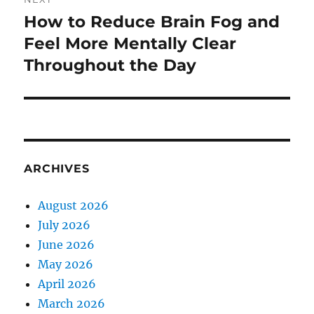
How to Reduce Brain Fog and
Next
post:
Feel More Mentally Clear
Throughout the Day
ARCHIVES
August 2026
July 2026
June 2026
May 2026
April 2026
March 2026