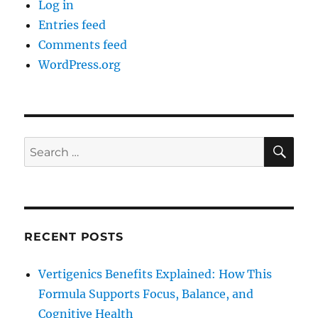
Log in
Entries feed
Comments feed
WordPress.org
SE
Search
for:
RECENT POSTS
Vertigenics Benefits Explained: How This
Formula Supports Focus, Balance, and
Cognitive Health