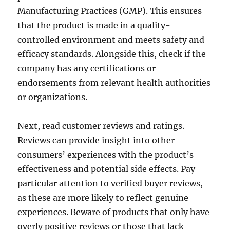
Manufacturing Practices (GMP). This ensures
that the product is made in a quality-
controlled environment and meets safety and
efficacy standards. Alongside this, check if the
company has any certifications or
endorsements from relevant health authorities
or organizations.
Next, read customer reviews and ratings.
Reviews can provide insight into other
consumers’ experiences with the product’s
effectiveness and potential side effects. Pay
particular attention to verified buyer reviews,
as these are more likely to reflect genuine
experiences. Beware of products that only have
overly positive reviews or those that lack