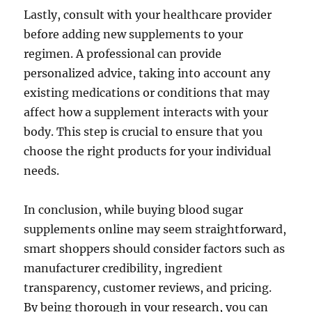
Lastly, consult with your healthcare provider
before adding new supplements to your
regimen. A professional can provide
personalized advice, taking into account any
existing medications or conditions that may
affect how a supplement interacts with your
body. This step is crucial to ensure that you
choose the right products for your individual
needs.
In conclusion, while buying blood sugar
supplements online may seem straightforward,
smart shoppers should consider factors such as
manufacturer credibility, ingredient
transparency, customer reviews, and pricing.
By being thorough in your research, you can