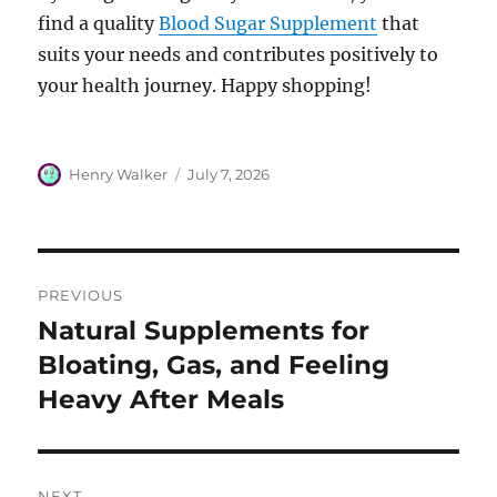
find a quality
Blood Sugar Supplement
that
suits your needs and contributes positively to
your health journey. Happy shopping!
Author
Posted
Henry Walker
July 7, 2026
on
Post
PREVIOUS
navigation
Natural Supplements for
Previous
post:
Bloating, Gas, and Feeling
Heavy After Meals
NEXT