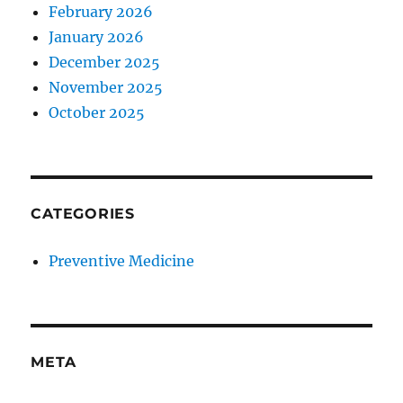
February 2026
January 2026
December 2025
November 2025
October 2025
CATEGORIES
Preventive Medicine
META