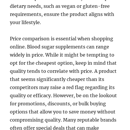
dietary needs, such as vegan or gluten-free
requirements, ensure the product aligns with
your lifestyle.
Price comparison is essential when shopping
online. Blood sugar supplements can range
widely in price. While it might be tempting to
opt for the cheapest option, keep in mind that
quality tends to correlate with price. A product
that seems significantly cheaper than its
competitors may raise a red flag regarding its
quality or efficacy. However, be on the lookout
for promotions, discounts, or bulk buying
options that allow you to save money without
compromising quality. Many reputable brands
often offer special deals that can make