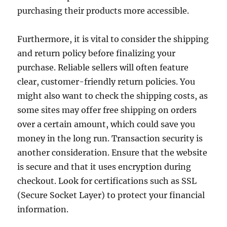
purchasing their products more accessible.
Furthermore, it is vital to consider the shipping
and return policy before finalizing your
purchase. Reliable sellers will often feature
clear, customer-friendly return policies. You
might also want to check the shipping costs, as
some sites may offer free shipping on orders
over a certain amount, which could save you
money in the long run. Transaction security is
another consideration. Ensure that the website
is secure and that it uses encryption during
checkout. Look for certifications such as SSL
(Secure Socket Layer) to protect your financial
information.