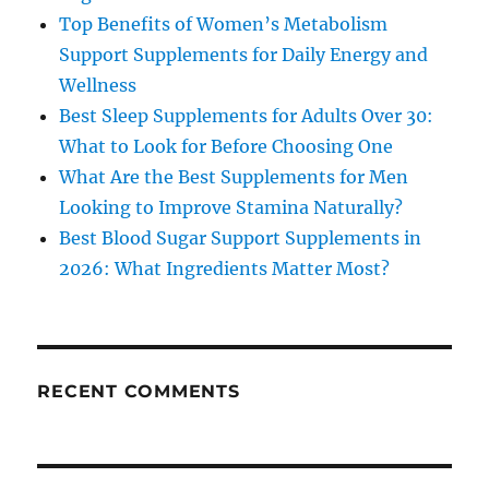
Top Benefits of Women’s Metabolism
Support Supplements for Daily Energy and
Wellness
Best Sleep Supplements for Adults Over 30:
What to Look for Before Choosing One
What Are the Best Supplements for Men
Looking to Improve Stamina Naturally?
Best Blood Sugar Support Supplements in
2026: What Ingredients Matter Most?
RECENT COMMENTS