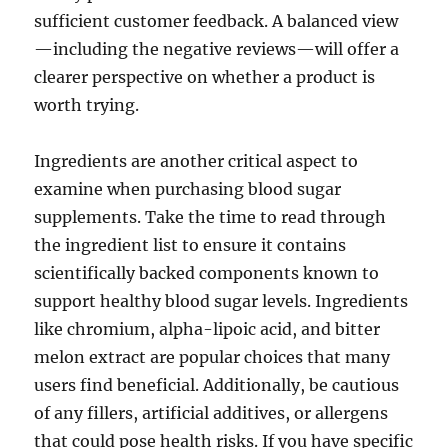
sufficient customer feedback. A balanced view
—including the negative reviews—will offer a
clearer perspective on whether a product is
worth trying.
Ingredients are another critical aspect to
examine when purchasing blood sugar
supplements. Take the time to read through
the ingredient list to ensure it contains
scientifically backed components known to
support healthy blood sugar levels. Ingredients
like chromium, alpha-lipoic acid, and bitter
melon extract are popular choices that many
users find beneficial. Additionally, be cautious
of any fillers, artificial additives, or allergens
that could pose health risks. If you have specific