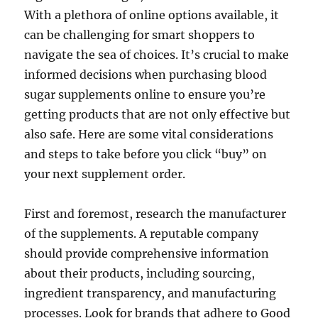
With a plethora of online options available, it
can be challenging for smart shoppers to
navigate the sea of choices. It’s crucial to make
informed decisions when purchasing blood
sugar supplements online to ensure you’re
getting products that are not only effective but
also safe. Here are some vital considerations
and steps to take before you click “buy” on
your next supplement order.
First and foremost, research the manufacturer
of the supplements. A reputable company
should provide comprehensive information
about their products, including sourcing,
ingredient transparency, and manufacturing
processes. Look for brands that adhere to Good