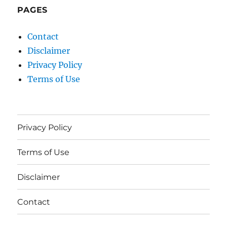
PAGES
Contact
Disclaimer
Privacy Policy
Terms of Use
Privacy Policy
Terms of Use
Disclaimer
Contact