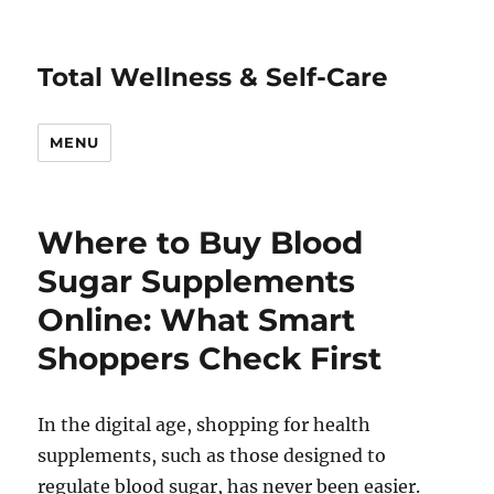
Total Wellness & Self-Care
MENU
Where to Buy Blood
Sugar Supplements
Online: What Smart
Shoppers Check First
In the digital age, shopping for health
supplements, such as those designed to
regulate blood sugar, has never been easier.