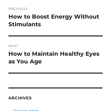
Post
PREVIOUS
navigation
How to Boost Energy Without
Previous
post:
Stimulants
NEXT
How to Maintain Healthy Eyes
Next
post:
as You Age
ARCHIVES