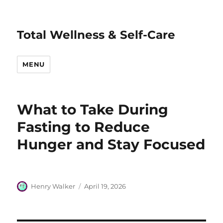
Total Wellness & Self-Care
MENU
What to Take During
Fasting to Reduce
Hunger and Stay Focused
Author
Posted
Henry Walker
April 19, 2026
on