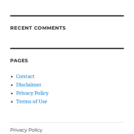
RECENT COMMENTS
PAGES
Contact
Disclaimer
Privacy Policy
Terms of Use
Privacy Policy