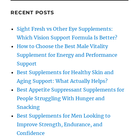
RECENT POSTS
Sight Fresh vs Other Eye Supplements:
Which Vision Support Formula Is Better?
How to Choose the Best Male Vitality
Supplement for Energy and Performance
Support
Best Supplements for Healthy Skin and
Aging Support: What Actually Helps?
Best Appetite Suppressant Supplements for
People Struggling With Hunger and
Snacking
Best Supplements for Men Looking to
Improve Strength, Endurance, and
Confidence