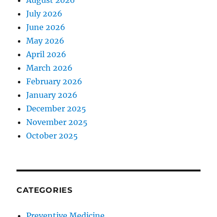
August 2026
July 2026
June 2026
May 2026
April 2026
March 2026
February 2026
January 2026
December 2025
November 2025
October 2025
CATEGORIES
Preventive Medicine