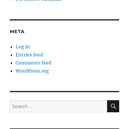
META
Log in
Entries feed
Comments feed
WordPress.org
SE
Search
for: