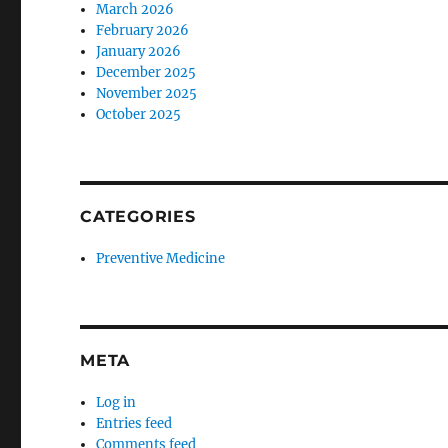
March 2026
February 2026
January 2026
December 2025
November 2025
October 2025
CATEGORIES
Preventive Medicine
META
Log in
Entries feed
Comments feed