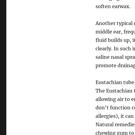
soften earwax.
Another typical 
middle ear, frequ
fluid builds up, 
clearly. In such
saline nasal spr
promote drainag
Eustachian tube 
The Eustachian t
allowing air to 
don’t function c
allergies), it ca
Natural remedies
chewing gum to 