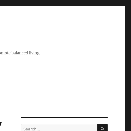
romote balanced living.
w
SEARCH
Search