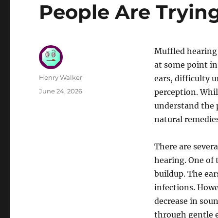
People Are Trying 
Muffled hearing
at some point in 
Author
Henry Walker
ears, difficulty
Posted
June 24, 2026
perception. While
on
understand the 
natural remedies
There are severa
hearing. One of
buildup. The ear
infections. Howe
decrease in soun
through gentle 