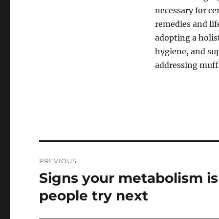
necessary for ce
remedies and lif
adopting a holis
hygiene, and sup
addressing muffl
Post
PREVIOUS
navigation
Signs your metabolism i
Previous
post:
people try next