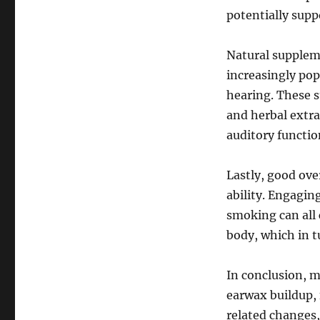
potentially supp
Natural supplem
increasingly po
hearing. These s
and herbal extra
auditory functio
Lastly, good ove
ability. Engagin
smoking can all 
body, which in t
In conclusion, m
earwax buildup, 
related changes