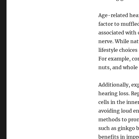
Age-related hear
factor to muffled
associated with 
nerve. While nat
lifestyle choices
For example, con
nuts, and whole 
Additionally, ex
hearing loss. Re
cells in the inn
avoiding loud en
methods to prom
such as ginkgo b
benefits in impr