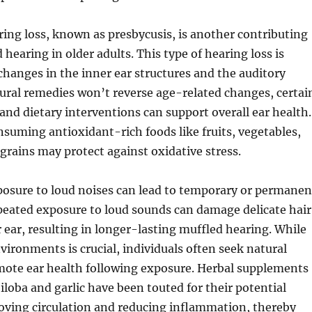
ing loss, known as presbycusis, is another contributing
 hearing in older adults. This type of hearing loss is
changes in the inner ear structures and the auditory
ural remedies won’t reverse age-related changes, certai
 and dietary interventions can support overall ear health.
suming antioxidant-rich foods like fruits, vegetables,
grains may protect against oxidative stress.
posure to loud noises can lead to temporary or permanen
peated exposure to loud sounds can damage delicate hair
er ear, resulting in longer-lasting muffled hearing. While
vironments is crucial, individuals often seek natural
ote ear health following exposure. Herbal supplements
iloba and garlic have been touted for their potential
oving circulation and reducing inflammation, thereby