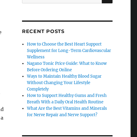
for:
RECENT POSTS
e
How to Choose the Best Heart Support
Supplement for Long-Term Cardiovascular
Wellness
Nagano Tonic Price Guide: What to Know
Before Ordering Online
Ways to Maintain Healthy Blood Sugar
Without Changing Your Lifestyle
Completely
d
How to Support Healthy Gums and Fresh
Breath With a Daily Oral Health Routine
What Are the Best Vitamins and Minerals
nd
for Nerve Repair and Nerve Support?
 a