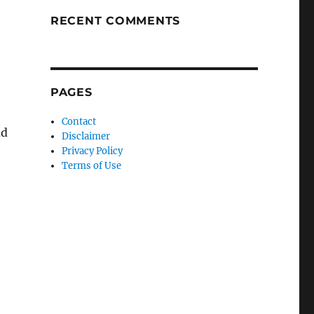
RECENT COMMENTS
PAGES
Contact
nd
Disclaimer
Privacy Policy
Terms of Use