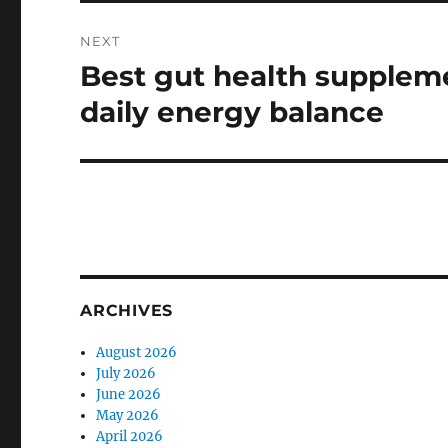
NEXT
Best gut health suppleme
Next
post:
daily energy balance
ARCHIVES
August 2026
July 2026
June 2026
May 2026
April 2026