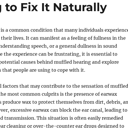
to Fix It Naturally
 is a common condition that many individuals experienc
their lives. It can manifest as a feeling of fullness in the
 understanding speech, or a general dullness in sound
 the experience can be frustrating, it is essential to
potential causes behind muffled hearing and explore
 that people are using to cope with it.
l factors that may contribute to the sensation of muffle
 the most common culprits is the presence of earwax
s produce wax to protect themselves from dirt, debris, a
ver, excessive earwax can block the ear canal, leading to
d transmission. This situation is often easily remedied
ear cleaning or over-the-counter ear drops designed to