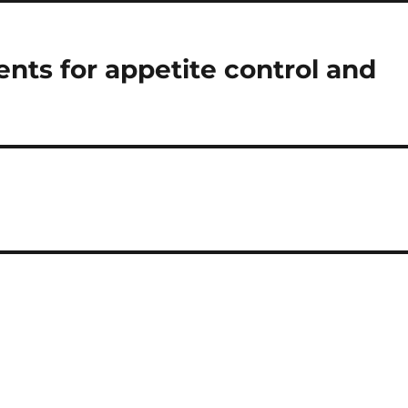
nts for appetite control and