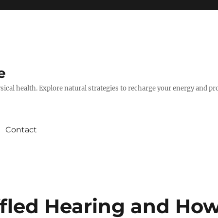
e
hysical health. Explore natural strategies to recharge your energy and p
Contact
fled Hearing and Ho