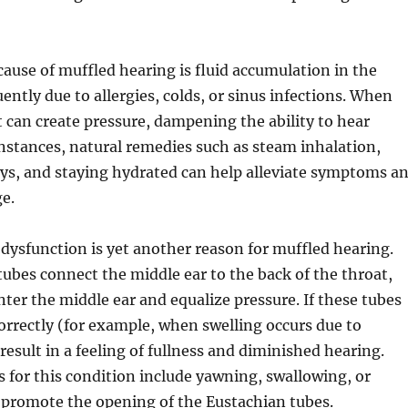
cause of muffled hearing is fluid accumulation in the
ently due to allergies, colds, or sinus infections. When
it can create pressure, dampening the ability to hear
 instances, natural remedies such as steam inhalation,
ays, and staying hydrated can help alleviate symptoms a
e.
dysfunction is yet another reason for muffled hearing.
ubes connect the middle ear to the back of the throat,
enter the middle ear and equalize pressure. If these tubes
orrectly (for example, when swelling occurs due to
n result in a feeling of fullness and diminished hearing.
 for this condition include yawning, swallowing, or
promote the opening of the Eustachian tubes.