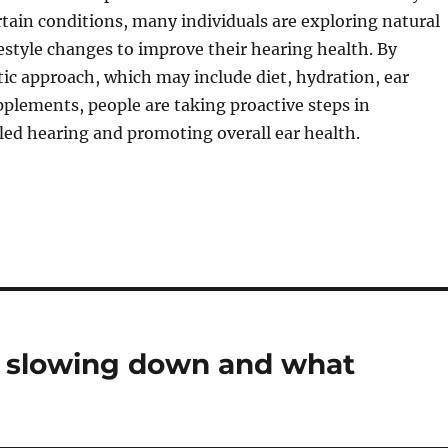
rtain conditions, many individuals are exploring natural
estyle changes to improve their hearing health. By
tic approach, which may include diet, hydration, ear
plements, people are taking proactive steps in
ed hearing and promoting overall ear health.
s slowing down and what