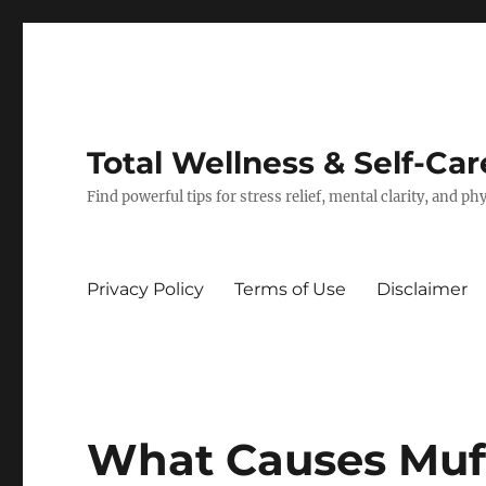
Total Wellness & Self-Car
Find powerful tips for stress relief, mental clarity, and p
Privacy Policy
Terms of Use
Disclaimer
What Causes Muf