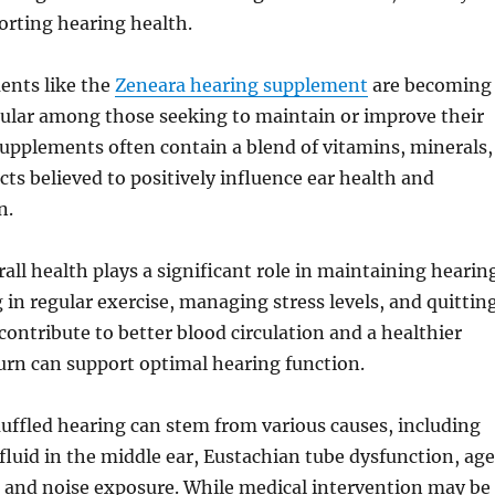
orting hearing health.
ents like the
Zeneara hearing supplement
are becoming
pular among those seeking to maintain or improve their
upplements often contain a blend of vitamins, minerals,
cts believed to positively influence ear health and
n.
rall health plays a significant role in maintaining hearin
g in regular exercise, managing stress levels, and quittin
contribute to better blood circulation and a healthier
urn can support optimal hearing function.
uffled hearing can stem from various causes, including
fluid in the middle ear, Eustachian tube dysfunction, ag
, and noise exposure. While medical intervention may be