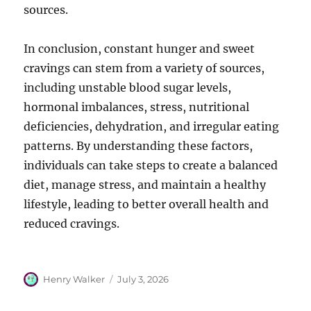
sources.
In conclusion, constant hunger and sweet
cravings can stem from a variety of sources,
including unstable blood sugar levels,
hormonal imbalances, stress, nutritional
deficiencies, dehydration, and irregular eating
patterns. By understanding these factors,
individuals can take steps to create a balanced
diet, manage stress, and maintain a healthy
lifestyle, leading to better overall health and
reduced cravings.
Author
Posted
Henry Walker
July 3, 2026
on