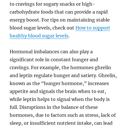
to cravings for sugary snacks or high-
carbohydrate foods that can provide a rapid
energy boost. For tips on maintaining stable
blood sugar levels, check out
How to support
healthy blood sugar levels
.
Hormonal imbalances can also play a
significant role in constant hunger and
cravings. For example, the hormones ghrelin
and leptin regulate hunger and satiety. Ghrelin,
known as the “hunger hormone,” increases
appetite and signals the brain when to eat,
while leptin helps to signal when the body is
full. Disruptions in the balance of these
hormones, due to factors such as stress, lack of
sleep, or insufficient nutrient intake, can lead