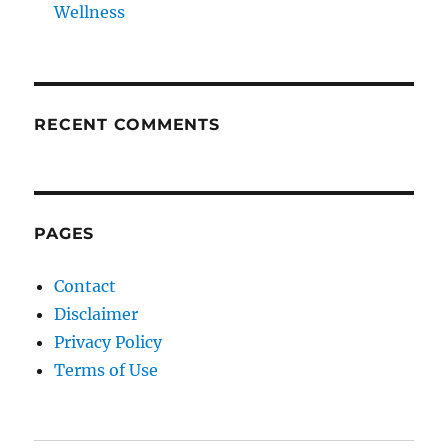
Wellness
RECENT COMMENTS
PAGES
Contact
Disclaimer
Privacy Policy
Terms of Use