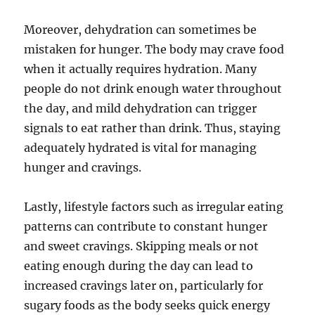
Moreover, dehydration can sometimes be
mistaken for hunger. The body may crave food
when it actually requires hydration. Many
people do not drink enough water throughout
the day, and mild dehydration can trigger
signals to eat rather than drink. Thus, staying
adequately hydrated is vital for managing
hunger and cravings.
Lastly, lifestyle factors such as irregular eating
patterns can contribute to constant hunger
and sweet cravings. Skipping meals or not
eating enough during the day can lead to
increased cravings later on, particularly for
sugary foods as the body seeks quick energy