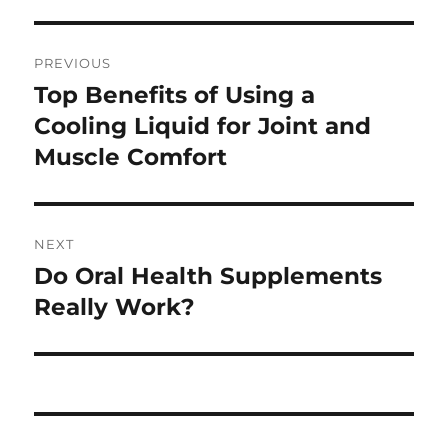
Post
PREVIOUS
navigation
Top Benefits of Using a
Previous
post:
Cooling Liquid for Joint and
Muscle Comfort
NEXT
Do Oral Health Supplements
Next
post:
Really Work?