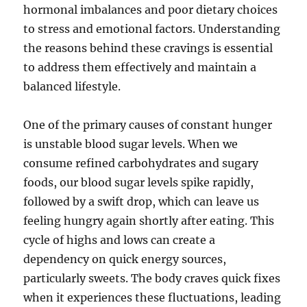
hormonal imbalances and poor dietary choices
to stress and emotional factors. Understanding
the reasons behind these cravings is essential
to address them effectively and maintain a
balanced lifestyle.
One of the primary causes of constant hunger
is unstable blood sugar levels. When we
consume refined carbohydrates and sugary
foods, our blood sugar levels spike rapidly,
followed by a swift drop, which can leave us
feeling hungry again shortly after eating. This
cycle of highs and lows can create a
dependency on quick energy sources,
particularly sweets. The body craves quick fixes
when it experiences these fluctuations, leading