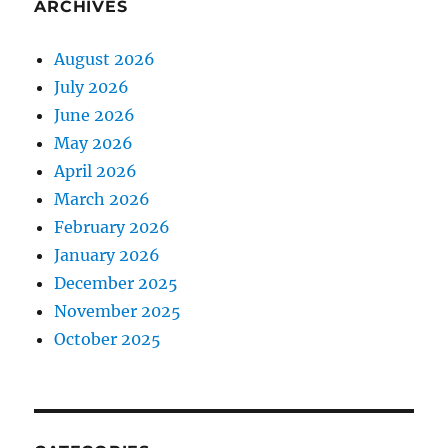
ARCHIVES
August 2026
July 2026
June 2026
May 2026
April 2026
March 2026
February 2026
January 2026
December 2025
November 2025
October 2025