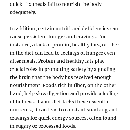
quick-fix meals fail to nourish the body
adequately.
In addition, certain nutritional deficiencies can
cause persistent hunger and cravings. For
instance, a lack of protein, healthy fats, or fiber
in the diet can lead to feelings of hunger even
after meals. Protein and healthy fats play
crucial roles in promoting satiety by signaling
the brain that the body has received enough
nourishment. Foods rich in fiber, on the other
hand, help slow digestion and provide a feeling
of fullness. If your diet lacks these essential
nutrients, it can lead to constant snacking and
cravings for quick energy sources, often found
in sugary or processed foods.