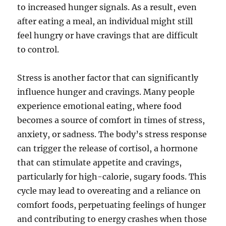
to increased hunger signals. As a result, even
after eating a meal, an individual might still
feel hungry or have cravings that are difficult
to control.
Stress is another factor that can significantly
influence hunger and cravings. Many people
experience emotional eating, where food
becomes a source of comfort in times of stress,
anxiety, or sadness. The body’s stress response
can trigger the release of cortisol, a hormone
that can stimulate appetite and cravings,
particularly for high-calorie, sugary foods. This
cycle may lead to overeating and a reliance on
comfort foods, perpetuating feelings of hunger
and contributing to energy crashes when those