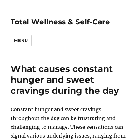
Total Wellness & Self-Care
MENU
What causes constant
hunger and sweet
cravings during the day
Constant hunger and sweet cravings
throughout the day can be frustrating and
challenging to manage. These sensations can
signal various underlying issues, ranging from