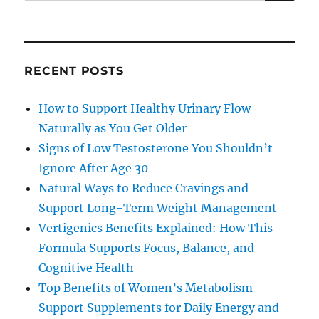
for:
RECENT POSTS
How to Support Healthy Urinary Flow
Naturally as You Get Older
Signs of Low Testosterone You Shouldn’t
Ignore After Age 30
Natural Ways to Reduce Cravings and
Support Long-Term Weight Management
Vertigenics Benefits Explained: How This
Formula Supports Focus, Balance, and
Cognitive Health
Top Benefits of Women’s Metabolism
Support Supplements for Daily Energy and