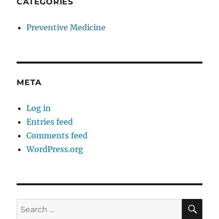
CATEGORIES
Preventive Medicine
META
Log in
Entries feed
Comments feed
WordPress.org
SE
Search