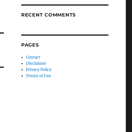
RECENT COMMENTS
PAGES
Contact
Disclaimer
Privacy Policy
Terms of Use