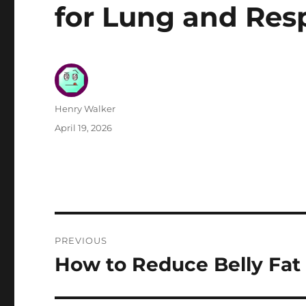
for Lung and Res
Author
Henry Walker
Posted
April 19, 2026
on
Post
PREVIOUS
navigation
How to Reduce Belly Fat 
Previous
post: