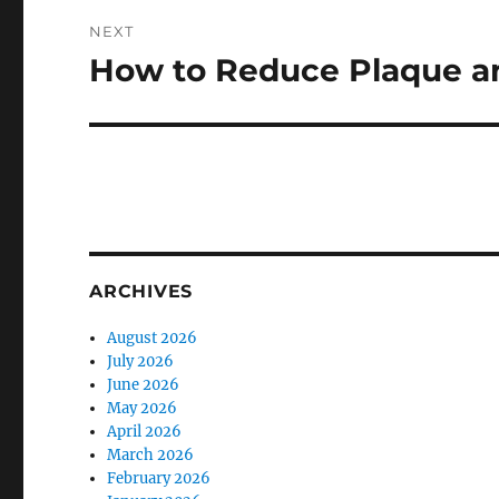
NEXT
How to Reduce Plaque an
Next
post:
ARCHIVES
August 2026
July 2026
June 2026
May 2026
April 2026
March 2026
February 2026