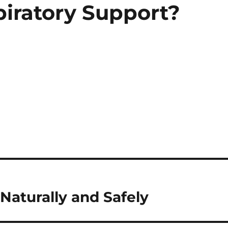
piratory Support?
Naturally and Safely