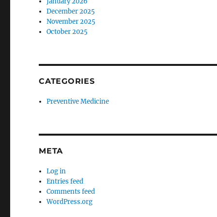
January 2026
December 2025
November 2025
October 2025
CATEGORIES
Preventive Medicine
META
Log in
Entries feed
Comments feed
WordPress.org