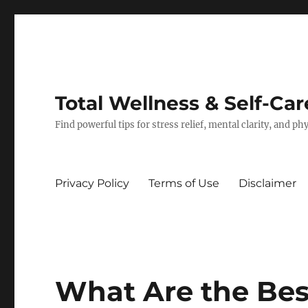
Total Wellness & Self-Car
Find powerful tips for stress relief, mental clarity, and p
Privacy Policy
Terms of Use
Disclaimer
What Are the Bes