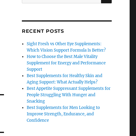
for:
RECENT POSTS
Sight Fresh vs Other Eye Supplements:
Which Vision Support Formula Is Better?
How to Choose the Best Male Vitality
Supplement for Energy and Performance
Support
Best Supplements for Healthy Skin and
Aging Support: What Actually Helps?
Best Appetite Suppressant Supplements for
People Struggling With Hunger and
Snacking
Best Supplements for Men Looking to
Improve Strength, Endurance, and
Confidence