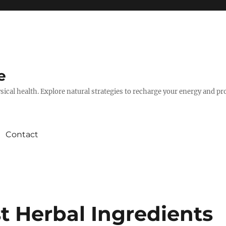
e
hysical health. Explore natural strategies to recharge your energy and p
Contact
t Herbal Ingredients