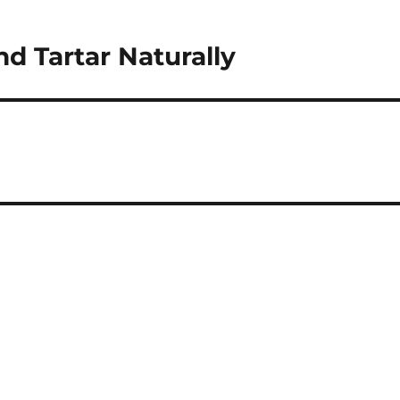
d Tartar Naturally