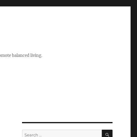
romote balanced living.
SEARCH
Search