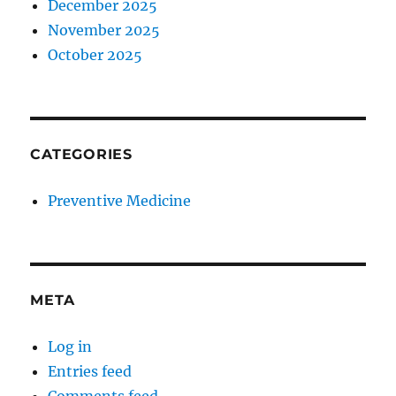
December 2025
November 2025
October 2025
CATEGORIES
Preventive Medicine
META
Log in
Entries feed