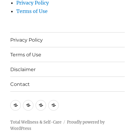
Privacy Policy
Terms of Use
Privacy Policy
Terms of Use
Disclaimer
Contact
Privacy
Terms
Disclaimer
Contact
Policy
of
Use
Total Wellness & Self-Care
Proudly powered by
WordPress