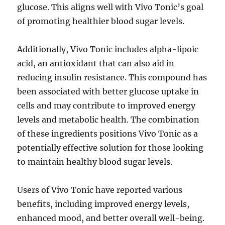
glucose. This aligns well with Vivo Tonic’s goal
of promoting healthier blood sugar levels.
Additionally, Vivo Tonic includes alpha-lipoic
acid, an antioxidant that can also aid in
reducing insulin resistance. This compound has
been associated with better glucose uptake in
cells and may contribute to improved energy
levels and metabolic health. The combination
of these ingredients positions Vivo Tonic as a
potentially effective solution for those looking
to maintain healthy blood sugar levels.
Users of Vivo Tonic have reported various
benefits, including improved energy levels,
enhanced mood, and better overall well-being.