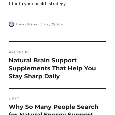
fit into your health strategy.
Author
Posted
Henry Walker
May 26, 2026
on
Post
PREVIOUS
navigation
Natural Brain Support
Previous
post:
Supplements That Help You
Stay Sharp Daily
NEXT
Why So Many People Search
Next
post:
for Natural Energy Support