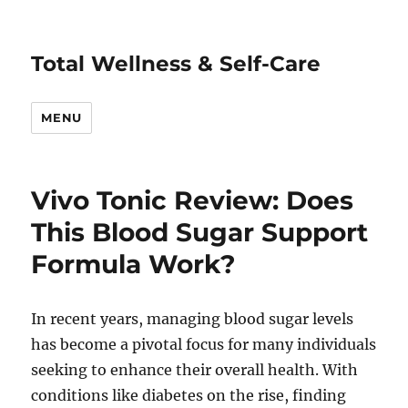
Total Wellness & Self-Care
MENU
Vivo Tonic Review: Does
This Blood Sugar Support
Formula Work?
In recent years, managing blood sugar levels
has become a pivotal focus for many individuals
seeking to enhance their overall health. With
conditions like diabetes on the rise, finding