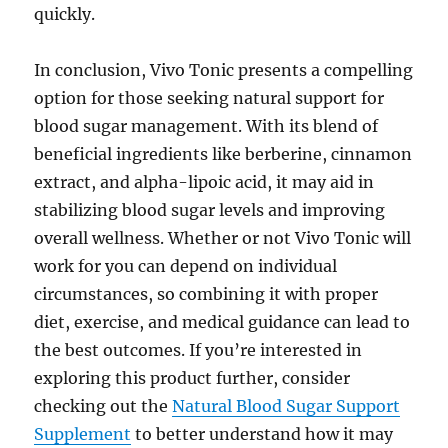
quickly.
In conclusion, Vivo Tonic presents a compelling
option for those seeking natural support for
blood sugar management. With its blend of
beneficial ingredients like berberine, cinnamon
extract, and alpha-lipoic acid, it may aid in
stabilizing blood sugar levels and improving
overall wellness. Whether or not Vivo Tonic will
work for you can depend on individual
circumstances, so combining it with proper
diet, exercise, and medical guidance can lead to
the best outcomes. If you’re interested in
exploring this product further, consider
checking out the
Natural Blood Sugar Support
Supplement
to better understand how it may