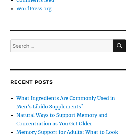
Comments feed
WordPress.org
SE
Search
for:
RECENT POSTS
What Ingredients Are Commonly Used in
Men’s Libido Supplements?
Natural Ways to Support Memory and
Concentration as You Get Older
Memory Support for Adults: What to Look