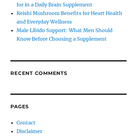
for in a Daily Brain Supplement
Reishi Mushroom Benefits for Heart Health
and Everyday Wellness
Male Libido Support: What Men Should
Know Before Choosing a Supplement
RECENT COMMENTS
PAGES
Contact
Disclaimer