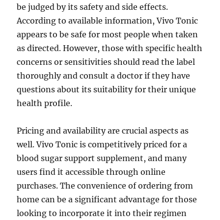
be judged by its safety and side effects.
According to available information, Vivo Tonic
appears to be safe for most people when taken
as directed. However, those with specific health
concerns or sensitivities should read the label
thoroughly and consult a doctor if they have
questions about its suitability for their unique
health profile.
Pricing and availability are crucial aspects as
well. Vivo Tonic is competitively priced for a
blood sugar support supplement, and many
users find it accessible through online
purchases. The convenience of ordering from
home can be a significant advantage for those
looking to incorporate it into their regimen