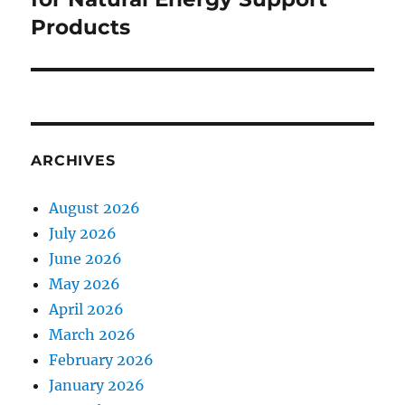
Products
ARCHIVES
August 2026
July 2026
June 2026
May 2026
April 2026
March 2026
February 2026
January 2026