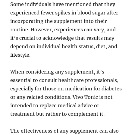
Some individuals have mentioned that they
experienced fewer spikes in blood sugar after
incorporating the supplement into their
routine. However, experiences can vary, and
it’s crucial to acknowledge that results may
depend on individual health status, diet, and
lifestyle.
When considering any supplement, it’s
essential to consult healthcare professionals,
especially for those on medication for diabetes
or any related conditions. Vivo Tonic is not
intended to replace medical advice or
treatment but rather to complement it.
The effectiveness of any supplement can also