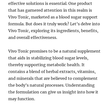
effective solutions is essential. One product
that has garnered attention in this realm is
Vivo Tonic, marketed as a blood sugar support
formula. But does it truly work? Let’s delve into
Vivo Tonic, exploring its ingredients, benefits,
and overall effectiveness.
Vivo Tonic promises to be a natural supplement
that aids in stabilizing blood sugar levels,
thereby supporting metabolic health. It
contains a blend of herbal extracts, vitamins,
and minerals that are believed to complement
the body’s natural processes. Understanding
the formulation can give us insight into how it
may function.