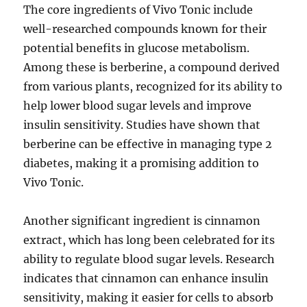
The core ingredients of Vivo Tonic include
well-researched compounds known for their
potential benefits in glucose metabolism.
Among these is berberine, a compound derived
from various plants, recognized for its ability to
help lower blood sugar levels and improve
insulin sensitivity. Studies have shown that
berberine can be effective in managing type 2
diabetes, making it a promising addition to
Vivo Tonic.
Another significant ingredient is cinnamon
extract, which has long been celebrated for its
ability to regulate blood sugar levels. Research
indicates that cinnamon can enhance insulin
sensitivity, making it easier for cells to absorb