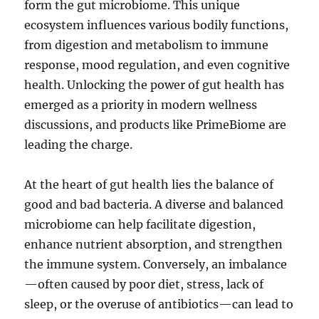
form the gut microbiome. This unique
ecosystem influences various bodily functions,
from digestion and metabolism to immune
response, mood regulation, and even cognitive
health. Unlocking the power of gut health has
emerged as a priority in modern wellness
discussions, and products like PrimeBiome are
leading the charge.
At the heart of gut health lies the balance of
good and bad bacteria. A diverse and balanced
microbiome can help facilitate digestion,
enhance nutrient absorption, and strengthen
the immune system. Conversely, an imbalance
—often caused by poor diet, stress, lack of
sleep, or the overuse of antibiotics—can lead to