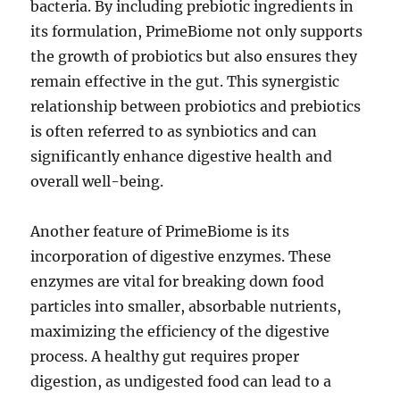
bacteria. By including prebiotic ingredients in
its formulation, PrimeBiome not only supports
the growth of probiotics but also ensures they
remain effective in the gut. This synergistic
relationship between probiotics and prebiotics
is often referred to as synbiotics and can
significantly enhance digestive health and
overall well-being.
Another feature of PrimeBiome is its
incorporation of digestive enzymes. These
enzymes are vital for breaking down food
particles into smaller, absorbable nutrients,
maximizing the efficiency of the digestive
process. A healthy gut requires proper
digestion, as undigested food can lead to a