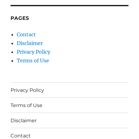
PAGES
Contact
Disclaimer
Privacy Policy
Terms of Use
Privacy Policy
Terms of Use
Disclaimer
Contact