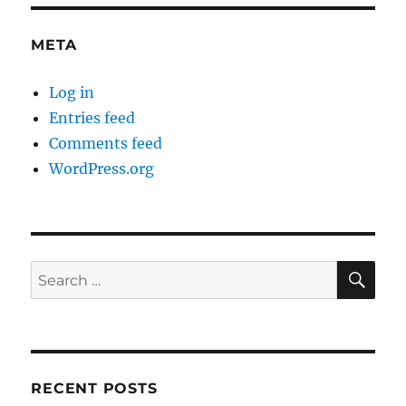
META
Log in
Entries feed
Comments feed
WordPress.org
SE
Search
for:
RECENT POSTS