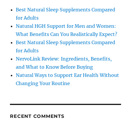
Best Natural Sleep Supplements Compared
for Adults
Natural HGH Support for Men and Women:
What Benefits Can You Realistically Expect?
Best Natural Sleep Supplements Compared
for Adults
NervoLink Review: Ingredients, Benefits,
and What to Know Before Buying
Natural Ways to Support Ear Health Without
Changing Your Routine
RECENT COMMENTS