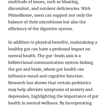
multitude of issues, such as bloating,
discomfort, and nutrient deficiencies. With
PrimeBiome, users can support not only the
balance of their microbiome but also the
efficiency of the digestive system.
In addition to physical benefits, maintaining a
healthy gut can have a profound impact on
mental health. The gut-brain axis is a
bidirectional communication system linking
the gut and brain, where gut health can
influence mood and cognitive function.
Research has shown that certain probiotics
may help alleviate symptoms of anxiety and
depression, highlighting the importance of gut
health in mental wellness. By incorporating