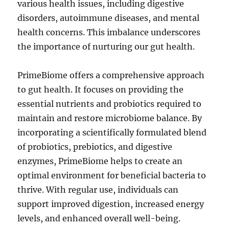
various health issues, including digestive
disorders, autoimmune diseases, and mental
health concerns. This imbalance underscores
the importance of nurturing our gut health.
PrimeBiome offers a comprehensive approach
to gut health. It focuses on providing the
essential nutrients and probiotics required to
maintain and restore microbiome balance. By
incorporating a scientifically formulated blend
of probiotics, prebiotics, and digestive
enzymes, PrimeBiome helps to create an
optimal environment for beneficial bacteria to
thrive. With regular use, individuals can
support improved digestion, increased energy
levels, and enhanced overall well-being.