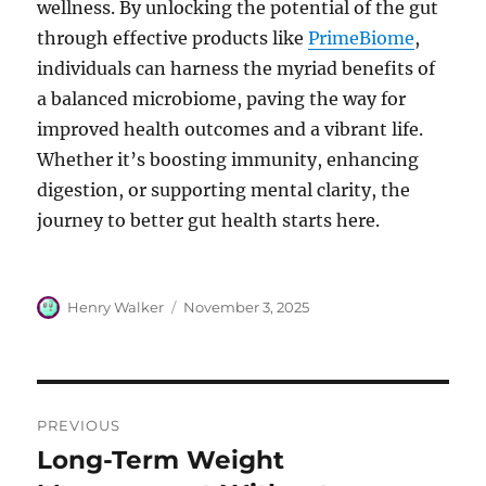
wellness. By unlocking the potential of the gut
through effective products like
PrimeBiome
,
individuals can harness the myriad benefits of
a balanced microbiome, paving the way for
improved health outcomes and a vibrant life.
Whether it’s boosting immunity, enhancing
digestion, or supporting mental clarity, the
journey to better gut health starts here.
Author
Posted
Henry Walker
November 3, 2025
on
Post
PREVIOUS
navigation
Long-Term Weight
Previous