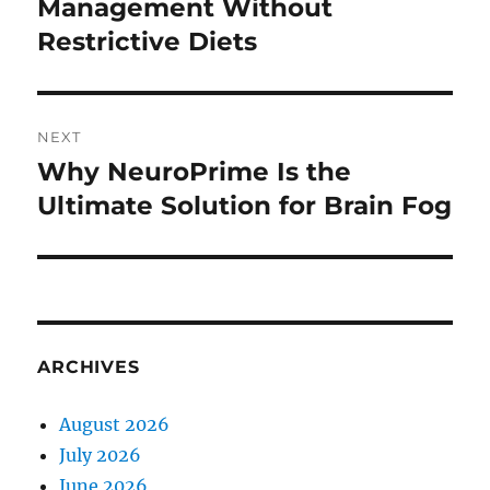
post:
Management Without
Restrictive Diets
NEXT
Why NeuroPrime Is the
Next
post:
Ultimate Solution for Brain Fog
ARCHIVES
August 2026
July 2026
June 2026