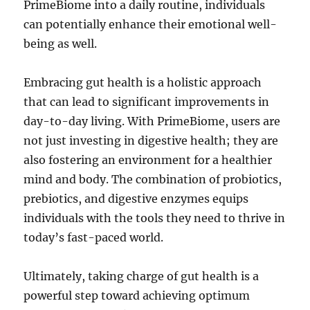
PrimeBiome into a daily routine, individuals
can potentially enhance their emotional well-
being as well.
Embracing gut health is a holistic approach
that can lead to significant improvements in
day-to-day living. With PrimeBiome, users are
not just investing in digestive health; they are
also fostering an environment for a healthier
mind and body. The combination of probiotics,
prebiotics, and digestive enzymes equips
individuals with the tools they need to thrive in
today’s fast-paced world.
Ultimately, taking charge of gut health is a
powerful step toward achieving optimum