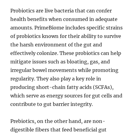
Probiotics are live bacteria that can confer
health benefits when consumed in adequate
amounts. PrimeBiome includes specific strains
of probiotics known for their ability to survive
the harsh environment of the gut and
effectively colonize. These probiotics can help
mitigate issues such as bloating, gas, and
irregular bowel movements while promoting
regularity. They also play a key role in
producing short-chain fatty acids (SCFAs),
which serve as energy sources for gut cells and
contribute to gut barrier integrity.
Prebiotics, on the other hand, are non-
digestible fibers that feed beneficial gut