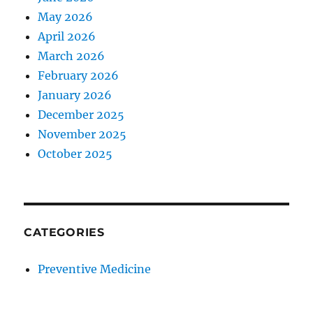
May 2026
April 2026
March 2026
February 2026
January 2026
December 2025
November 2025
October 2025
CATEGORIES
Preventive Medicine