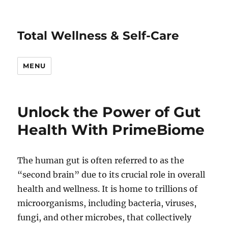
Total Wellness & Self-Care
MENU
Unlock the Power of Gut
Health With PrimeBiome
The human gut is often referred to as the
“second brain” due to its crucial role in overall
health and wellness. It is home to trillions of
microorganisms, including bacteria, viruses,
fungi, and other microbes, that collectively