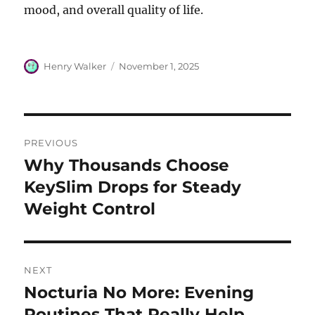
mood, and overall quality of life.
Author
Posted
Henry Walker
November 1, 2025
on
Post
PREVIOUS
navigation
Why Thousands Choose
Previous
post:
KeySlim Drops for Steady
Weight Control
NEXT
Nocturia No More: Evening
Next
post:
Routines That Really Help