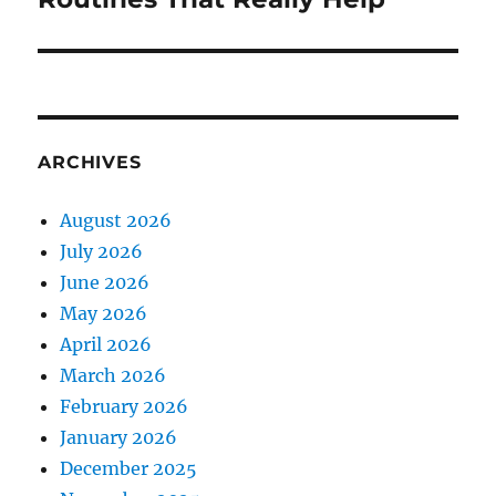
ARCHIVES
August 2026
July 2026
June 2026
May 2026
April 2026
March 2026
February 2026
January 2026
December 2025