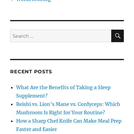
SE
Search
for:
RECENT POSTS
What Are the Benefits of Taking a Sleep
Supplement?
Reishi vs. Lion’s Mane vs. Cordyceps: Which
Mushroom Is Right for Your Routine?
How a Sharp Chef Knife Can Make Meal Prep
Faster and Easier