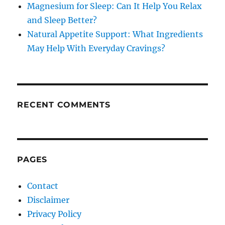
Magnesium for Sleep: Can It Help You Relax
and Sleep Better?
Natural Appetite Support: What Ingredients
May Help With Everyday Cravings?
RECENT COMMENTS
PAGES
Contact
Disclaimer
Privacy Policy