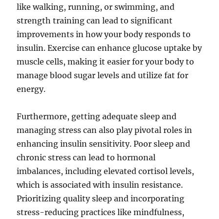
like walking, running, or swimming, and
strength training can lead to significant
improvements in how your body responds to
insulin. Exercise can enhance glucose uptake by
muscle cells, making it easier for your body to
manage blood sugar levels and utilize fat for
energy.
Furthermore, getting adequate sleep and
managing stress can also play pivotal roles in
enhancing insulin sensitivity. Poor sleep and
chronic stress can lead to hormonal
imbalances, including elevated cortisol levels,
which is associated with insulin resistance.
Prioritizing quality sleep and incorporating
stress-reducing practices like mindfulness,