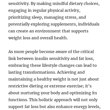
sensitivity. By making mindful dietary choices,
engaging in regular physical activity,
prioritizing sleep, managing stress, and
potentially exploring supplements, individuals
can create an environment that supports
weight loss and overall health.
As more people become aware of the critical
link between insulin sensitivity and fat loss,
embracing these lifestyle changes can lead to
lasting transformations. Achieving and
maintaining a healthy weight is not just about
restrictive dieting or extreme exercise; it’s
about nurturing your body and optimizing its
functions. This holistic approach will not only
support fat loss but also enhance energy levels,