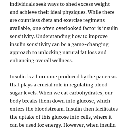
individuals seek ways to shed excess weight
and achieve their ideal physiques. While there
are countless diets and exercise regimens
available, one often overlooked factor is insulin
sensitivity. Understanding how to improve
insulin sensitivity can be a game-changing
approach to unlocking natural fat loss and
enhancing overall wellness.
Insulin is a hormone produced by the pancreas
that plays a crucial role in regulating blood
sugar levels. When we eat carbohydrates, our
body breaks them down into glucose, which
enters the bloodstream. Insulin then facilitates
the uptake of this glucose into cells, where it
can be used for energy. However, when insulin