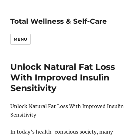
Total Wellness & Self-Care
MENU
Unlock Natural Fat Loss
With Improved Insulin
Sensitivity
Unlock Natural Fat Loss With Improved Insulin
Sensitivity
In today’s health-conscious society, many