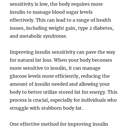
sensitivity is low, the body requires more
insulin to manage blood sugar levels
effectively. This can lead to a range of health
issues, including weight gain, type 2 diabetes,
and metabolic syndrome.
Improving insulin sensitivity can pave the way
for natural fat loss. When your body becomes
more sensitive to insulin, it can manage
glucose levels more efficiently, reducing the
amount of insulin needed and allowing your
body to better utilize stored fat for energy. This
process is crucial, especially for individuals who
struggle with stubborn body fat.
One effective method for improving insulin