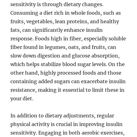
sensitivity is through dietary changes.
Consuming a diet rich in whole foods, such as
fruits, vegetables, lean proteins, and healthy
fats, can significantly enhance insulin
response. Foods high in fiber, especially soluble
fiber found in legumes, oats, and fruits, can
slow down digestion and glucose absorption,
which helps stabilize blood sugar levels. On the
other hand, highly processed foods and those
containing added sugars can exacerbate insulin
resistance, making it essential to limit these in
your diet.
In addition to dietary adjustments, regular
physical activity is crucial in improving insulin
sensitivity. Engaging in both aerobic exercises,