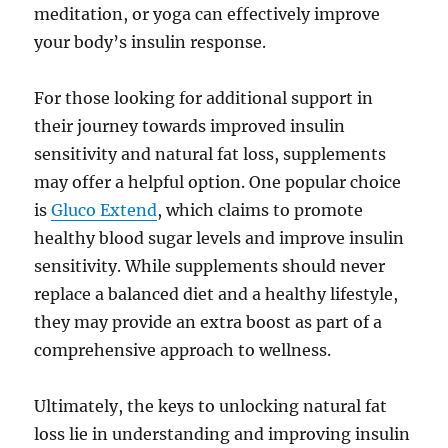
meditation, or yoga can effectively improve
your body’s insulin response.
For those looking for additional support in
their journey towards improved insulin
sensitivity and natural fat loss, supplements
may offer a helpful option. One popular choice
is
Gluco Extend
, which claims to promote
healthy blood sugar levels and improve insulin
sensitivity. While supplements should never
replace a balanced diet and a healthy lifestyle,
they may provide an extra boost as part of a
comprehensive approach to wellness.
Ultimately, the keys to unlocking natural fat
loss lie in understanding and improving insulin