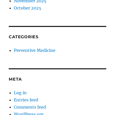
November 2025
October 2025
CATEGORIES
Preventive Medicine
META
Log in
Entries feed
Comments feed
WordPress.org