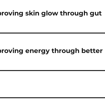
mproving skin glow through gut
mproving energy through better