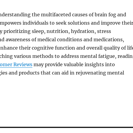
nderstanding the multifaceted causes of brain fog and
mpowers individuals to seek solutions and improve thei
y prioritizing sleep, nutrition, hydration, stress
 awareness of medical conditions and medications,
nhance their cognitive function and overall quality of lif
ching various methods to address mental fatigue, readi
tomer Reviews
may provide valuable insights into
gies and products that can aid in rejuvenating mental