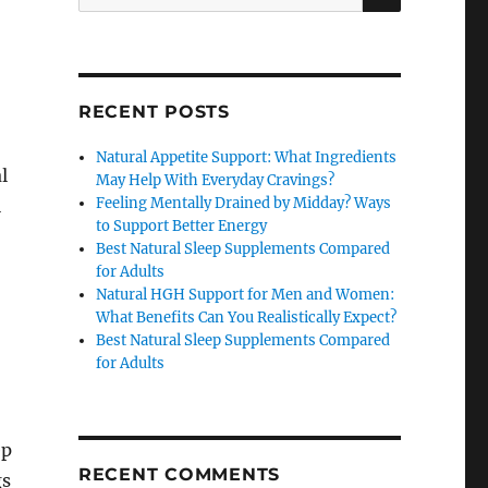
for:
RECENT POSTS
Natural Appetite Support: What Ingredients
l
May Help With Everyday Cravings?
Feeling Mentally Drained by Midday? Ways
l
to Support Better Energy
Best Natural Sleep Supplements Compared
for Adults
Natural HGH Support for Men and Women:
What Benefits Can You Realistically Expect?
Best Natural Sleep Supplements Compared
for Adults
ep
RECENT COMMENTS
gs