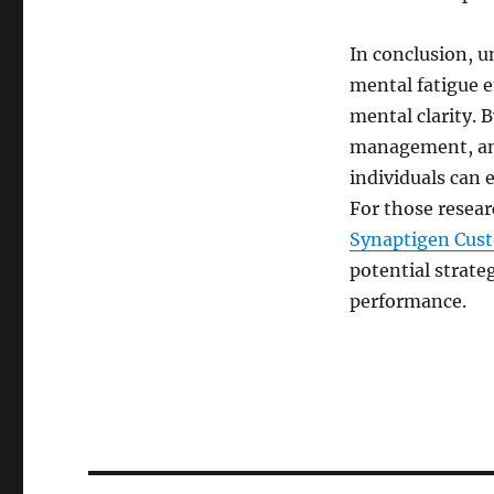
In conclusion, u
mental fatigue e
mental clarity. B
management, and
individuals can e
For those resear
Synaptigen Cus
potential strate
performance.