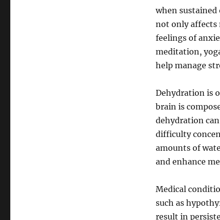
when sustained o
not only affect
feelings of anxi
meditation, yoga
help manage stre
Dehydration is o
brain is compos
dehydration can
difficulty conce
amounts of wate
and enhance men
Medical conditio
such as hypothy
result in persist