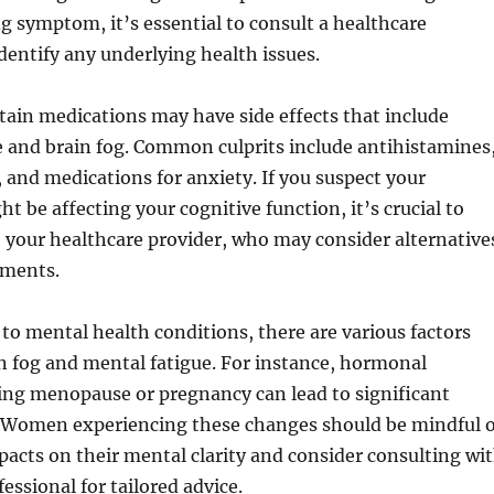
 symptom, it’s essential to consult a healthcare
identify any underlying health issues.
rtain medications may have side effects that include
e and brain fog. Common culprits include antihistamines
 and medications for anxiety. If you suspect your
t be affecting your cognitive function, it’s crucial to
h your healthcare provider, who may consider alternative
tments.
o mental health conditions, there are various factors
n fog and mental fatigue. For instance, hormonal
ing menopause or pregnancy can lead to significant
s. Women experiencing these changes should be mindful o
pacts on their mental clarity and consider consulting wi
essional for tailored advice.