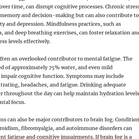
ver time, can disrupt cognitive processes. Chronic stres
s memory and decision-making but can also contribute to
ety and depression. Mindfulness practices, such as
, and deep breathing exercises, can foster relaxation an
ss levels effectively.
ften an overlooked contributor to mental fatigue. The
ed of approximately 75% water, and even mild
 impair cognitive function. Symptoms may include
ntrating, headaches, and fatigue. Drinking adequate
r throughout the day can help maintain hydration level
tal focus.
ns can also be major contributors to brain fog. Conditio
roidism, fibromyalgia, and autoimmune disorders can
ent fatigue and cognitive impairments. If brain fog is a