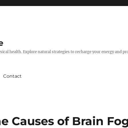
e
hysical health. Explore natural strategies to recharge your energy and p
Contact
e Causes of Brain Fo