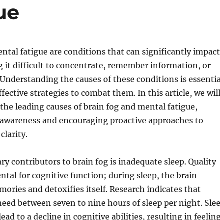
ue
ntal fatigue are conditions that can significantly impact
ng it difficult to concentrate, remember information, or
Understanding the causes of these conditions is essentia
fective strategies to combat them. In this article, we wil
the leading causes of brain fog and mental fatigue,
r awareness and encouraging proactive approaches to
larity.
ry contributors to brain fog is inadequate sleep. Quality
ntal for cognitive function; during sleep, the brain
ories and detoxifies itself. Research indicates that
 need between seven to nine hours of sleep per night. Sle
ead to a decline in cognitive abilities, resulting in feelin