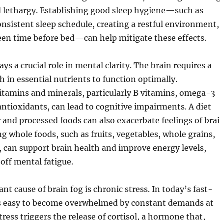
d lethargy. Establishing good sleep hygiene—such as
nsistent sleep schedule, creating a restful environment,
een time before bed—can help mitigate these effects.
ays a crucial role in mental clarity. The brain requires a
h in essential nutrients to function optimally.
vitamins and minerals, particularly B vitamins, omega-3
 antioxidants, can lead to cognitive impairments. A diet
 and processed foods can also exacerbate feelings of bra
ng whole foods, such as fruits, vegetables, whole grains,
, can support brain health and improve energy levels,
 off mental fatigue.
nt cause of brain fog is chronic stress. In today’s fast-
 is easy to become overwhelmed by constant demands at
ress triggers the release of cortisol, a hormone that,