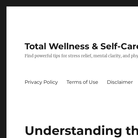
Total Wellness & Self-Car
Find powerful tips for stress relief, mental clarity, and p
Privacy Policy
Terms of Use
Disclaimer
Understanding th