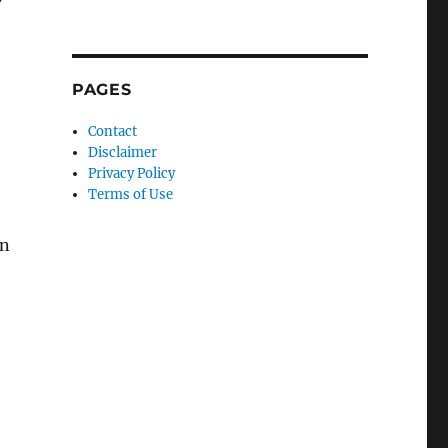
PAGES
Contact
Disclaimer
Privacy Policy
Terms of Use
in