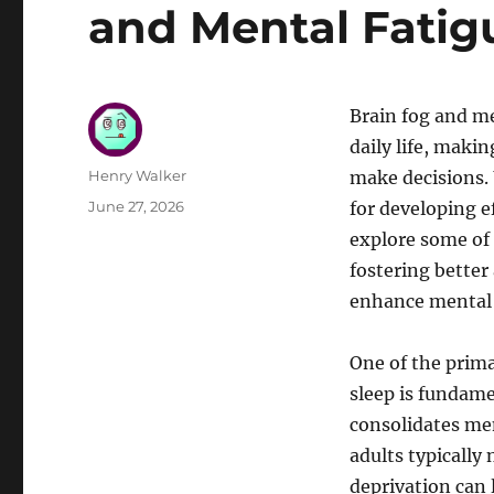
and Mental Fatig
Brain fog and me
daily life, maki
Author
Henry Walker
make decisions. 
Posted
June 27, 2026
for developing ef
on
explore some of 
fostering bette
enhance mental c
One of the prima
sleep is fundame
consolidates mem
adults typically
deprivation can l