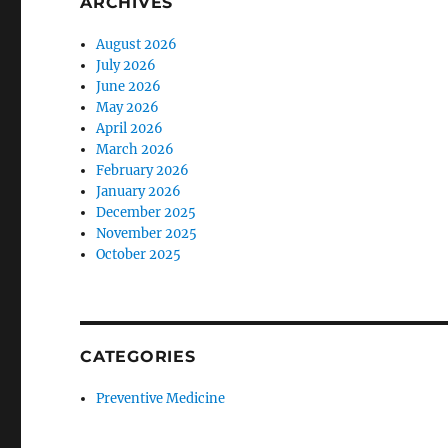
ARCHIVES
August 2026
July 2026
June 2026
May 2026
April 2026
March 2026
February 2026
January 2026
December 2025
November 2025
October 2025
CATEGORIES
Preventive Medicine