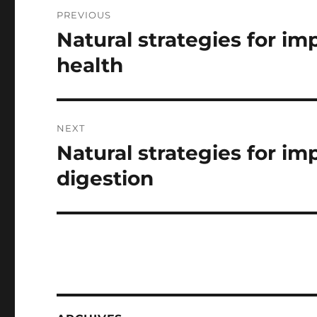
Post
PREVIOUS
navigation
Natural strategies for i
Previous
post:
health
NEXT
Natural strategies for i
Next
post:
digestion