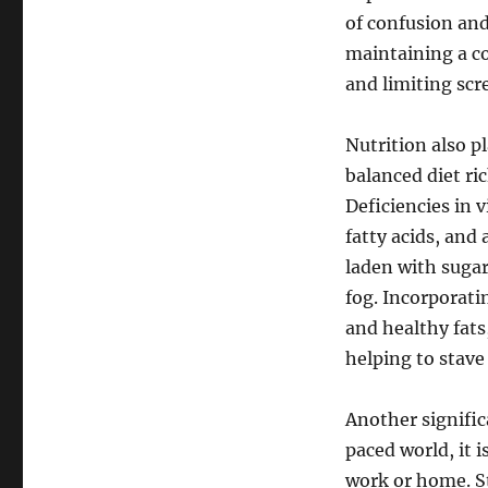
of confusion an
maintaining a co
and limiting scr
Nutrition also pl
balanced diet ric
Deficiencies in 
fatty acids, and
laden with sugar
fog. Incorporati
and healthy fats
helping to stave
Another significa
paced world, it
work or home. St