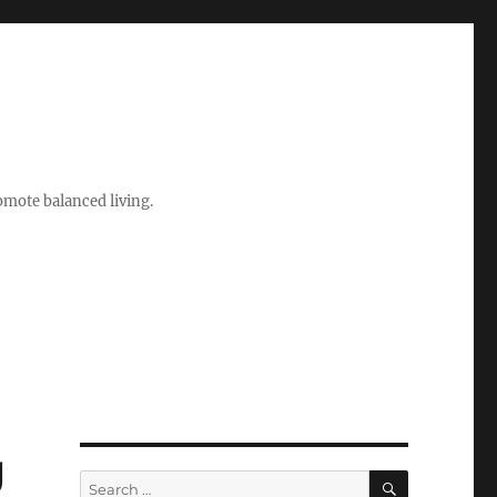
romote balanced living.
g
SEARCH
Search