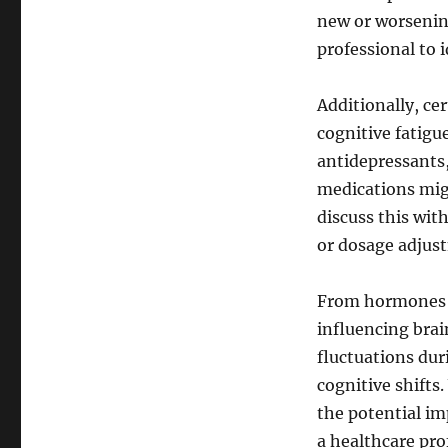
new or worsening
professional to 
Additionally, ce
cognitive fatigu
antidepressants,
medications migh
discuss this wit
or dosage adjus
From hormones t
influencing brai
fluctuations dur
cognitive shift
the potential im
a healthcare prof