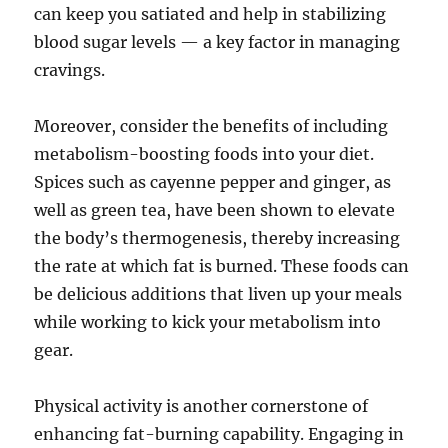
can keep you satiated and help in stabilizing
blood sugar levels — a key factor in managing
cravings.
Moreover, consider the benefits of including
metabolism-boosting foods into your diet.
Spices such as cayenne pepper and ginger, as
well as green tea, have been shown to elevate
the body’s thermogenesis, thereby increasing
the rate at which fat is burned. These foods can
be delicious additions that liven up your meals
while working to kick your metabolism into
gear.
Physical activity is another cornerstone of
enhancing fat-burning capability. Engaging in