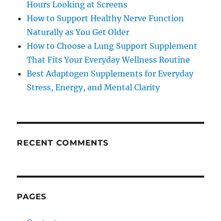
Hours Looking at Screens
How to Support Healthy Nerve Function
Naturally as You Get Older
How to Choose a Lung Support Supplement
That Fits Your Everyday Wellness Routine
Best Adaptogen Supplements for Everyday
Stress, Energy, and Mental Clarity
RECENT COMMENTS
PAGES