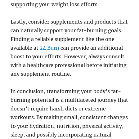
supporting your weight loss efforts.
Lastly, consider supplements and products that
can naturally support your fat-burning goals.
Finding a reliable supplement like the one
available at
24 Burn
can provide an additional
boost to your efforts. However, always consult
with a healthcare professional before initiating
any supplement routine.
In conclusion, transforming your body’s fat-
burning potential is a multifaceted journey that
doesn’t require harsh diets or extreme
workouts. By making small, consistent changes
to your hydration, nutrition, physical activity,
sleep, and possibly incorporating natural