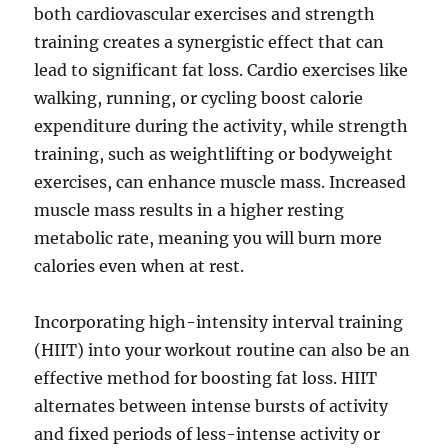
both cardiovascular exercises and strength
training creates a synergistic effect that can
lead to significant fat loss. Cardio exercises like
walking, running, or cycling boost calorie
expenditure during the activity, while strength
training, such as weightlifting or bodyweight
exercises, can enhance muscle mass. Increased
muscle mass results in a higher resting
metabolic rate, meaning you will burn more
calories even when at rest.
Incorporating high-intensity interval training
(HIIT) into your workout routine can also be an
effective method for boosting fat loss. HIIT
alternates between intense bursts of activity
and fixed periods of less-intense activity or