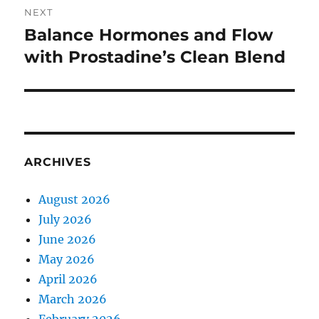
NEXT
Balance Hormones and Flow
Next
post:
with Prostadine’s Clean Blend
ARCHIVES
August 2026
July 2026
June 2026
May 2026
April 2026
March 2026