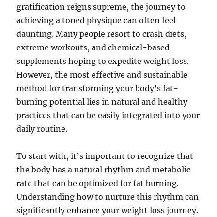
gratification reigns supreme, the journey to
achieving a toned physique can often feel
daunting. Many people resort to crash diets,
extreme workouts, and chemical-based
supplements hoping to expedite weight loss.
However, the most effective and sustainable
method for transforming your body’s fat-
burning potential lies in natural and healthy
practices that can be easily integrated into your
daily routine.
To start with, it’s important to recognize that
the body has a natural rhythm and metabolic
rate that can be optimized for fat burning.
Understanding how to nurture this rhythm can
significantly enhance your weight loss journey.