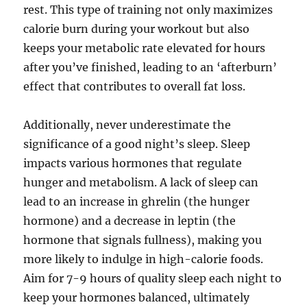
rest. This type of training not only maximizes
calorie burn during your workout but also
keeps your metabolic rate elevated for hours
after you’ve finished, leading to an ‘afterburn’
effect that contributes to overall fat loss.
Additionally, never underestimate the
significance of a good night’s sleep. Sleep
impacts various hormones that regulate
hunger and metabolism. A lack of sleep can
lead to an increase in ghrelin (the hunger
hormone) and a decrease in leptin (the
hormone that signals fullness), making you
more likely to indulge in high-calorie foods.
Aim for 7-9 hours of quality sleep each night to
keep your hormones balanced, ultimately