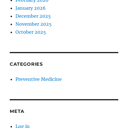
February 2026
January 2026
December 2025
November 2025
October 2025
CATEGORIES
Preventive Medicine
META
Log in