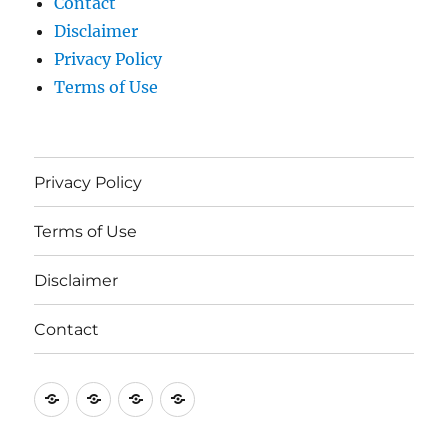
Contact
Disclaimer
Privacy Policy
Terms of Use
Privacy Policy
Terms of Use
Disclaimer
Contact
Privacy
Terms
Disclaimer
Contact
Policy
of