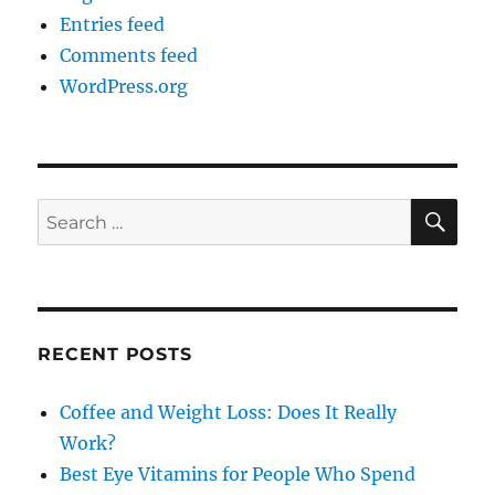
Entries feed
Comments feed
WordPress.org
SE
Search
for:
RECENT POSTS
Coffee and Weight Loss: Does It Really
Work?
Best Eye Vitamins for People Who Spend