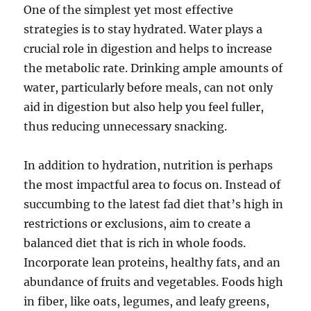
One of the simplest yet most effective
strategies is to stay hydrated. Water plays a
crucial role in digestion and helps to increase
the metabolic rate. Drinking ample amounts of
water, particularly before meals, can not only
aid in digestion but also help you feel fuller,
thus reducing unnecessary snacking.
In addition to hydration, nutrition is perhaps
the most impactful area to focus on. Instead of
succumbing to the latest fad diet that’s high in
restrictions or exclusions, aim to create a
balanced diet that is rich in whole foods.
Incorporate lean proteins, healthy fats, and an
abundance of fruits and vegetables. Foods high
in fiber, like oats, legumes, and leafy greens,