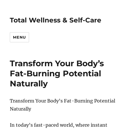
Total Wellness & Self-Care
MENU
Transform Your Body’s
Fat-Burning Potential
Naturally
Transform Your Body’s Fat-Burning Potential
Naturally
In today’s fast-paced world, where instant