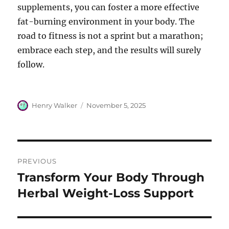
supplements, you can foster a more effective
fat-burning environment in your body. The
road to fitness is not a sprint but a marathon;
embrace each step, and the results will surely
follow.
Author
Posted
Henry Walker
November 5, 2025
on
Post
PREVIOUS
navigation
Transform Your Body Through
Previous
post:
Herbal Weight-Loss Support