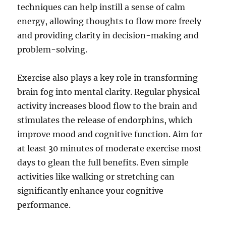
techniques can help instill a sense of calm
energy, allowing thoughts to flow more freely
and providing clarity in decision-making and
problem-solving.
Exercise also plays a key role in transforming
brain fog into mental clarity. Regular physical
activity increases blood flow to the brain and
stimulates the release of endorphins, which
improve mood and cognitive function. Aim for
at least 30 minutes of moderate exercise most
days to glean the full benefits. Even simple
activities like walking or stretching can
significantly enhance your cognitive
performance.