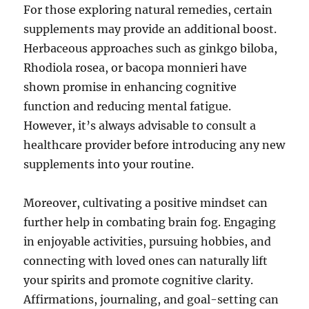
For those exploring natural remedies, certain
supplements may provide an additional boost.
Herbaceous approaches such as ginkgo biloba,
Rhodiola rosea, or bacopa monnieri have
shown promise in enhancing cognitive
function and reducing mental fatigue.
However, it’s always advisable to consult a
healthcare provider before introducing any new
supplements into your routine.
Moreover, cultivating a positive mindset can
further help in combating brain fog. Engaging
in enjoyable activities, pursuing hobbies, and
connecting with loved ones can naturally lift
your spirits and promote cognitive clarity.
Affirmations, journaling, and goal-setting can