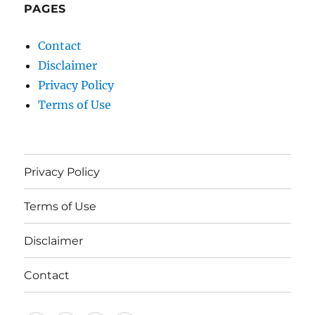
PAGES
Contact
Disclaimer
Privacy Policy
Terms of Use
Privacy Policy
Terms of Use
Disclaimer
Contact