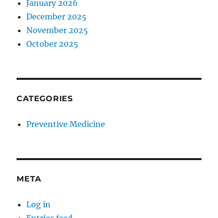
January 2026
December 2025
November 2025
October 2025
CATEGORIES
Preventive Medicine
META
Log in