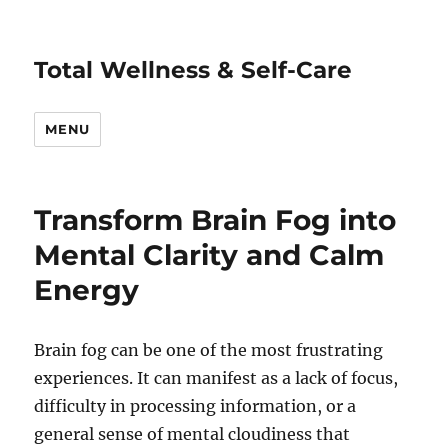
Total Wellness & Self-Care
MENU
Transform Brain Fog into
Mental Clarity and Calm
Energy
Brain fog can be one of the most frustrating
experiences. It can manifest as a lack of focus,
difficulty in processing information, or a
general sense of mental cloudiness that