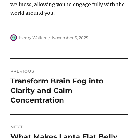
wellness, allowing you to engage fully with the
world around you.
Author
Posted
Henry Walker
November 6, 2025
on
Post
PREVIOUS
navigation
Transform Brain Fog into
Previous
post:
Clarity and Calm
Concentration
NEXT
What Makes Lanta Flat Belly
Next