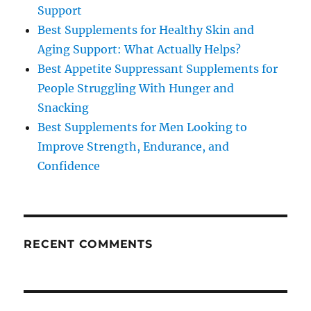
Support
Best Supplements for Healthy Skin and
Aging Support: What Actually Helps?
Best Appetite Suppressant Supplements for
People Struggling With Hunger and
Snacking
Best Supplements for Men Looking to
Improve Strength, Endurance, and
Confidence
RECENT COMMENTS