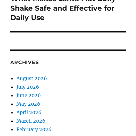
post:
Shake Safe and Effective for
Daily Use
ARCHIVES
August 2026
July 2026
June 2026
May 2026
April 2026
March 2026
February 2026