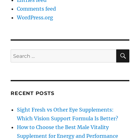
Entries feed
Comments feed
WordPress.org
SE
Search
for:
RECENT POSTS
Sight Fresh vs Other Eye Supplements:
Which Vision Support Formula Is Better?
How to Choose the Best Male Vitality
Supplement for Energy and Performance