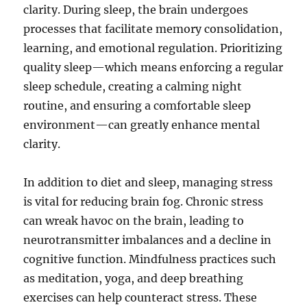
clarity. During sleep, the brain undergoes
processes that facilitate memory consolidation,
learning, and emotional regulation. Prioritizing
quality sleep—which means enforcing a regular
sleep schedule, creating a calming night
routine, and ensuring a comfortable sleep
environment—can greatly enhance mental
clarity.
In addition to diet and sleep, managing stress
is vital for reducing brain fog. Chronic stress
can wreak havoc on the brain, leading to
neurotransmitter imbalances and a decline in
cognitive function. Mindfulness practices such
as meditation, yoga, and deep breathing
exercises can help counteract stress. These