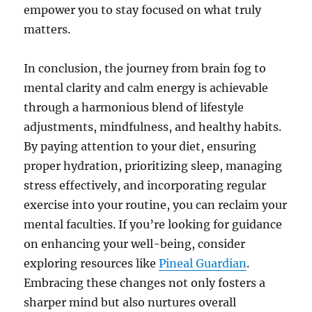
empower you to stay focused on what truly
matters.
In conclusion, the journey from brain fog to
mental clarity and calm energy is achievable
through a harmonious blend of lifestyle
adjustments, mindfulness, and healthy habits.
By paying attention to your diet, ensuring
proper hydration, prioritizing sleep, managing
stress effectively, and incorporating regular
exercise into your routine, you can reclaim your
mental faculties. If you’re looking for guidance
on enhancing your well-being, consider
exploring resources like
Pineal Guardian
.
Embracing these changes not only fosters a
sharper mind but also nurtures overall