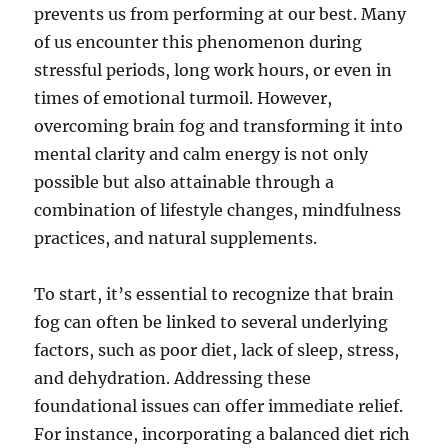
prevents us from performing at our best. Many
of us encounter this phenomenon during
stressful periods, long work hours, or even in
times of emotional turmoil. However,
overcoming brain fog and transforming it into
mental clarity and calm energy is not only
possible but also attainable through a
combination of lifestyle changes, mindfulness
practices, and natural supplements.
To start, it’s essential to recognize that brain
fog can often be linked to several underlying
factors, such as poor diet, lack of sleep, stress,
and dehydration. Addressing these
foundational issues can offer immediate relief.
For instance, incorporating a balanced diet rich