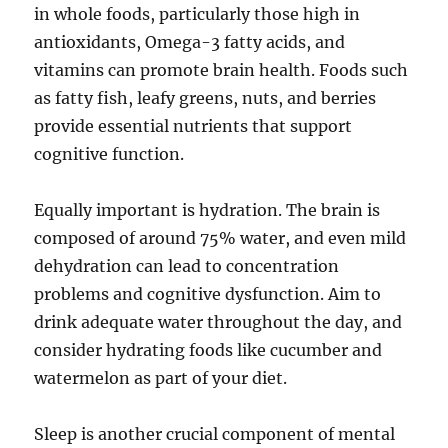
in whole foods, particularly those high in
antioxidants, Omega-3 fatty acids, and
vitamins can promote brain health. Foods such
as fatty fish, leafy greens, nuts, and berries
provide essential nutrients that support
cognitive function.
Equally important is hydration. The brain is
composed of around 75% water, and even mild
dehydration can lead to concentration
problems and cognitive dysfunction. Aim to
drink adequate water throughout the day, and
consider hydrating foods like cucumber and
watermelon as part of your diet.
Sleep is another crucial component of mental