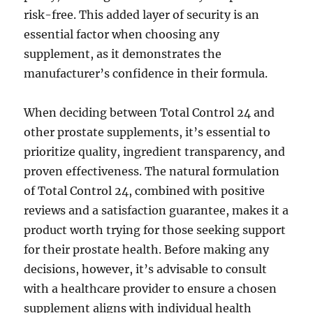
risk-free. This added layer of security is an
essential factor when choosing any
supplement, as it demonstrates the
manufacturer’s confidence in their formula.
When deciding between Total Control 24 and
other prostate supplements, it’s essential to
prioritize quality, ingredient transparency, and
proven effectiveness. The natural formulation
of Total Control 24, combined with positive
reviews and a satisfaction guarantee, makes it a
product worth trying for those seeking support
for their prostate health. Before making any
decisions, however, it’s advisable to consult
with a healthcare provider to ensure a chosen
supplement aligns with individual health