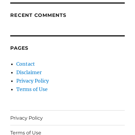
RECENT COMMENTS
PAGES
Contact
Disclaimer
Privacy Policy
Terms of Use
Privacy Policy
Terms of Use