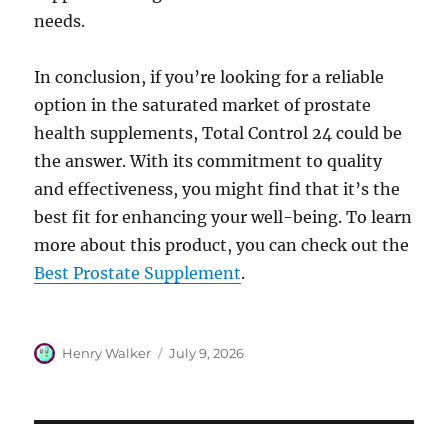
needs.
In conclusion, if you’re looking for a reliable
option in the saturated market of prostate
health supplements, Total Control 24 could be
the answer. With its commitment to quality
and effectiveness, you might find that it’s the
best fit for enhancing your well-being. To learn
more about this product, you can check out the
Best Prostate Supplement
.
Author
Posted
Henry Walker
July 9, 2026
on
Post