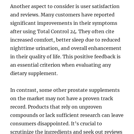
Another aspect to consider is user satisfaction
and reviews. Many customers have reported
significant improvements in their symptoms
after using Total Control 24. They often cite
increased comfort, better sleep due to reduced
nighttime urination, and overall enhancement
in their quality of life. This positive feedback is
an essential criterion when evaluating any
dietary supplement.
In contrast, some other prostate supplements
on the market may not have a proven track
record. Products that rely on unproven
compounds or lack sufficient research can leave
consumers disappointed. It’s crucial to
scrutinize the ingredients and seek out reviews