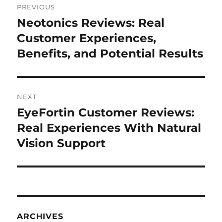
PREVIOUS
navigation
Neotonics Reviews: Real
Previous
post:
Customer Experiences,
Benefits, and Potential Results
NEXT
EyeFortin Customer Reviews:
Next
post:
Real Experiences With Natural
Vision Support
ARCHIVES