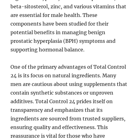
beta-sitosterol, zinc, and various vitamins that
are essential for male health. These
components have been studied for their
potential benefits in managing benign
prostatic hyperplasia (BPH) symptoms and
supporting hormonal balance.
One of the primary advantages of Total Control
24 is its focus on natural ingredients. Many
men are cautious about using supplements that
contain synthetic substances or unproven
additives. Total Control 24 prides itself on
transparency and emphasizes that its
ingredients are sourced from trusted suppliers,
ensuring quality and effectiveness. This
reassurance is vital for those who have