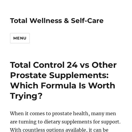
Total Wellness & Self-Care
MENU
Total Control 24 vs Other
Prostate Supplements:
Which Formula Is Worth
Trying?
When it comes to prostate health, many men
are turning to dietary supplements for support.
With countless options available, it can be