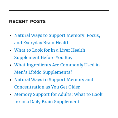
RECENT POSTS
Natural Ways to Support Memory, Focus,
and Everyday Brain Health
What to Look for in a Liver Health
Supplement Before You Buy
What Ingredients Are Commonly Used in
Men’s Libido Supplements?
Natural Ways to Support Memory and
Concentration as You Get Older
Memory Support for Adults: What to Look
for in a Daily Brain Supplement