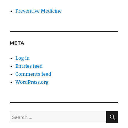
Preventive Medicine
META
Log in
Entries feed
Comments feed
WordPress.org
SE
Search
for: