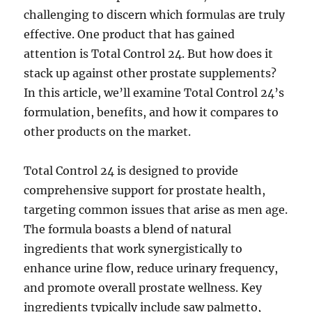
challenging to discern which formulas are truly
effective. One product that has gained
attention is Total Control 24. But how does it
stack up against other prostate supplements?
In this article, we’ll examine Total Control 24’s
formulation, benefits, and how it compares to
other products on the market.
Total Control 24 is designed to provide
comprehensive support for prostate health,
targeting common issues that arise as men age.
The formula boasts a blend of natural
ingredients that work synergistically to
enhance urine flow, reduce urinary frequency,
and promote overall prostate wellness. Key
ingredients typically include saw palmetto,