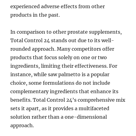
experienced adverse effects from other
products in the past.
In comparison to other prostate supplements,
Total Control 24 stands out due to its well-
rounded approach. Many competitors offer
products that focus solely on one or two
ingredients, limiting their effectiveness. For
instance, while saw palmetto is a popular
choice, some formulations do not include
complementary ingredients that enhance its
benefits. Total Control 24’s comprehensive mix
sets it apart, as it provides a multifaceted
solution rather than a one-dimensional
approach.