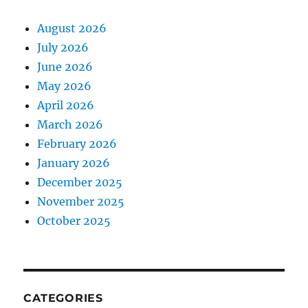
August 2026
July 2026
June 2026
May 2026
April 2026
March 2026
February 2026
January 2026
December 2025
November 2025
October 2025
CATEGORIES