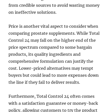
from credible sources to avoid wasting money
on ineffective solutions.
Price is another vital aspect to consider when
comparing prostate supplements. While Total
Control 24 may fall on the higher end of the
price spectrum compared to some bargain
products, its quality ingredients and
comprehensive formulation can justify the
cost. Lower-priced alternatives may tempt
buyers but could lead to more expenses down
the line if they fail to deliver results.
Furthermore, Total Control 24 often comes
with a satisfaction guarantee or money-back
policy, allowing customers to try the product