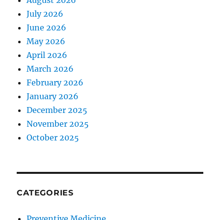
August 2026
July 2026
June 2026
May 2026
April 2026
March 2026
February 2026
January 2026
December 2025
November 2025
October 2025
CATEGORIES
Preventive Medicine