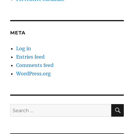
META
Log in
Entries feed
Comments feed
WordPress.org
SE
Search
for: