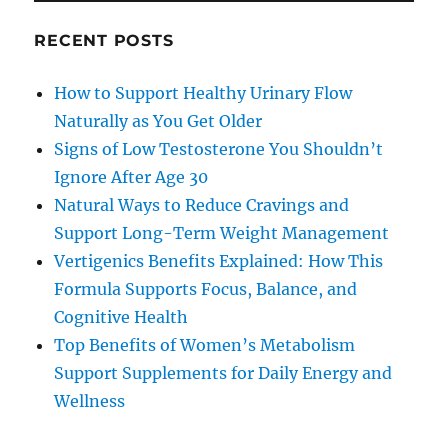
RECENT POSTS
How to Support Healthy Urinary Flow
Naturally as You Get Older
Signs of Low Testosterone You Shouldn’t
Ignore After Age 30
Natural Ways to Reduce Cravings and
Support Long-Term Weight Management
Vertigenics Benefits Explained: How This
Formula Supports Focus, Balance, and
Cognitive Health
Top Benefits of Women’s Metabolism
Support Supplements for Daily Energy and
Wellness