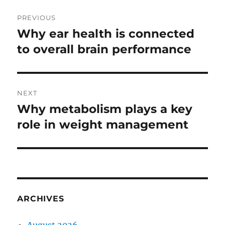
Post
PREVIOUS
navigation
Why ear health is connected
Previous
post:
to overall brain performance
NEXT
Why metabolism plays a key
Next
post:
role in weight management
ARCHIVES