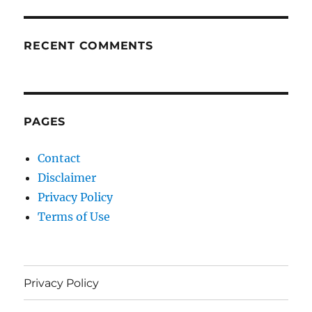
RECENT COMMENTS
PAGES
Contact
Disclaimer
Privacy Policy
Terms of Use
Privacy Policy