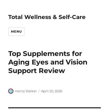
Total Wellness & Self-Care
MENU
Top Supplements for
Aging Eyes and Vision
Support Review
Author
Posted
Henry Walker
April 20, 2026
on