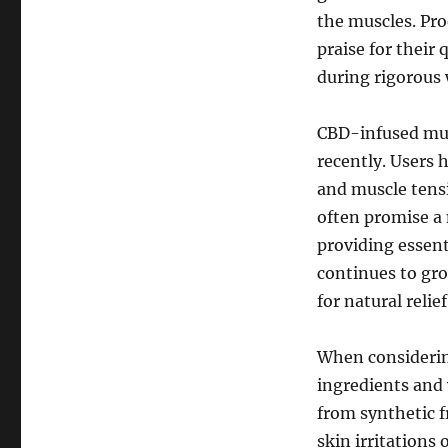
the muscles. Pr
praise for their 
during rigorous 
CBD-infused mus
recently. Users
and muscle tensi
often promise a 
providing essent
continues to gro
for natural relief
When considering
ingredients and 
from synthetic f
skin irritations