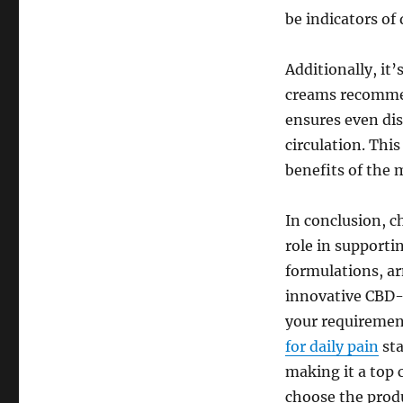
be indicators of 
Additionally, it’
creams recommen
ensures even dis
circulation. Thi
benefits of the 
In conclusion, c
role in supporti
formulations, a
innovative CBD-
your requiremen
for daily pain
sta
making it a top 
choose the produ