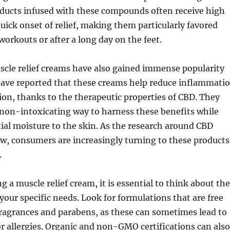
oducts infused with these compounds often receive high
quick onset of relief, making them particularly favored
workouts or after a long day on the feet.
cle relief creams have also gained immense popularity
 have reported that these creams help reduce inflammati
on, thanks to the therapeutic properties of CBD. They
non-intoxicating way to harness these benefits while
ial moisture to the skin. As the research around CBD
w, consumers are increasingly turning to these products
.
 a muscle relief cream, it is essential to think about the
your specific needs. Look for formulations that are free
ragrances and parabens, as these can sometimes lead to
 or allergies. Organic and non-GMO certifications can also