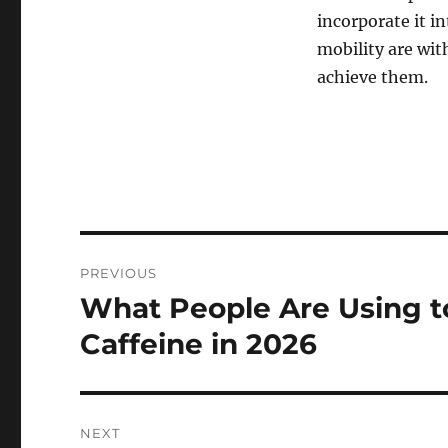
incorporate it i
mobility are wit
achieve them.
Post
PREVIOUS
navigation
What People Are Using t
Previous
post:
Caffeine in 2026
NEXT