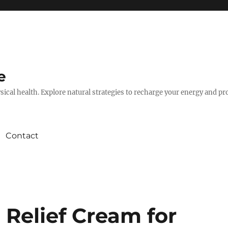
e
hysical health. Explore natural strategies to recharge your energy and p
Contact
 Relief Cream for