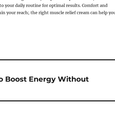
nto your daily routine for optimal results. Comfort and
hin your reach; the right muscle relief cream can help yo
o Boost Energy Without