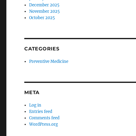
December 2025
November 2025
October 2025
CATEGORIES
Preventive Medicine
META
Log in
Entries feed
Comments feed
WordPress.org