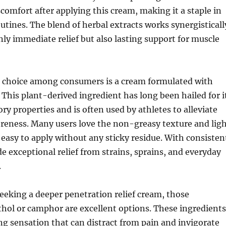
scomfort after applying this cream, making it a staple in
outines. The blend of herbal extracts works synergisticall
nly immediate relief but also lasting support for muscle
 choice among consumers is a cream formulated with
This plant-derived ingredient has long been hailed for i
y properties and is often used by athletes to alleviate
reness. Many users love the non-greasy texture and lig
 easy to apply without any sticky residue. With consisten
de exceptional relief from strains, sprains, and everyday
.
seeking a deeper penetration relief cream, those
hol or camphor are excellent options. These ingredients
ng sensation that can distract from pain and invigorate