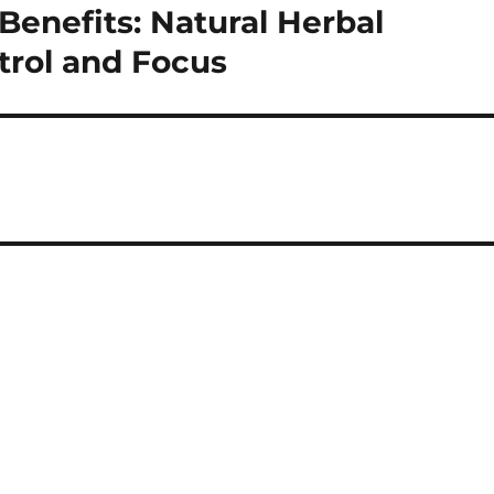
Benefits: Natural Herbal
trol and Focus