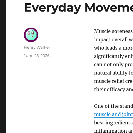
Everyday Moveme
Muscle soreness 
impact overall w
Author
Henry Walker
who leads a more
Posted
June 25, 2026
significantly enh
on
can not only pr
natural ability 
muscle relief cr
their efficacy a
One of the stand
muscle and joint 
best ingredients
inflammation an