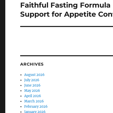
Faithful Fasting Formula 
Next
post:
Support for Appetite Con
ARCHIVES
August 2026
July 2026
June 2026
May 2026
April 2026
March 2026
February 2026
January 2026