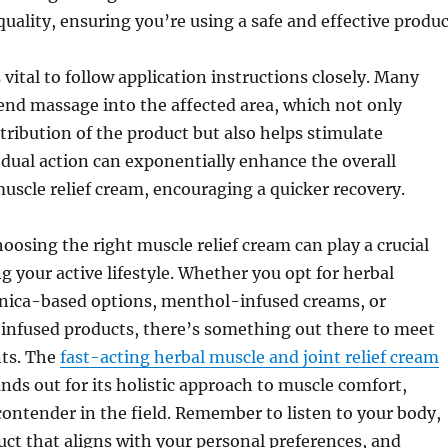
quality, ensuring you’re using a safe and effective produc
s vital to follow application instructions closely. Many
d massage into the affected area, which not only
tribution of the product but also helps stimulate
s dual action can exponentially enhance the overall
muscle relief cream, encouraging a quicker recovery.
hoosing the right muscle relief cream can play a crucial
ng your active lifestyle. Whether you opt for herbal
rnica-based options, menthol-infused creams, or
infused products, there’s something out there to meet
ts. The
fast-acting herbal muscle and joint relief cream
nds out for its holistic approach to muscle comfort,
contender in the field. Remember to listen to your body,
ct that aligns with your personal preferences, and