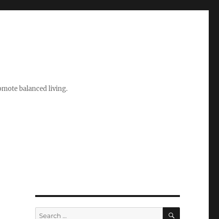
romote balanced living.
SEARCH
Search