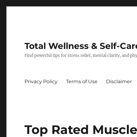
Total Wellness & Self-Car
Find powerful tips for stress relief, mental clarity, and p
Privacy Policy
Terms of Use
Disclaimer
Top Rated Muscle