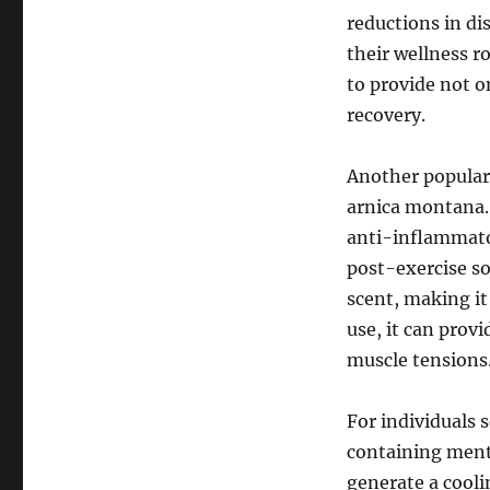
reductions in di
their wellness r
to provide not o
recovery.
Another popular
arnica montana. 
anti-inflammator
post-exercise so
scent, making it
use, it can provi
muscle tensions
For individuals 
containing ment
generate a cooli