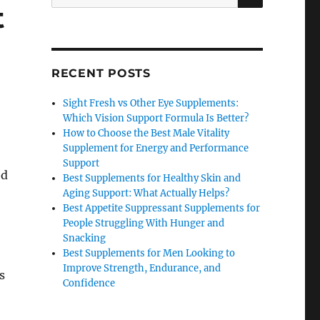
for:
t
RECENT POSTS
Sight Fresh vs Other Eye Supplements:
Which Vision Support Formula Is Better?
How to Choose the Best Male Vitality
Supplement for Energy and Performance
Support
ed
Best Supplements for Healthy Skin and
Aging Support: What Actually Helps?
Best Appetite Suppressant Supplements for
People Struggling With Hunger and
Snacking
Best Supplements for Men Looking to
Improve Strength, Endurance, and
s
Confidence