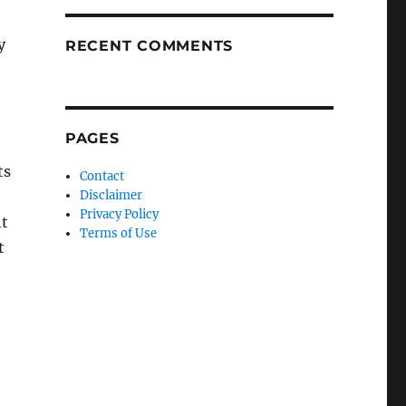
y
RECENT COMMENTS
PAGES
ts
Contact
Disclaimer
Privacy Policy
ht
Terms of Use
t