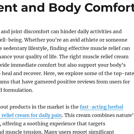
nt and Body Comfor
and joint discomfort can hinder daily activities and
ell-being. Whether you’re an avid athlete or someone
 sedentary lifestyle, finding effective muscle relief can
ance your quality of life. The right muscle relief cream
ovide immediate comfort but also support your body’s
to heal and recover. Here, we explore some of the top-rat
eams that have garnered positive reviews from users for
nd formulation.
out products in the market is the
fast-acting herbal
relief cream for daily pain
. This cream combines nature’
, offering a soothing experience that targets
d muscle tension. Many users report significant