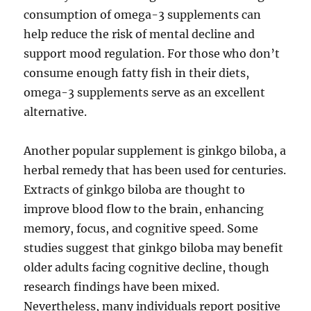
consumption of omega-3 supplements can
help reduce the risk of mental decline and
support mood regulation. For those who don’t
consume enough fatty fish in their diets,
omega-3 supplements serve as an excellent
alternative.
Another popular supplement is ginkgo biloba, a
herbal remedy that has been used for centuries.
Extracts of ginkgo biloba are thought to
improve blood flow to the brain, enhancing
memory, focus, and cognitive speed. Some
studies suggest that ginkgo biloba may benefit
older adults facing cognitive decline, though
research findings have been mixed.
Nevertheless, many individuals report positive