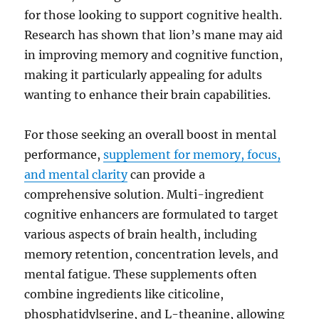
for those looking to support cognitive health.
Research has shown that lion’s mane may aid
in improving memory and cognitive function,
making it particularly appealing for adults
wanting to enhance their brain capabilities.
For those seeking an overall boost in mental
performance,
supplement for memory, focus,
and mental clarity
can provide a
comprehensive solution. Multi-ingredient
cognitive enhancers are formulated to target
various aspects of brain health, including
memory retention, concentration levels, and
mental fatigue. These supplements often
combine ingredients like citicoline,
phosphatidylserine, and L-theanine, allowing