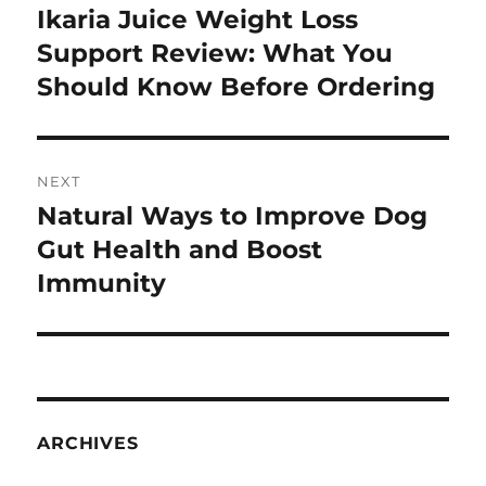
navigation
Ikaria Juice Weight Loss
Previous
post:
Support Review: What You
Should Know Before Ordering
NEXT
Natural Ways to Improve Dog
Next
post:
Gut Health and Boost
Immunity
ARCHIVES