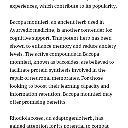
experiences, which contribute to its popularity.
Bacopa monnieri, an ancient herb used in
Ayurvedic medicine, is another contender for
cognitive support. This potent herb has been
shown to enhance memory and reduce anxiety
levels. The active compounds in Bacopa
monnieri, known as bacosides, are believed to
facilitate protein synthesis involved in the
repair of neuronal membranes. For those
looking to boost their learning capacity and
information retention, Bacopa monnieri may
offer promising benefits.
Rhodiola rosea, an adaptogenic herb, has
gained attention for its potential to combat