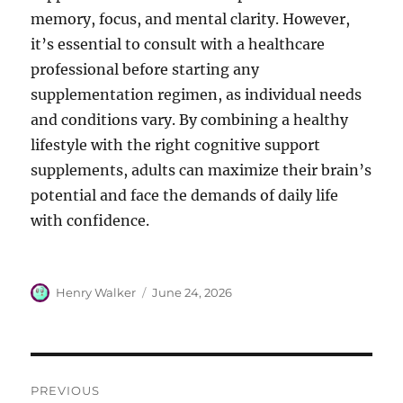
memory, focus, and mental clarity. However,
it’s essential to consult with a healthcare
professional before starting any
supplementation regimen, as individual needs
and conditions vary. By combining a healthy
lifestyle with the right cognitive support
supplements, adults can maximize their brain’s
potential and face the demands of daily life
with confidence.
Author
Posted
Henry Walker
June 24, 2026
on
Post
PREVIOUS