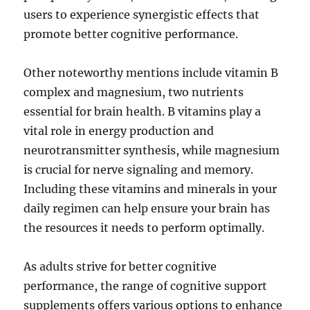
users to experience synergistic effects that
promote better cognitive performance.
Other noteworthy mentions include vitamin B
complex and magnesium, two nutrients
essential for brain health. B vitamins play a
vital role in energy production and
neurotransmitter synthesis, while magnesium
is crucial for nerve signaling and memory.
Including these vitamins and minerals in your
daily regimen can help ensure your brain has
the resources it needs to perform optimally.
As adults strive for better cognitive
performance, the range of cognitive support
supplements offers various options to enhance