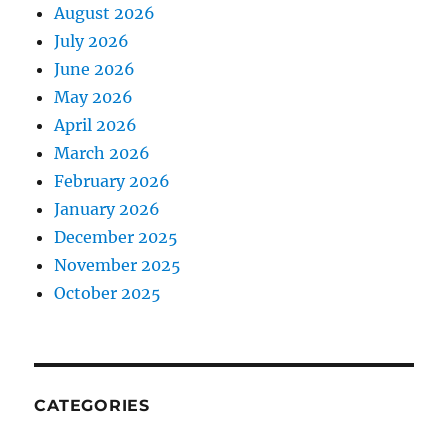
August 2026
July 2026
June 2026
May 2026
April 2026
March 2026
February 2026
January 2026
December 2025
November 2025
October 2025
CATEGORIES