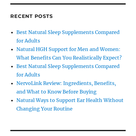
RECENT POSTS
Best Natural Sleep Supplements Compared
for Adults
Natural HGH Support for Men and Women:
What Benefits Can You Realistically Expect?
Best Natural Sleep Supplements Compared
for Adults
NervoLink Review: Ingredients, Benefits,
and What to Know Before Buying
Natural Ways to Support Ear Health Without
Changing Your Routine