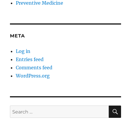
Preventive Medicine
META
Log in
Entries feed
Comments feed
WordPress.org
SE
Search
for: