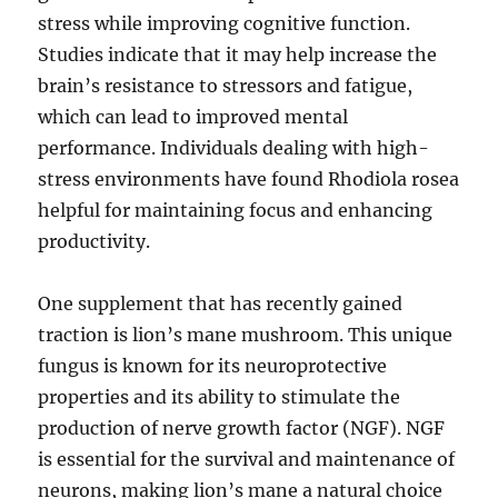
stress while improving cognitive function.
Studies indicate that it may help increase the
brain’s resistance to stressors and fatigue,
which can lead to improved mental
performance. Individuals dealing with high-
stress environments have found Rhodiola rosea
helpful for maintaining focus and enhancing
productivity.
One supplement that has recently gained
traction is lion’s mane mushroom. This unique
fungus is known for its neuroprotective
properties and its ability to stimulate the
production of nerve growth factor (NGF). NGF
is essential for the survival and maintenance of
neurons, making lion’s mane a natural choice