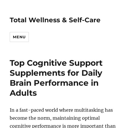
Total Wellness & Self-Care
MENU
Top Cognitive Support
Supplements for Daily
Brain Performance in
Adults
In a fast-paced world where multitasking has
become the norm, maintaining optimal
cognitive performance is more important than