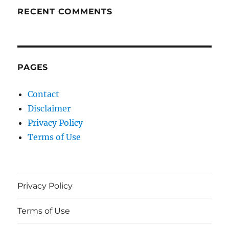
RECENT COMMENTS
PAGES
Contact
Disclaimer
Privacy Policy
Terms of Use
Privacy Policy
Terms of Use