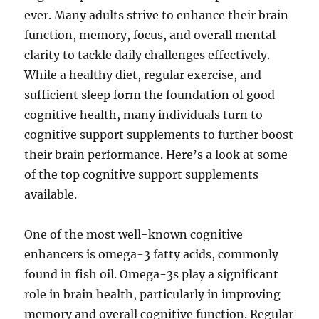
ever. Many adults strive to enhance their brain
function, memory, focus, and overall mental
clarity to tackle daily challenges effectively.
While a healthy diet, regular exercise, and
sufficient sleep form the foundation of good
cognitive health, many individuals turn to
cognitive support supplements to further boost
their brain performance. Here’s a look at some
of the top cognitive support supplements
available.
One of the most well-known cognitive
enhancers is omega-3 fatty acids, commonly
found in fish oil. Omega-3s play a significant
role in brain health, particularly in improving
memory and overall cognitive function. Regular