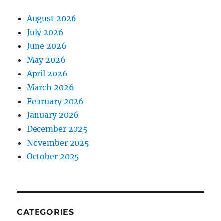
August 2026
July 2026
June 2026
May 2026
April 2026
March 2026
February 2026
January 2026
December 2025
November 2025
October 2025
CATEGORIES