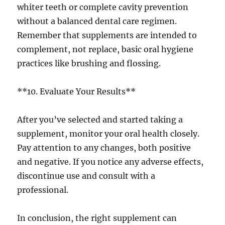
whiter teeth or complete cavity prevention
without a balanced dental care regimen.
Remember that supplements are intended to
complement, not replace, basic oral hygiene
practices like brushing and flossing.
**10. Evaluate Your Results**
After you’ve selected and started taking a
supplement, monitor your oral health closely.
Pay attention to any changes, both positive
and negative. If you notice any adverse effects,
discontinue use and consult with a
professional.
In conclusion, the right supplement can