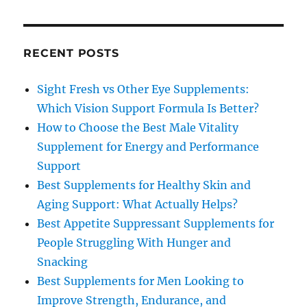
RECENT POSTS
Sight Fresh vs Other Eye Supplements:
Which Vision Support Formula Is Better?
How to Choose the Best Male Vitality
Supplement for Energy and Performance
Support
Best Supplements for Healthy Skin and
Aging Support: What Actually Helps?
Best Appetite Suppressant Supplements for
People Struggling With Hunger and
Snacking
Best Supplements for Men Looking to
Improve Strength, Endurance, and