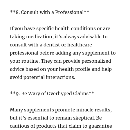
**8. Consult with a Professional**
If you have specific health conditions or are
taking medication, it’s always advisable to
consult with a dentist or healthcare
professional before adding any supplement to
your routine. They can provide personalized
advice based on your health profile and help
avoid potential interactions.
**9. Be Wary of Overhyped Claims**
Many supplements promote miracle results,
but it’s essential to remain skeptical. Be
cautious of products that claim to guarantee