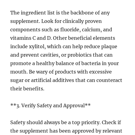
The ingredient list is the backbone of any
supplement. Look for clinically proven
components such as fluoride, calcium, and
vitamins C and D. Other beneficial elements
include xylitol, which can help reduce plaque
and prevent cavities, or probiotics that can
promote a healthy balance of bacteria in your
mouth. Be wary of products with excessive
sugar or artificial additives that can counteract
their benefits.
**3. Verify Safety and Approval**
Safety should always be a top priority. Check if
the supplement has been approved by relevant