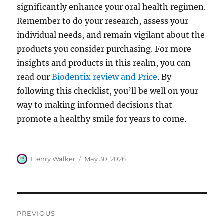
significantly enhance your oral health regimen.
Remember to do your research, assess your
individual needs, and remain vigilant about the
products you consider purchasing. For more
insights and products in this realm, you can
read our
Biodentix review and Price
. By
following this checklist, you’ll be well on your
way to making informed decisions that
promote a healthy smile for years to come.
Author
Posted
Henry Walker
May 30, 2026
on
Post
PREVIOUS