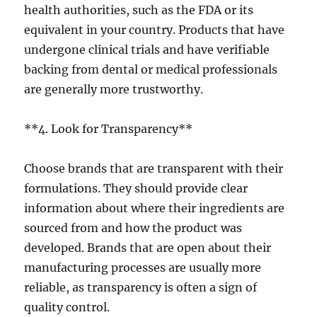
health authorities, such as the FDA or its
equivalent in your country. Products that have
undergone clinical trials and have verifiable
backing from dental or medical professionals
are generally more trustworthy.
**4. Look for Transparency**
Choose brands that are transparent with their
formulations. They should provide clear
information about where their ingredients are
sourced from and how the product was
developed. Brands that are open about their
manufacturing processes are usually more
reliable, as transparency is often a sign of
quality control.