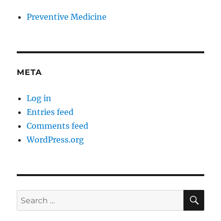
Preventive Medicine
META
Log in
Entries feed
Comments feed
WordPress.org
SE
Search
for: