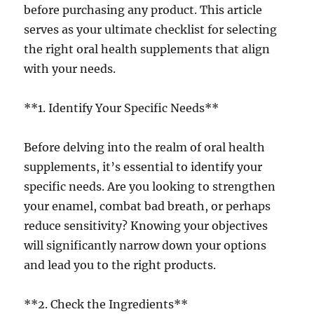
before purchasing any product. This article
serves as your ultimate checklist for selecting
the right oral health supplements that align
with your needs.
**1. Identify Your Specific Needs**
Before delving into the realm of oral health
supplements, it’s essential to identify your
specific needs. Are you looking to strengthen
your enamel, combat bad breath, or perhaps
reduce sensitivity? Knowing your objectives
will significantly narrow down your options
and lead you to the right products.
**2. Check the Ingredients**