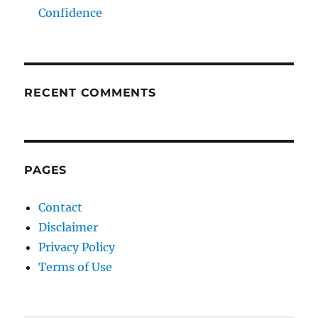
Confidence
RECENT COMMENTS
PAGES
Contact
Disclaimer
Privacy Policy
Terms of Use