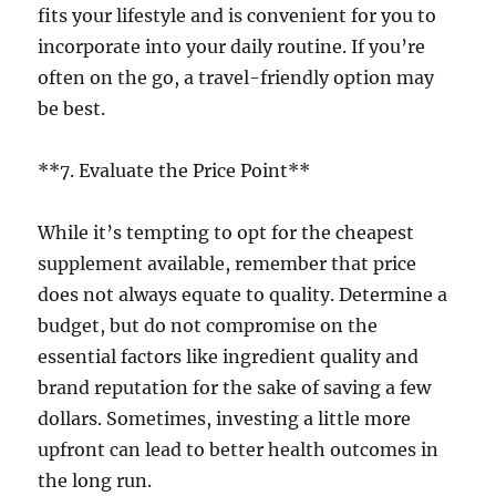
fits your lifestyle and is convenient for you to
incorporate into your daily routine. If you’re
often on the go, a travel-friendly option may
be best.
**7. Evaluate the Price Point**
While it’s tempting to opt for the cheapest
supplement available, remember that price
does not always equate to quality. Determine a
budget, but do not compromise on the
essential factors like ingredient quality and
brand reputation for the sake of saving a few
dollars. Sometimes, investing a little more
upfront can lead to better health outcomes in
the long run.