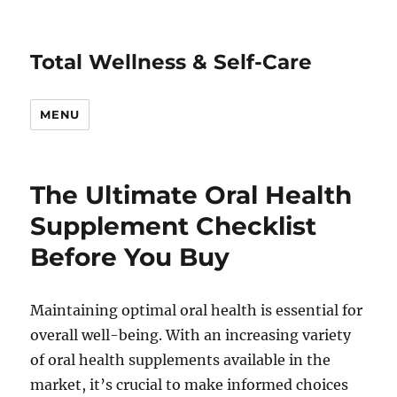
Total Wellness & Self-Care
MENU
The Ultimate Oral Health
Supplement Checklist
Before You Buy
Maintaining optimal oral health is essential for
overall well-being. With an increasing variety
of oral health supplements available in the
market, it’s crucial to make informed choices