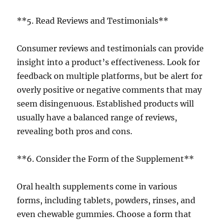
**5. Read Reviews and Testimonials**
Consumer reviews and testimonials can provide
insight into a product’s effectiveness. Look for
feedback on multiple platforms, but be alert for
overly positive or negative comments that may
seem disingenuous. Established products will
usually have a balanced range of reviews,
revealing both pros and cons.
**6. Consider the Form of the Supplement**
Oral health supplements come in various
forms, including tablets, powders, rinses, and
even chewable gummies. Choose a form that