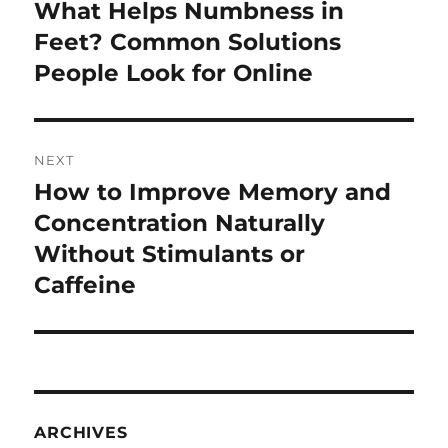
navigation
What Helps Numbness in
Previous
post:
Feet? Common Solutions
People Look for Online
NEXT
How to Improve Memory and
Next
post:
Concentration Naturally
Without Stimulants or
Caffeine
ARCHIVES