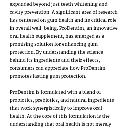
expanded beyond just teeth whitening and
cavity prevention. A significant area of research
has centered on gum health and its critical role
in overall well-being. ProDentim, an innovative
oral health supplement, has emerged as a
promising solution for enhancing gum
protection. By understanding the science
behind its ingredients and their effects,
consumers can appreciate how ProDentim
promotes lasting gum protection.
ProDentim is formulated with a blend of
probiotics, prebiotics, and natural ingredients
that work synergistically to improve oral
health. At the core of this formulation is the
understanding that oral health is not merely