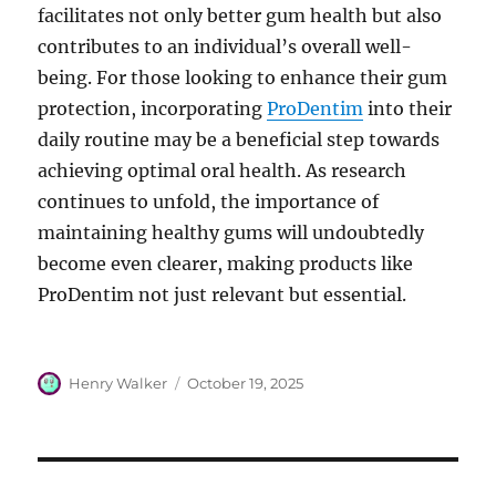
facilitates not only better gum health but also
contributes to an individual’s overall well-
being. For those looking to enhance their gum
protection, incorporating
ProDentim
into their
daily routine may be a beneficial step towards
achieving optimal oral health. As research
continues to unfold, the importance of
maintaining healthy gums will undoubtedly
become even clearer, making products like
ProDentim not just relevant but essential.
Author
Posted
Henry Walker
October 19, 2025
on
Post