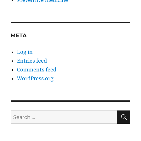
Preventive Medicine
META
Log in
Entries feed
Comments feed
WordPress.org
SE
Search
for: