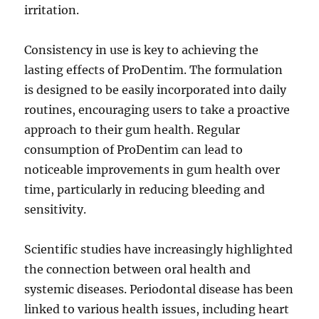
irritation.
Consistency in use is key to achieving the
lasting effects of ProDentim. The formulation
is designed to be easily incorporated into daily
routines, encouraging users to take a proactive
approach to their gum health. Regular
consumption of ProDentim can lead to
noticeable improvements in gum health over
time, particularly in reducing bleeding and
sensitivity.
Scientific studies have increasingly highlighted
the connection between oral health and
systemic diseases. Periodontal disease has been
linked to various health issues, including heart