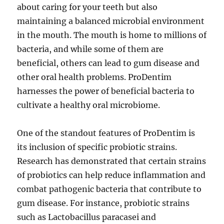
about caring for your teeth but also
maintaining a balanced microbial environment
in the mouth. The mouth is home to millions of
bacteria, and while some of them are
beneficial, others can lead to gum disease and
other oral health problems. ProDentim
harnesses the power of beneficial bacteria to
cultivate a healthy oral microbiome.
One of the standout features of ProDentim is
its inclusion of specific probiotic strains.
Research has demonstrated that certain strains
of probiotics can help reduce inflammation and
combat pathogenic bacteria that contribute to
gum disease. For instance, probiotic strains
such as Lactobacillus paracasei and