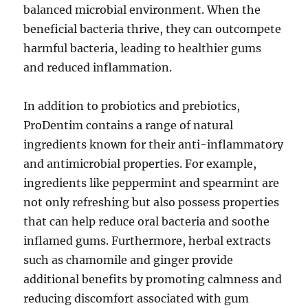
balanced microbial environment. When the
beneficial bacteria thrive, they can outcompete
harmful bacteria, leading to healthier gums
and reduced inflammation.
In addition to probiotics and prebiotics,
ProDentim contains a range of natural
ingredients known for their anti-inflammatory
and antimicrobial properties. For example,
ingredients like peppermint and spearmint are
not only refreshing but also possess properties
that can help reduce oral bacteria and soothe
inflamed gums. Furthermore, herbal extracts
such as chamomile and ginger provide
additional benefits by promoting calmness and
reducing discomfort associated with gum