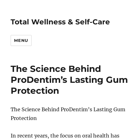
Total Wellness & Self-Care
MENU
The Science Behind
ProDentim’s Lasting Gum
Protection
The Science Behind ProDentim’s Lasting Gum
Protection
In recent years, the focus on oral health has