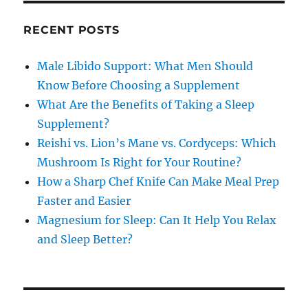
RECENT POSTS
Male Libido Support: What Men Should
Know Before Choosing a Supplement
What Are the Benefits of Taking a Sleep
Supplement?
Reishi vs. Lion’s Mane vs. Cordyceps: Which
Mushroom Is Right for Your Routine?
How a Sharp Chef Knife Can Make Meal Prep
Faster and Easier
Magnesium for Sleep: Can It Help You Relax
and Sleep Better?