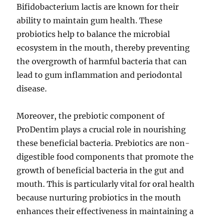
Bifidobacterium lactis are known for their
ability to maintain gum health. These
probiotics help to balance the microbial
ecosystem in the mouth, thereby preventing
the overgrowth of harmful bacteria that can
lead to gum inflammation and periodontal
disease.
Moreover, the prebiotic component of
ProDentim plays a crucial role in nourishing
these beneficial bacteria. Prebiotics are non-
digestible food components that promote the
growth of beneficial bacteria in the gut and
mouth. This is particularly vital for oral health
because nurturing probiotics in the mouth
enhances their effectiveness in maintaining a