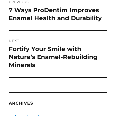
PREVIOUS
navigation
7 Ways ProDentim Improves
Previous
post:
Enamel Health and Durability
NEXT
Fortify Your Smile with
Next
post:
Nature’s Enamel-Rebuilding
Minerals
ARCHIVES