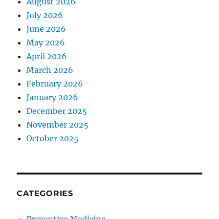
August 2026
July 2026
June 2026
May 2026
April 2026
March 2026
February 2026
January 2026
December 2025
November 2025
October 2025
CATEGORIES