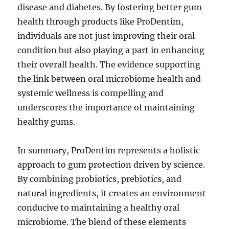
disease and diabetes. By fostering better gum
health through products like ProDentim,
individuals are not just improving their oral
condition but also playing a part in enhancing
their overall health. The evidence supporting
the link between oral microbiome health and
systemic wellness is compelling and
underscores the importance of maintaining
healthy gums.
In summary, ProDentim represents a holistic
approach to gum protection driven by science.
By combining probiotics, prebiotics, and
natural ingredients, it creates an environment
conducive to maintaining a healthy oral
microbiome. The blend of these elements