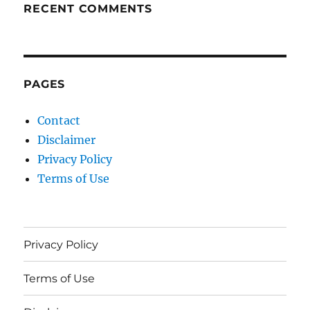
RECENT COMMENTS
PAGES
Contact
Disclaimer
Privacy Policy
Terms of Use
Privacy Policy
Terms of Use