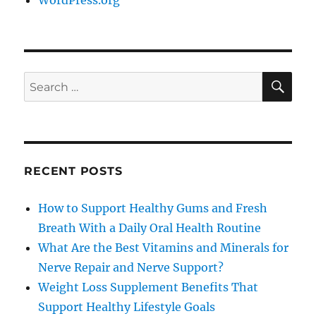
WordPress.org
SE
Search
for:
RECENT POSTS
How to Support Healthy Gums and Fresh
Breath With a Daily Oral Health Routine
What Are the Best Vitamins and Minerals for
Nerve Repair and Nerve Support?
Weight Loss Supplement Benefits That
Support Healthy Lifestyle Goals