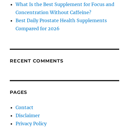
What Is the Best Supplement for Focus and
Concentration Without Caffeine?
Best Daily Prostate Health Supplements
Compared for 2026
RECENT COMMENTS
PAGES
Contact
Disclaimer
Privacy Policy