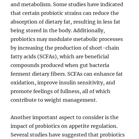
and metabolism. Some studies have indicated
that certain probiotic strains can reduce the
absorption of dietary fat, resulting in less fat
being stored in the body. Additionally,
probiotics may modulate metabolic processes
by increasing the production of short-chain
fatty acids (SCFAs), which are beneficial
compounds produced when gut bacteria
ferment dietary fibers. SCFAs can enhance fat
oxidation, improve insulin sensitivity, and
promote feelings of fullness, all of which
contribute to weight management.
Another important aspect to consider is the
impact of probiotics on appetite regulation.
Several studies have suggested that probiotics