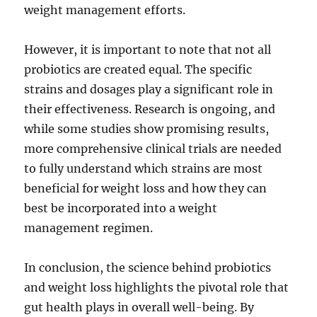
weight management efforts.
However, it is important to note that not all
probiotics are created equal. The specific
strains and dosages play a significant role in
their effectiveness. Research is ongoing, and
while some studies show promising results,
more comprehensive clinical trials are needed
to fully understand which strains are most
beneficial for weight loss and how they can
best be incorporated into a weight
management regimen.
In conclusion, the science behind probiotics
and weight loss highlights the pivotal role that
gut health plays in overall well-being. By