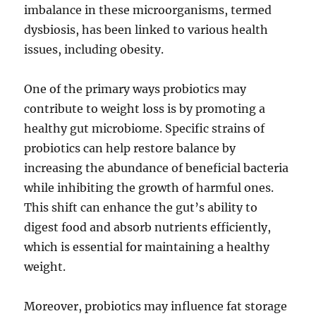
imbalance in these microorganisms, termed
dysbiosis, has been linked to various health
issues, including obesity.
One of the primary ways probiotics may
contribute to weight loss is by promoting a
healthy gut microbiome. Specific strains of
probiotics can help restore balance by
increasing the abundance of beneficial bacteria
while inhibiting the growth of harmful ones.
This shift can enhance the gut’s ability to
digest food and absorb nutrients efficiently,
which is essential for maintaining a healthy
weight.
Moreover, probiotics may influence fat storage