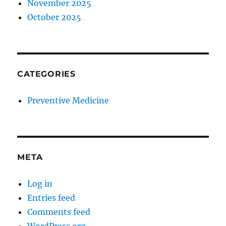
November 2025
October 2025
CATEGORIES
Preventive Medicine
META
Log in
Entries feed
Comments feed