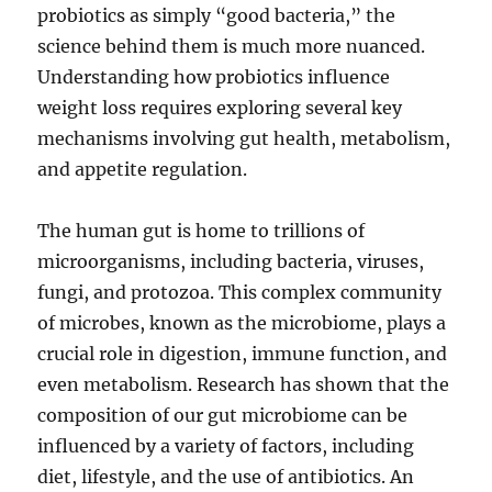
probiotics as simply “good bacteria,” the
science behind them is much more nuanced.
Understanding how probiotics influence
weight loss requires exploring several key
mechanisms involving gut health, metabolism,
and appetite regulation.
The human gut is home to trillions of
microorganisms, including bacteria, viruses,
fungi, and protozoa. This complex community
of microbes, known as the microbiome, plays a
crucial role in digestion, immune function, and
even metabolism. Research has shown that the
composition of our gut microbiome can be
influenced by a variety of factors, including
diet, lifestyle, and the use of antibiotics. An