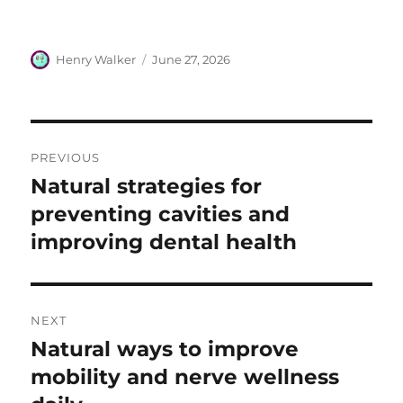
Author
Posted
Henry Walker
June 27, 2026
on
Post
PREVIOUS
navigation
Natural strategies for
Previous
post:
preventing cavities and
improving dental health
NEXT
Natural ways to improve
Next
post:
mobility and nerve wellness