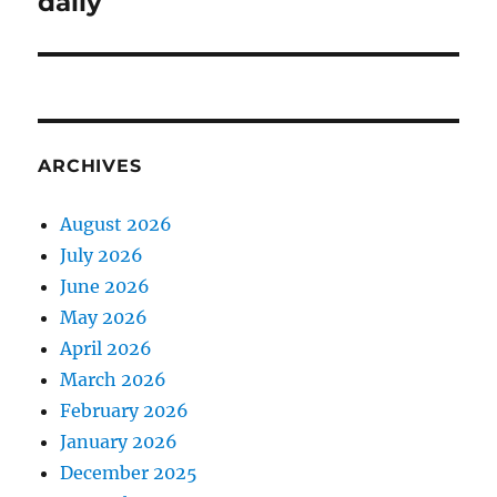
daily
ARCHIVES
August 2026
July 2026
June 2026
May 2026
April 2026
March 2026
February 2026
January 2026
December 2025