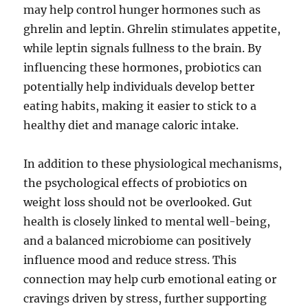
may help control hunger hormones such as
ghrelin and leptin. Ghrelin stimulates appetite,
while leptin signals fullness to the brain. By
influencing these hormones, probiotics can
potentially help individuals develop better
eating habits, making it easier to stick to a
healthy diet and manage caloric intake.
In addition to these physiological mechanisms,
the psychological effects of probiotics on
weight loss should not be overlooked. Gut
health is closely linked to mental well-being,
and a balanced microbiome can positively
influence mood and reduce stress. This
connection may help curb emotional eating or
cravings driven by stress, further supporting