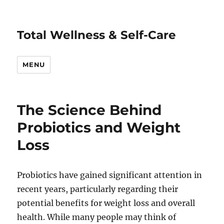
Total Wellness & Self-Care
MENU
The Science Behind
Probiotics and Weight
Loss
Probiotics have gained significant attention in
recent years, particularly regarding their
potential benefits for weight loss and overall
health. While many people may think of