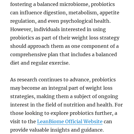
fostering a balanced microbiome, probiotics
can influence digestion, metabolism, appetite
regulation, and even psychological health.
However, individuals interested in using
probiotics as part of their weight loss strategy
should approach them as one component of a
comprehensive plan that includes a balanced
diet and regular exercise.
As research continues to advance, probiotics
may become an integral part of weight loss
strategies, making them a subject of ongoing
interest in the field of nutrition and health. For
those looking to explore probiotics further, a
visit to the
LeanBiome Official Website
can
provide valuable insights and guidance.