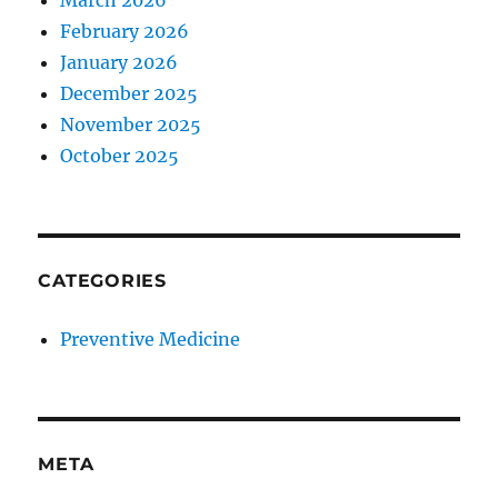
March 2026
February 2026
January 2026
December 2025
November 2025
October 2025
CATEGORIES
Preventive Medicine
META