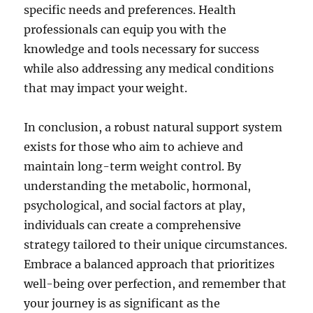
specific needs and preferences. Health
professionals can equip you with the
knowledge and tools necessary for success
while also addressing any medical conditions
that may impact your weight.
In conclusion, a robust natural support system
exists for those who aim to achieve and
maintain long-term weight control. By
understanding the metabolic, hormonal,
psychological, and social factors at play,
individuals can create a comprehensive
strategy tailored to their unique circumstances.
Embrace a balanced approach that prioritizes
well-being over perfection, and remember that
your journey is as significant as the