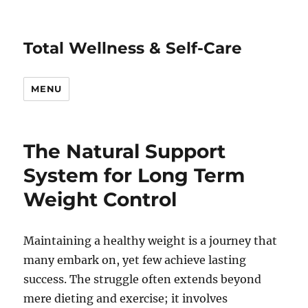
Total Wellness & Self-Care
MENU
The Natural Support
System for Long Term
Weight Control
Maintaining a healthy weight is a journey that
many embark on, yet few achieve lasting
success. The struggle often extends beyond
mere dieting and exercise; it involves