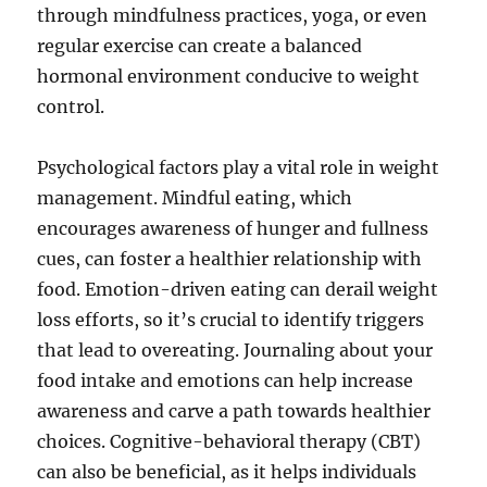
through mindfulness practices, yoga, or even
regular exercise can create a balanced
hormonal environment conducive to weight
control.
Psychological factors play a vital role in weight
management. Mindful eating, which
encourages awareness of hunger and fullness
cues, can foster a healthier relationship with
food. Emotion-driven eating can derail weight
loss efforts, so it’s crucial to identify triggers
that lead to overeating. Journaling about your
food intake and emotions can help increase
awareness and carve a path towards healthier
choices. Cognitive-behavioral therapy (CBT)
can also be beneficial, as it helps individuals