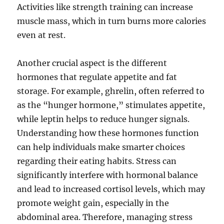
Activities like strength training can increase
muscle mass, which in turn burns more calories
even at rest.
Another crucial aspect is the different
hormones that regulate appetite and fat
storage. For example, ghrelin, often referred to
as the “hunger hormone,” stimulates appetite,
while leptin helps to reduce hunger signals.
Understanding how these hormones function
can help individuals make smarter choices
regarding their eating habits. Stress can
significantly interfere with hormonal balance
and lead to increased cortisol levels, which may
promote weight gain, especially in the
abdominal area. Therefore, managing stress