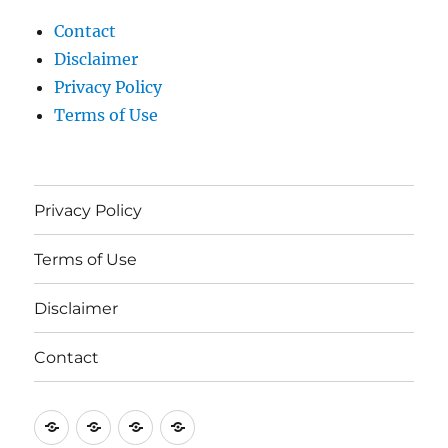
Contact
Disclaimer
Privacy Policy
Terms of Use
Privacy Policy
Terms of Use
Disclaimer
Contact
Privacy
Terms
Disclaimer
Contact