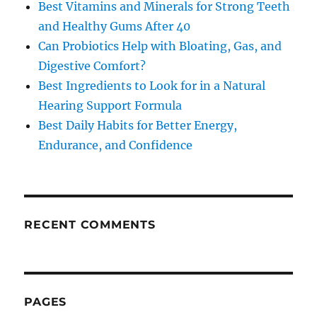
Best Vitamins and Minerals for Strong Teeth
and Healthy Gums After 40
Can Probiotics Help with Bloating, Gas, and
Digestive Comfort?
Best Ingredients to Look for in a Natural
Hearing Support Formula
Best Daily Habits for Better Energy,
Endurance, and Confidence
RECENT COMMENTS
PAGES