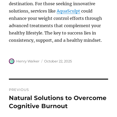
destination. For those seeking innovative
solutions, services like
AquaSculpt
could
enhance your weight control efforts through
advanced treatments that complement your
healthy lifestyle. The key to success lies in
consistency, support, and a healthy mindset.
Author
Posted
Henry Walker
October 22, 2025
on
Post
PREVIOUS
navigation
Natural Solutions to Overcome
Previous
post:
Cognitive Burnout