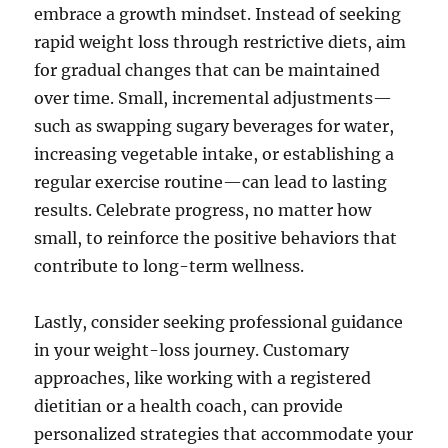
embrace a growth mindset. Instead of seeking
rapid weight loss through restrictive diets, aim
for gradual changes that can be maintained
over time. Small, incremental adjustments—
such as swapping sugary beverages for water,
increasing vegetable intake, or establishing a
regular exercise routine—can lead to lasting
results. Celebrate progress, no matter how
small, to reinforce the positive behaviors that
contribute to long-term wellness.
Lastly, consider seeking professional guidance
in your weight-loss journey. Customary
approaches, like working with a registered
dietitian or a health coach, can provide
personalized strategies that accommodate your