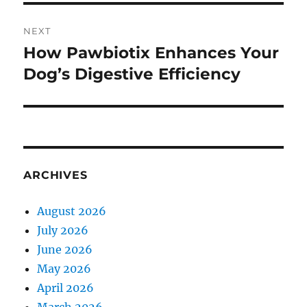
NEXT
How Pawbiotix Enhances Your
Next
post:
Dog’s Digestive Efficiency
ARCHIVES
August 2026
July 2026
June 2026
May 2026
April 2026