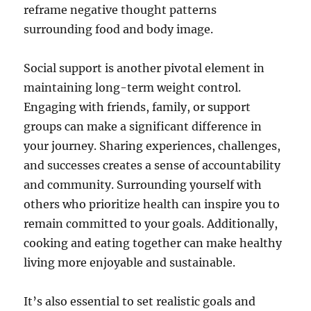
reframe negative thought patterns
surrounding food and body image.
Social support is another pivotal element in
maintaining long-term weight control.
Engaging with friends, family, or support
groups can make a significant difference in
your journey. Sharing experiences, challenges,
and successes creates a sense of accountability
and community. Surrounding yourself with
others who prioritize health can inspire you to
remain committed to your goals. Additionally,
cooking and eating together can make healthy
living more enjoyable and sustainable.
It’s also essential to set realistic goals and