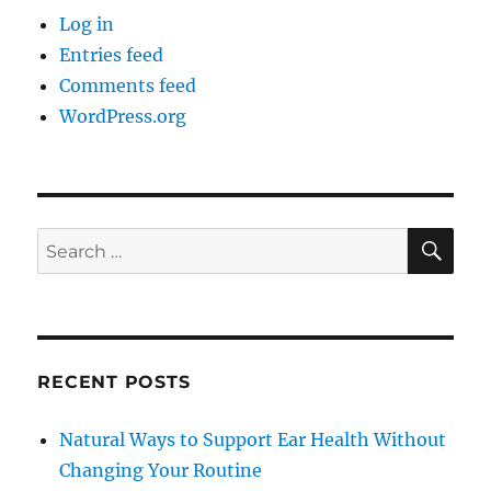
Log in
Entries feed
Comments feed
WordPress.org
SE
Search
for:
RECENT POSTS
Natural Ways to Support Ear Health Without
Changing Your Routine