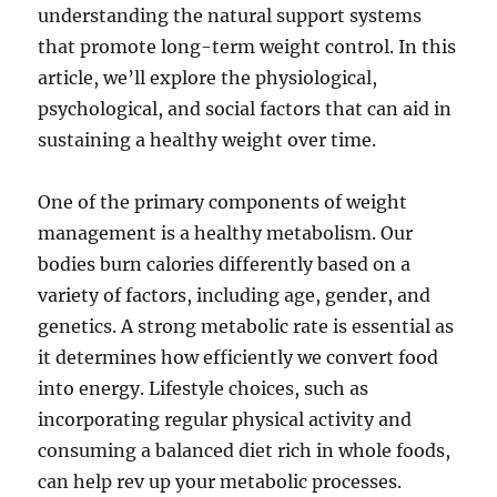
understanding the natural support systems
that promote long-term weight control. In this
article, we’ll explore the physiological,
psychological, and social factors that can aid in
sustaining a healthy weight over time.
One of the primary components of weight
management is a healthy metabolism. Our
bodies burn calories differently based on a
variety of factors, including age, gender, and
genetics. A strong metabolic rate is essential as
it determines how efficiently we convert food
into energy. Lifestyle choices, such as
incorporating regular physical activity and
consuming a balanced diet rich in whole foods,
can help rev up your metabolic processes.