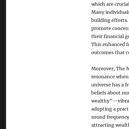
which are crucia
Many individuals
building efforts
promote concentr
their financial g
This enhanced fo
outcomes that co
Moreover, The M
resonance when i
universe has a f
beliefs about m
wealthy”—vibrate
adopting a pract
sound frequency,
attracting wealt