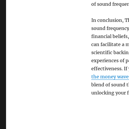
of sound frequen
In conclusion, 
sound frequency
financial belief
can facilitate a
scientific backi
experiences of pa
effectiveness. I
the money wave r
blend of sound 
unlocking your f