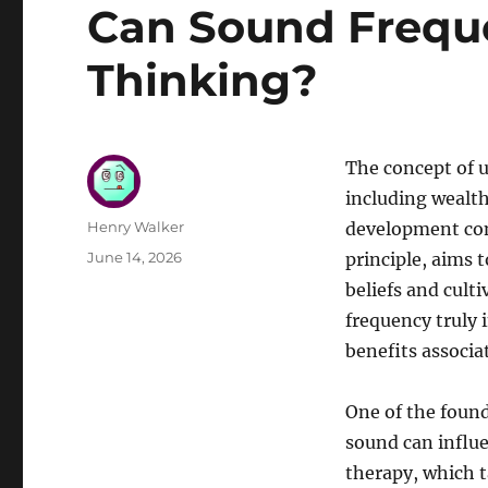
Can Sound Frequ
Thinking?
The concept of u
including wealth
Author
Henry Walker
development co
Posted
June 14, 2026
principle, aims t
on
beliefs and cult
frequency truly 
benefits associat
One of the foun
sound can influ
therapy, which t