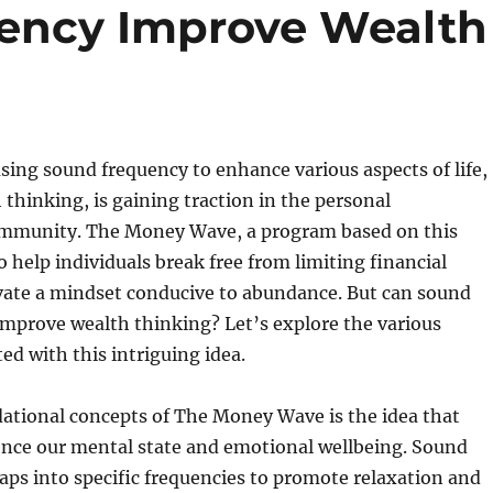
ency Improve Wealth
sing sound frequency to enhance various aspects of life,
 thinking, is gaining traction in the personal
mmunity. The Money Wave, a program based on this
o help individuals break free from limiting financial
ivate a mindset conducive to abundance. But can sound
improve wealth thinking? Let’s explore the various
ed with this intriguing idea.
dational concepts of The Money Wave is the idea that
ence our mental state and emotional wellbeing. Sound
aps into specific frequencies to promote relaxation and