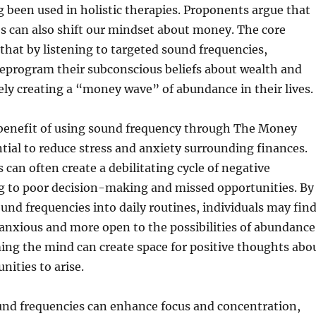
g been used in holistic therapies. Proponents argue that
s can also shift our mindset about money. The core
that by listening to targeted sound frequencies,
reprogram their subconscious beliefs about wealth and
vely creating a “money wave” of abundance in their lives.
 benefit of using sound frequency through The Money
ntial to reduce stress and anxiety surrounding finances.
 can often create a debilitating cycle of negative
ng to poor decision-making and missed opportunities. By
und frequencies into daily routines, individuals may fin
anxious and more open to the possibilities of abundance
ming the mind can create space for positive thoughts abo
nities to arise.
und frequencies can enhance focus and concentration,