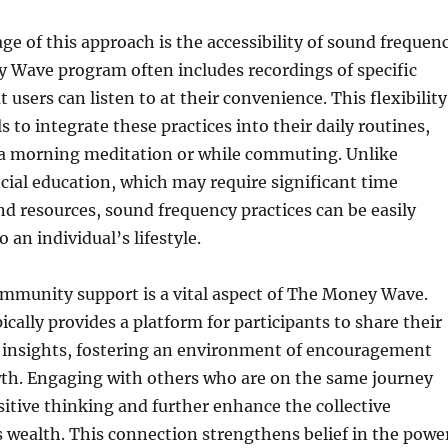
e of this approach is the accessibility of sound frequen
 Wave program often includes recordings of specific
users can listen to at their convenience. This flexibility
s to integrate these practices into their daily routines,
a morning meditation or while commuting. Unlike
ncial education, which may require significant time
 resources, sound frequency practices can be easily
 an individual’s lifestyle.
mmunity support is a vital aspect of The Money Wave.
cally provides a platform for participants to share their
 insights, fostering an environment of encouragement
th. Engaging with others who are on the same journey
sitive thinking and further enhance the collective
 wealth. This connection strengthens belief in the powe