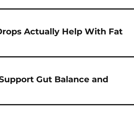
rops Actually Help With Fat
 Support Gut Balance and