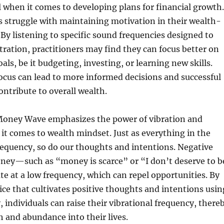
l when it comes to developing plans for financial growth.
 struggle with maintaining motivation in their wealth-
. By listening to specific sound frequencies designed to
ation, practitioners may find they can focus better on
oals, be it budgeting, investing, or learning new skills.
cus can lead to more informed decisions and successful
ntribute to overall wealth.
oney Wave emphasizes the power of vibration and
t comes to wealth mindset. Just as everything in the
requency, so do our thoughts and intentions. Negative
oney—such as “money is scarce” or “I don’t deserve to b
 at a low frequency, which can repel opportunities. By
ice that cultivates positive thoughts and intentions usin
 individuals can raise their vibrational frequency, there
h and abundance into their lives.