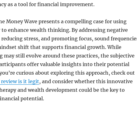
cy as a tool for financial improvement.
The Money Wave presents a compelling case for using
 to enhance wealth thinking. By addressing negative
s, reducing stress, and promoting focus, sound frequencie
 mindset shift that supports financial growth. While
ng may still evolve around these practices, the subjective
rticipants offer valuable insights into their potential
f you’re curious about exploring this approach, check out
eview is it legit
, and consider whether this innovative
therapy and wealth development could be the key to
inancial potential.