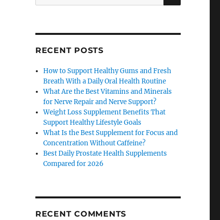
for:
RECENT POSTS
How to Support Healthy Gums and Fresh
Breath With a Daily Oral Health Routine
What Are the Best Vitamins and Minerals
for Nerve Repair and Nerve Support?
Weight Loss Supplement Benefits That
Support Healthy Lifestyle Goals
What Is the Best Supplement for Focus and
Concentration Without Caffeine?
Best Daily Prostate Health Supplements
Compared for 2026
RECENT COMMENTS