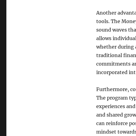
Another advantag
tools. The Money
sound waves that 
allows individual
whether during 
traditional fina
commitments and
incorporated into
Furthermore, co
The program typi
experiences and
and shared grow
can reinforce po
mindset towards