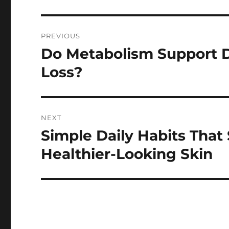
Post
PREVIOUS
navigation
Do Metabolism Support D
Previous
post:
Loss?
NEXT
Simple Daily Habits That
Next
post:
Healthier-Looking Skin