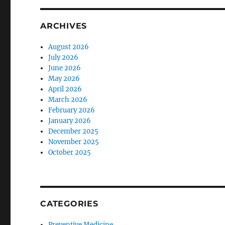
ARCHIVES
August 2026
July 2026
June 2026
May 2026
April 2026
March 2026
February 2026
January 2026
December 2025
November 2025
October 2025
CATEGORIES
Preventive Medicine