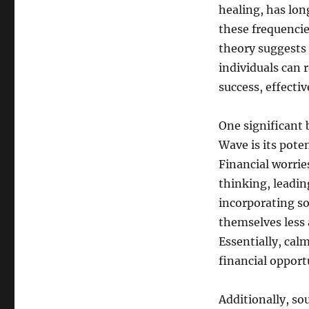
healing, has lon
these frequencie
theory suggests 
individuals can 
success, effecti
One significant
Wave is its pote
Financial worries
thinking, leadi
incorporating so
themselves less 
Essentially, cal
financial opportu
Additionally, so