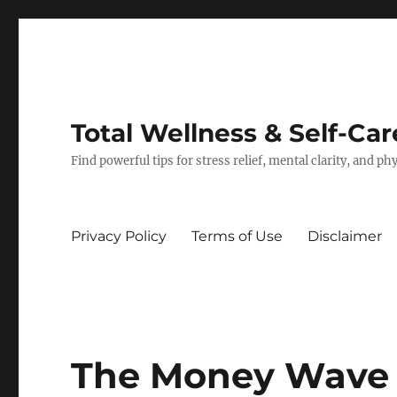
Total Wellness & Self-Car
Find powerful tips for stress relief, mental clarity, and p
Privacy Policy
Terms of Use
Disclaimer
The Money Wave B