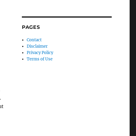
PAGES
Contact
Disclaimer
Privacy Policy
Terms of Use
d
.
ut