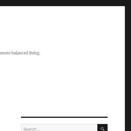
romote balanced living.
SEARCH
Search