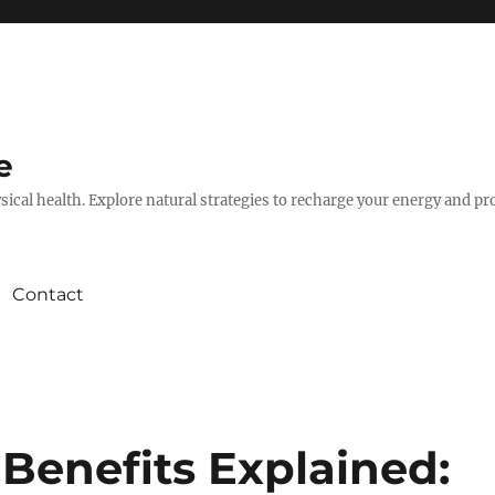
e
hysical health. Explore natural strategies to recharge your energy and p
Contact
enefits Explained: