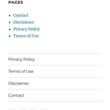
PAGES
Contact
Disclaimer
Privacy Policy
Terms of Use
Privacy Policy
Terms of Use
Disclaimer
Contact