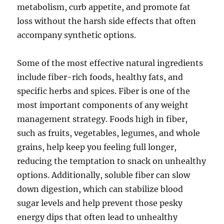
metabolism, curb appetite, and promote fat
loss without the harsh side effects that often
accompany synthetic options.
Some of the most effective natural ingredients
include fiber-rich foods, healthy fats, and
specific herbs and spices. Fiber is one of the
most important components of any weight
management strategy. Foods high in fiber,
such as fruits, vegetables, legumes, and whole
grains, help keep you feeling full longer,
reducing the temptation to snack on unhealthy
options. Additionally, soluble fiber can slow
down digestion, which can stabilize blood
sugar levels and help prevent those pesky
energy dips that often lead to unhealthy