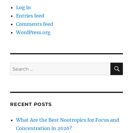
Log in
Entries feed
Comments feed
WordPress.org
SE
Search
for:
RECENT POSTS
What Are the Best Nootropics for Focus and
Concentration in 2026?