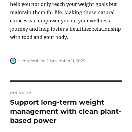
help you not only reach your weight goals but
maintain them for life. Making these natural
choices can empower you on your wellness
journey and help foster a healthier relationship
with food and your body.
Author
Posted
Henry Walker
November 11, 2025
on
Post
PREVIOUS
navigation
Support long-term weight
Previous
post:
management with clean plant-
based power