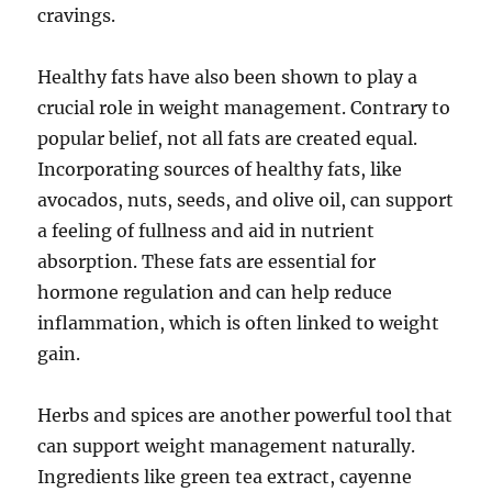
cravings.
Healthy fats have also been shown to play a
crucial role in weight management. Contrary to
popular belief, not all fats are created equal.
Incorporating sources of healthy fats, like
avocados, nuts, seeds, and olive oil, can support
a feeling of fullness and aid in nutrient
absorption. These fats are essential for
hormone regulation and can help reduce
inflammation, which is often linked to weight
gain.
Herbs and spices are another powerful tool that
can support weight management naturally.
Ingredients like green tea extract, cayenne