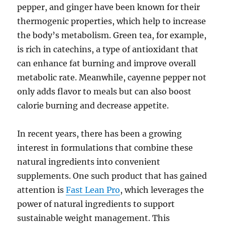
pepper, and ginger have been known for their
thermogenic properties, which help to increase
the body’s metabolism. Green tea, for example,
is rich in catechins, a type of antioxidant that
can enhance fat burning and improve overall
metabolic rate. Meanwhile, cayenne pepper not
only adds flavor to meals but can also boost
calorie burning and decrease appetite.
In recent years, there has been a growing
interest in formulations that combine these
natural ingredients into convenient
supplements. One such product that has gained
attention is
Fast Lean Pro
, which leverages the
power of natural ingredients to support
sustainable weight management. This