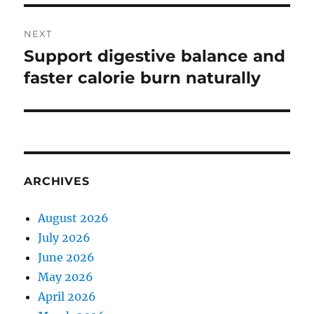
NEXT
Support digestive balance and
Next
post:
faster calorie burn naturally
ARCHIVES
August 2026
July 2026
June 2026
May 2026
April 2026