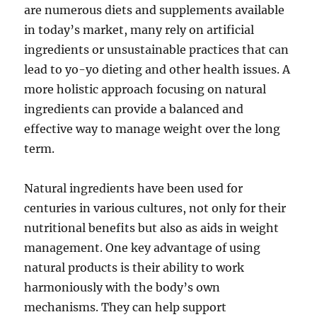
are numerous diets and supplements available
in today’s market, many rely on artificial
ingredients or unsustainable practices that can
lead to yo-yo dieting and other health issues. A
more holistic approach focusing on natural
ingredients can provide a balanced and
effective way to manage weight over the long
term.
Natural ingredients have been used for
centuries in various cultures, not only for their
nutritional benefits but also as aids in weight
management. One key advantage of using
natural products is their ability to work
harmoniously with the body’s own
mechanisms. They can help support