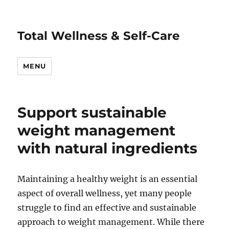
Total Wellness & Self-Care
MENU
Support sustainable
weight management
with natural ingredients
Maintaining a healthy weight is an essential
aspect of overall wellness, yet many people
struggle to find an effective and sustainable
approach to weight management. While there