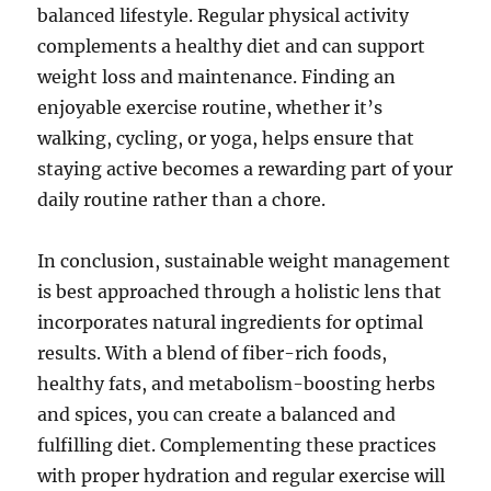
balanced lifestyle. Regular physical activity
complements a healthy diet and can support
weight loss and maintenance. Finding an
enjoyable exercise routine, whether it’s
walking, cycling, or yoga, helps ensure that
staying active becomes a rewarding part of your
daily routine rather than a chore.
In conclusion, sustainable weight management
is best approached through a holistic lens that
incorporates natural ingredients for optimal
results. With a blend of fiber-rich foods,
healthy fats, and metabolism-boosting herbs
and spices, you can create a balanced and
fulfilling diet. Complementing these practices
with proper hydration and regular exercise will