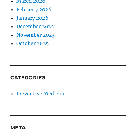
March 2026
February 2026
January 2026
December 2025
November 2025
October 2025
CATEGORIES
Preventive Medicine
META