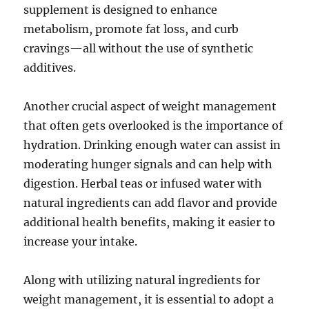
supplement is designed to enhance
metabolism, promote fat loss, and curb
cravings—all without the use of synthetic
additives.
Another crucial aspect of weight management
that often gets overlooked is the importance of
hydration. Drinking enough water can assist in
moderating hunger signals and can help with
digestion. Herbal teas or infused water with
natural ingredients can add flavor and provide
additional health benefits, making it easier to
increase your intake.
Along with utilizing natural ingredients for
weight management, it is essential to adopt a