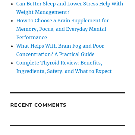
Can Better Sleep and Lower Stress Help With
Weight Management?
How to Choose a Brain Supplement for
Memory, Focus, and Everyday Mental
Performance
What Helps With Brain Fog and Poor
Concentration? A Practical Guide
Complete Thyroid Review: Benefits,
Ingredients, Safety, and What to Expect
RECENT COMMENTS