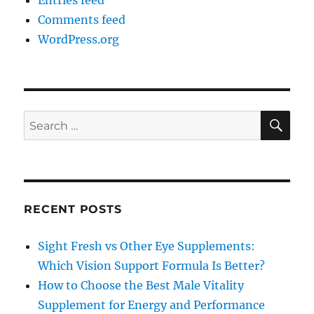
Entries feed
Comments feed
WordPress.org
SE
Search
for:
RECENT POSTS
Sight Fresh vs Other Eye Supplements:
Which Vision Support Formula Is Better?
How to Choose the Best Male Vitality
Supplement for Energy and Performance