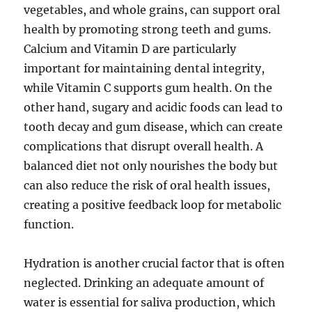
vegetables, and whole grains, can support oral
health by promoting strong teeth and gums.
Calcium and Vitamin D are particularly
important for maintaining dental integrity,
while Vitamin C supports gum health. On the
other hand, sugary and acidic foods can lead to
tooth decay and gum disease, which can create
complications that disrupt overall health. A
balanced diet not only nourishes the body but
can also reduce the risk of oral health issues,
creating a positive feedback loop for metabolic
function.
Hydration is another crucial factor that is often
neglected. Drinking an adequate amount of
water is essential for saliva production, which