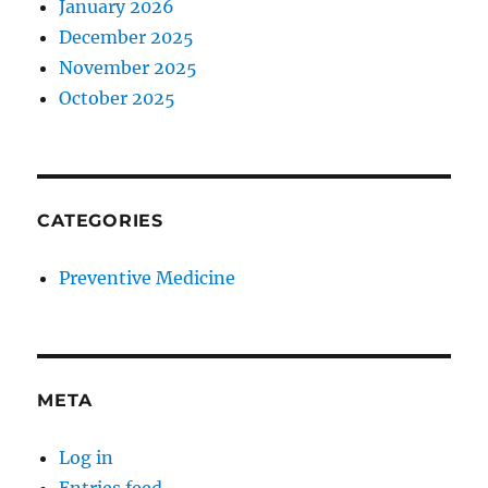
January 2026
December 2025
November 2025
October 2025
CATEGORIES
Preventive Medicine
META
Log in