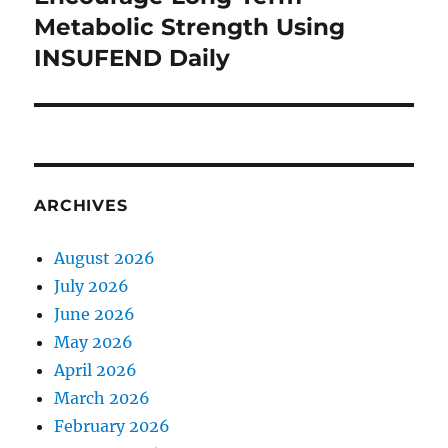
post:
Metabolic Strength Using
INSUFEND Daily
ARCHIVES
August 2026
July 2026
June 2026
May 2026
April 2026
March 2026
February 2026