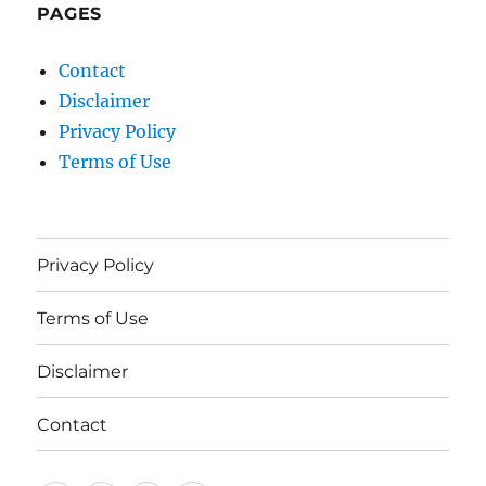
PAGES
Contact
Disclaimer
Privacy Policy
Terms of Use
Privacy Policy
Terms of Use
Disclaimer
Contact