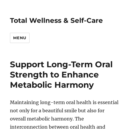
Total Wellness & Self-Care
MENU
Support Long-Term Oral
Strength to Enhance
Metabolic Harmony
Maintaining long-term oral health is essential
not only for a beautiful smile but also for
overall metabolic harmony. The
interconnection between oral health and