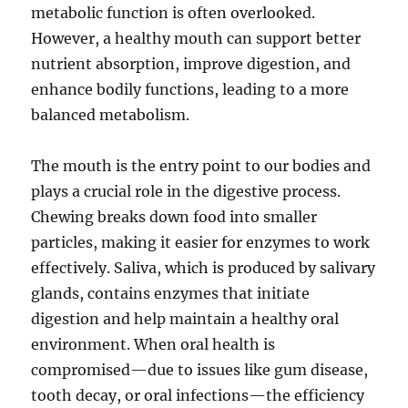
metabolic function is often overlooked.
However, a healthy mouth can support better
nutrient absorption, improve digestion, and
enhance bodily functions, leading to a more
balanced metabolism.
The mouth is the entry point to our bodies and
plays a crucial role in the digestive process.
Chewing breaks down food into smaller
particles, making it easier for enzymes to work
effectively. Saliva, which is produced by salivary
glands, contains enzymes that initiate
digestion and help maintain a healthy oral
environment. When oral health is
compromised—due to issues like gum disease,
tooth decay, or oral infections—the efficiency