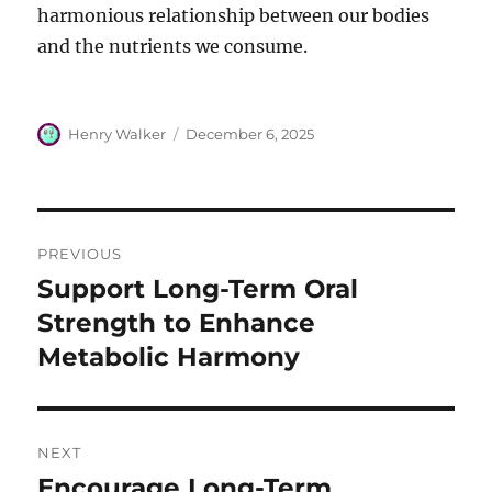
harmonious relationship between our bodies
and the nutrients we consume.
Author
Posted
Henry Walker
December 6, 2025
on
Post
PREVIOUS
navigation
Support Long-Term Oral
Previous
post:
Strength to Enhance
Metabolic Harmony
NEXT
Encourage Long-Term
Next