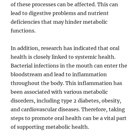
of these processes can be affected. This can
lead to digestive problems and nutrient
deficiencies that may hinder metabolic
functions.
In addition, research has indicated that oral
health is closely linked to systemic health.
Bacterial infections in the mouth can enter the
bloodstream and lead to inflammation
throughout the body. This inflammation has
been associated with various metabolic
disorders, including type 2 diabetes, obesity,
and cardiovascular diseases. Therefore, taking
steps to promote oral health can be a vital part
of supporting metabolic health.