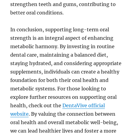
strengthen teeth and gums, contributing to
better oral conditions.
In conclusion, supporting long-term oral
strength is an integral aspect of enhancing
metabolic harmony. By investing in routine
dental care, maintaining a balanced diet,
staying hydrated, and considering appropriate
supplements, individuals can create a healthy
foundation for both their oral health and
metabolic systems. For those looking to
explore further resources on supporting oral
health, check out the
DentaVive official
website
. By valuing the connection between
oral health and overall metabolic well-being,
we can lead healthier lives and foster a more