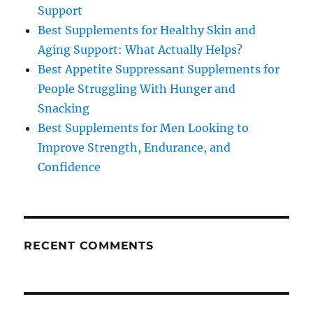
Support
Best Supplements for Healthy Skin and
Aging Support: What Actually Helps?
Best Appetite Suppressant Supplements for
People Struggling With Hunger and
Snacking
Best Supplements for Men Looking to
Improve Strength, Endurance, and
Confidence
RECENT COMMENTS