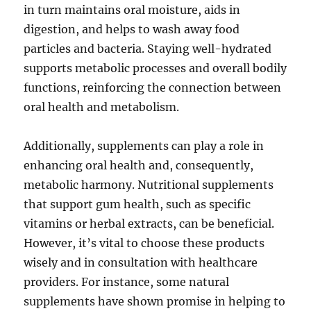
in turn maintains oral moisture, aids in
digestion, and helps to wash away food
particles and bacteria. Staying well-hydrated
supports metabolic processes and overall bodily
functions, reinforcing the connection between
oral health and metabolism.
Additionally, supplements can play a role in
enhancing oral health and, consequently,
metabolic harmony. Nutritional supplements
that support gum health, such as specific
vitamins or herbal extracts, can be beneficial.
However, it’s vital to choose these products
wisely and in consultation with healthcare
providers. For instance, some natural
supplements have shown promise in helping to