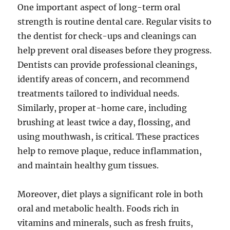
One important aspect of long-term oral
strength is routine dental care. Regular visits to
the dentist for check-ups and cleanings can
help prevent oral diseases before they progress.
Dentists can provide professional cleanings,
identify areas of concern, and recommend
treatments tailored to individual needs.
Similarly, proper at-home care, including
brushing at least twice a day, flossing, and
using mouthwash, is critical. These practices
help to remove plaque, reduce inflammation,
and maintain healthy gum tissues.
Moreover, diet plays a significant role in both
oral and metabolic health. Foods rich in
vitamins and minerals, such as fresh fruits,