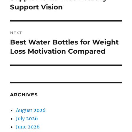
Support Vision
NEXT
Best Water Bottles for Weight
Next
post:
Loss Motivation Compared
ARCHIVES
August 2026
July 2026
June 2026