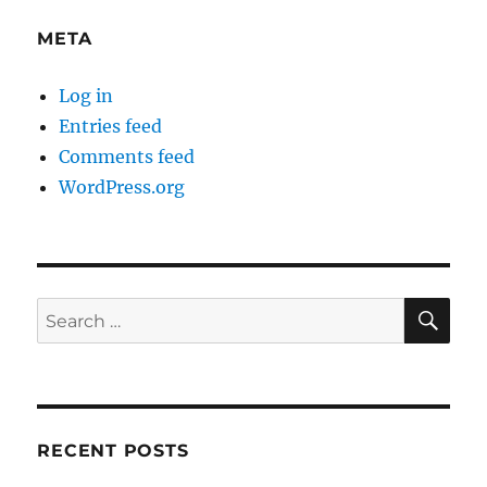
META
Log in
Entries feed
Comments feed
WordPress.org
SE
Search
for:
RECENT POSTS