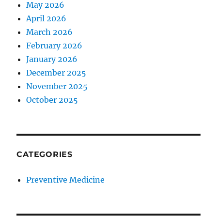
May 2026
April 2026
March 2026
February 2026
January 2026
December 2025
November 2025
October 2025
CATEGORIES
Preventive Medicine