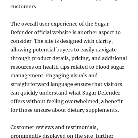
customers.
The overall user experience of the Sugar
Defender official website is another aspect to
consider. The site is designed with clarity,
allowing potential buyers to easily navigate
through product details, pricing, and additional
resources on health tips related to blood sugar
management. Engaging visuals and
straightforward language ensure that visitors
can quickly understand what Sugar Defender
offers without feeling overwhelmed, a benefit
for those unsure about dietary supplements.
Customer reviews and testimonials,
prominently displayed on the site, further