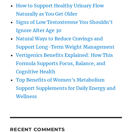
How to Support Healthy Urinary Flow
Naturally as You Get Older
Signs of Low Testosterone You Shouldn’t
Ignore After Age 30
Natural Ways to Reduce Cravings and
Support Long-Term Weight Management
Vertigenics Benefits Explained: How This
Formula Supports Focus, Balance, and
Cognitive Health
Top Benefits of Women’s Metabolism
Support Supplements for Daily Energy and
Wellness
RECENT COMMENTS