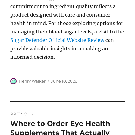
commitment to ingredient quality reflects a
product designed with care and consumer
health in mind. For those exploring options for
managing their blood sugar levels, a visit to the
Sugar Defender Official Website Review
can
provide valuable insights into making an
informed decision.
Author
Posted
Henry Walker
June 10, 2026
on
Post
PREVIOUS
navigation
Where to Order Eye Health
Previous
post:
Supplements That Actually