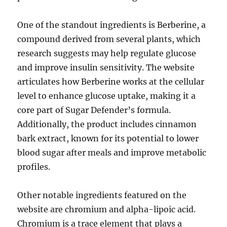
One of the standout ingredients is Berberine, a
compound derived from several plants, which
research suggests may help regulate glucose
and improve insulin sensitivity. The website
articulates how Berberine works at the cellular
level to enhance glucose uptake, making it a
core part of Sugar Defender’s formula.
Additionally, the product includes cinnamon
bark extract, known for its potential to lower
blood sugar after meals and improve metabolic
profiles.
Other notable ingredients featured on the
website are chromium and alpha-lipoic acid.
Chromium is a trace element that plays a