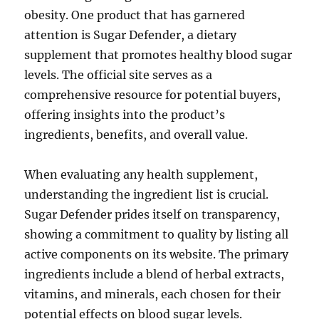
obesity. One product that has garnered
attention is Sugar Defender, a dietary
supplement that promotes healthy blood sugar
levels. The official site serves as a
comprehensive resource for potential buyers,
offering insights into the product’s
ingredients, benefits, and overall value.
When evaluating any health supplement,
understanding the ingredient list is crucial.
Sugar Defender prides itself on transparency,
showing a commitment to quality by listing all
active components on its website. The primary
ingredients include a blend of herbal extracts,
vitamins, and minerals, each chosen for their
potential effects on blood sugar levels.