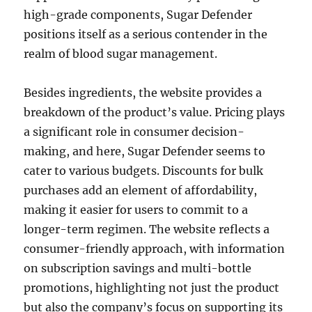
high-grade components, Sugar Defender
positions itself as a serious contender in the
realm of blood sugar management.
Besides ingredients, the website provides a
breakdown of the product’s value. Pricing plays
a significant role in consumer decision-
making, and here, Sugar Defender seems to
cater to various budgets. Discounts for bulk
purchases add an element of affordability,
making it easier for users to commit to a
longer-term regimen. The website reflects a
consumer-friendly approach, with information
on subscription savings and multi-bottle
promotions, highlighting not just the product
but also the company’s focus on supporting its