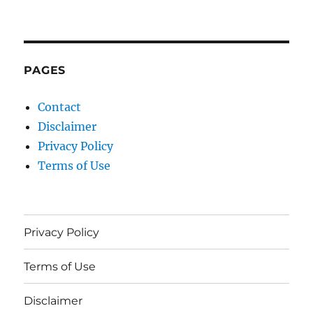
PAGES
Contact
Disclaimer
Privacy Policy
Terms of Use
Privacy Policy
Terms of Use
Disclaimer