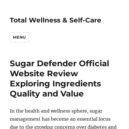
Total Wellness & Self-Care
MENU
Sugar Defender Official
Website Review
Exploring Ingredients
Quality and Value
In the health and wellness sphere, sugar
management has become an essential focus
due to the growing concerns over diabetes and