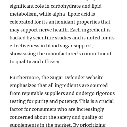
significant role in carbohydrate and lipid
metabolism, while alpha-lipoic acid is
celebrated for its antioxidant properties that
may support nerve health. Each ingredient is
backed by scientific studies and is noted for its
effectiveness in blood sugar support,
showcasing the manufacturer’s commitment
to quality and efficacy.
Furthermore, the Sugar Defender website
emphasizes that all ingredients are sourced
from reputable suppliers and undergo rigorous
testing for purity and potency. This is a crucial
factor for consumers who are increasingly
concerned about the safety and quality of
supplements in the market. By prioritizing