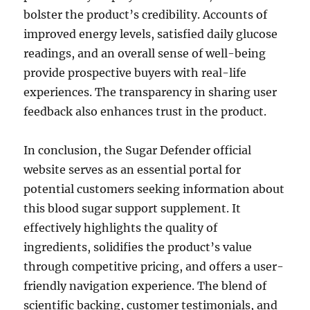
bolster the product’s credibility. Accounts of
improved energy levels, satisfied daily glucose
readings, and an overall sense of well-being
provide prospective buyers with real-life
experiences. The transparency in sharing user
feedback also enhances trust in the product.
In conclusion, the Sugar Defender official
website serves as an essential portal for
potential customers seeking information about
this blood sugar support supplement. It
effectively highlights the quality of
ingredients, solidifies the product’s value
through competitive pricing, and offers a user-
friendly navigation experience. The blend of
scientific backing, customer testimonials, and