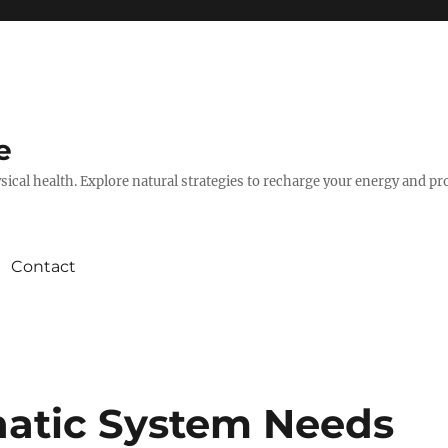
e
hysical health. Explore natural strategies to recharge your energy and p
Contact
hatic System Needs