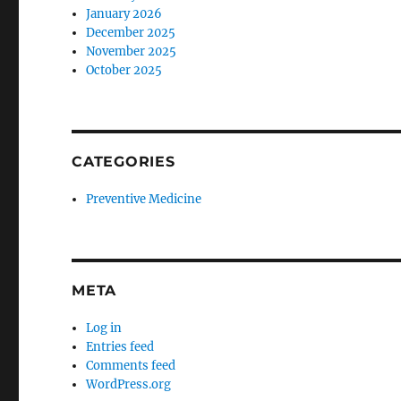
January 2026
December 2025
November 2025
October 2025
CATEGORIES
Preventive Medicine
META
Log in
Entries feed
Comments feed
WordPress.org