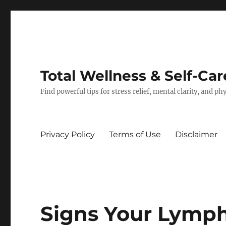
Total Wellness & Self-Car
Find powerful tips for stress relief, mental clarity, and p
Privacy Policy
Terms of Use
Disclaimer
Signs Your Lymp