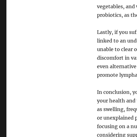
vegetables, and 
probiotics, as t
Lastly, if you su
linked to an un
unable to clear 
discomfort in va
even alternative
promote lymphat
In conclusion, y
your health and 
as swelling, freq
or unexplained p
focusing on a nut
considering sup