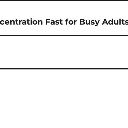
entration Fast for Busy Adult