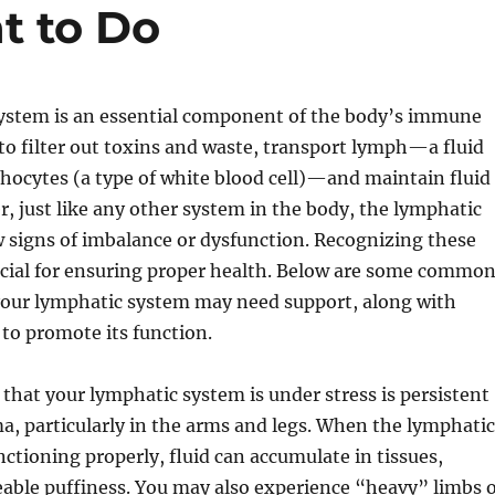
t to Do
ystem is an essential component of the body’s immune
 to filter out toxins and waste, transport lymph—a fluid
hocytes (a type of white blood cell)—and maintain fluid
, just like any other system in the body, the lymphatic
 signs of imbalance or dysfunction. Recognizing these
rucial for ensuring proper health. Below are some commo
 your lymphatic system may need support, along with
 to promote its function.
n that your lymphatic system is under stress is persistent
a, particularly in the arms and legs. When the lymphatic
nctioning properly, fluid can accumulate in tissues,
eable puffiness. You may also experience “heavy” limbs 