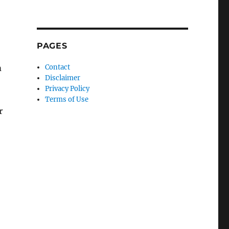
PAGES
m
Contact
Disclaimer
Privacy Policy
Terms of Use
r