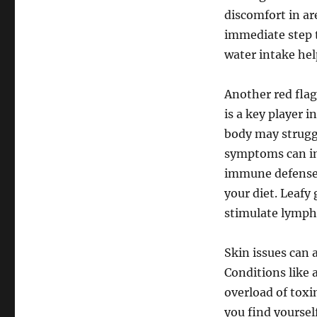
discomfort in ar
immediate step t
water intake hel
Another red flag
is a key player 
body may struggl
symptoms can in
immune defenses
your diet. Leafy 
stimulate lympha
Skin issues can 
Conditions like 
overload of toxin
you find yourself