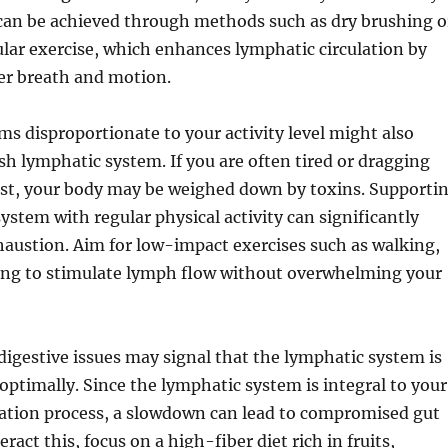
 can be achieved through methods such as dry brushing o
lar exercise, which enhances lymphatic circulation by
r breath and motion.
ms disproportionate to your activity level might also
ish lymphatic system. If you are often tired or dragging
est, your body may be weighed down by toxins. Supporti
ystem with regular physical activity can significantly
xhaustion. Aim for low-impact exercises such as walking,
ng to stimulate lymph flow without overwhelming your
digestive issues may signal that the lymphatic system is
optimally. Since the lymphatic system is integral to your
cation process, a slowdown can lead to compromised gut
ract this, focus on a high-fiber diet rich in fruits,