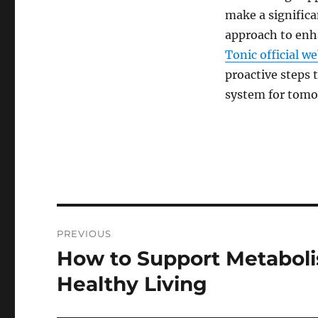
make a significa
approach to enh
Tonic official we
proactive steps 
system for tomo
Post
PREVIOUS
navigation
How to Support Metaboli
Previous
post:
Healthy Living