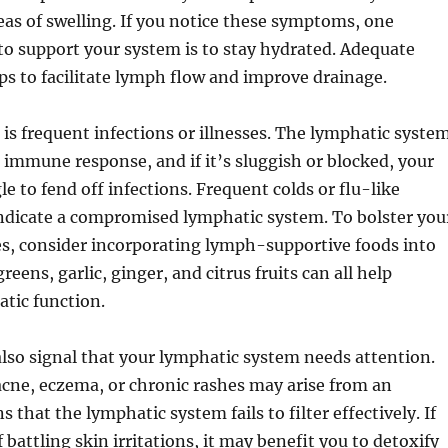
eas of swelling. If you notice these symptoms, one
o support your system is to stay hydrated. Adequate
ps to facilitate lymph flow and improve drainage.
 is frequent infections or illnesses. The lymphatic syste
in immune response, and if it’s sluggish or blocked, your
e to fend off infections. Frequent colds or flu-like
dicate a compromised lymphatic system. To bolster you
, consider incorporating lymph-supportive foods into
greens, garlic, ginger, and citrus fruits can all help
tic function.
also signal that your lymphatic system needs attention.
acne, eczema, or chronic rashes may arise from an
s that the lymphatic system fails to filter effectively. If
 battling skin irritations, it may benefit you to detoxify