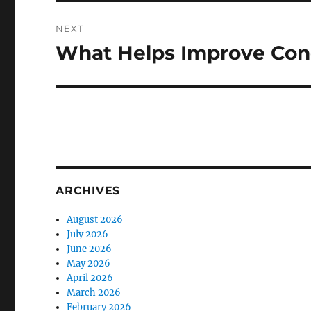
NEXT
What Helps Improve Conc
Next
post:
ARCHIVES
August 2026
July 2026
June 2026
May 2026
April 2026
March 2026
February 2026