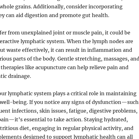
whole grains. Additionally, consider incorporating
hey can aid digestion and promote gut health.
ffer from unexplained joint or muscle pain, it could be
deractive lymphatic system. When the lymph nodes are
out waste effectively, it can result in inflammation and
rious parts of the body. Gentle stretching, massages, an
 therapies like acupuncture can help relieve pain and
ic drainage.
our lymphatic system plays a critical role in maintaining
well-being. If you notice any signs of dysfunction—such
uent infections, skin issues, fatigue, digestive problems,
ain—it’s essential to take action. Staying hydrated,
ritious diet, engaging in regular physical activity, and
plements designed to support lymphatic health can all