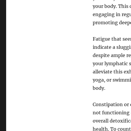
your body. This
engaging in regu
promoting deepe
Fatigue that see
indicate a slugg
despite ample r
your lymphatic s
alleviate this e
yoga, or swimmi
body.
Constipation or 
not functioning 
overall detoxifi
health. To counte