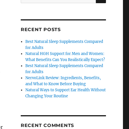
for:
RECENT POSTS
Best Natural Sleep Supplements Compared
for Adults
Natural HGH Support for Men and Women:
What Benefits Can You Realistically Expect?
Best Natural Sleep Supplements Compared
n
for Adults
NervoLink Review: Ingredients, Benefits,
and What to Know Before Buying
Natural Ways to Support Ear Health Without
Changing Your Routine
RECENT COMMENTS
or