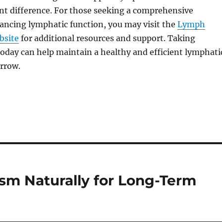
nt difference. For those seeking a comprehensive
ancing lymphatic function, you may visit the
Lymph
bsite
for additional resources and support. Taking
today can help maintain a healthy and efficient lymphati
rrow.
sm Naturally for Long-Term