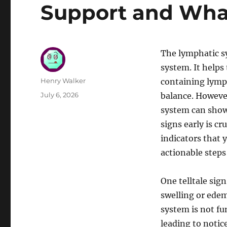
Support and Wha
The lymphatic s
system. It helps
Author
Henry Walker
containing lymp
Posted
July 6, 2026
balance. However
on
system can show
signs early is c
indicators that
actionable steps
One telltale sig
swelling or edem
system is not fu
leading to notic