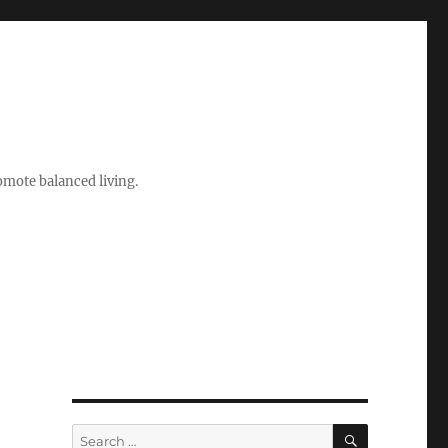
romote balanced living.
SEARCH
Search