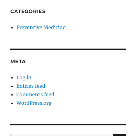
CATEGORIES
Preventive Medicine
META
Log in
Entries feed
Comments feed
WordPress.org
SE