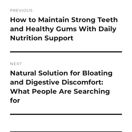
Post
PREVIOUS
navigation
How to Maintain Strong Teeth
Previous
post:
and Healthy Gums With Daily
Nutrition Support
NEXT
Natural Solution for Bloating
Next
post:
and Digestive Discomfort:
What People Are Searching
for