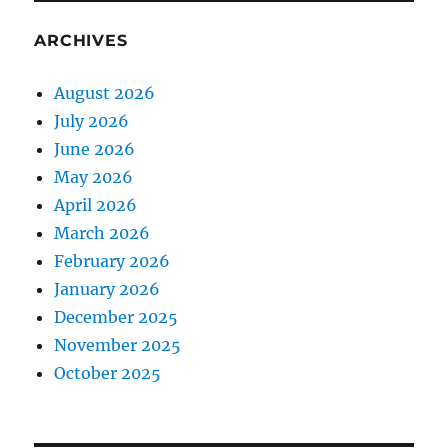
ARCHIVES
August 2026
July 2026
June 2026
May 2026
April 2026
March 2026
February 2026
January 2026
December 2025
November 2025
October 2025