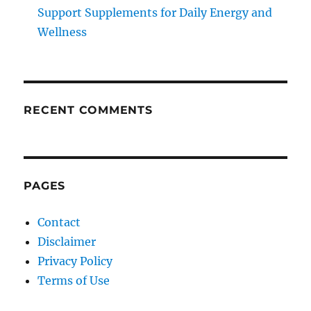
Support Supplements for Daily Energy and
Wellness
RECENT COMMENTS
PAGES
Contact
Disclaimer
Privacy Policy
Terms of Use