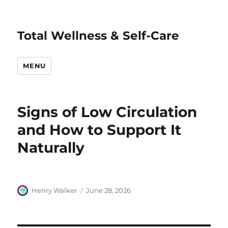
Total Wellness & Self-Care
MENU
Signs of Low Circulation
and How to Support It
Naturally
Author
Posted
Henry Walker
June 28, 2026
on