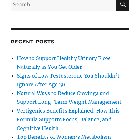
Search
for:
RECENT POSTS
How to Support Healthy Urinary Flow
Naturally as You Get Older
Signs of Low Testosterone You Shouldn’t
Ignore After Age 30
Natural Ways to Reduce Cravings and
Support Long-Term Weight Management
Vertigenics Benefits Explained: How This
Formula Supports Focus, Balance, and
Cognitive Health
Top Benefits of Women’s Metabolism