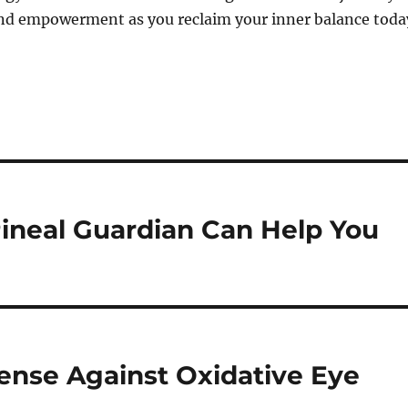
and empowerment as you reclaim your inner balance toda
ineal Guardian Can Help You
fense Against Oxidative Eye