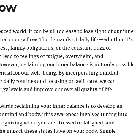
low
aced world, it can be all too easy to lose sight of our inn
ral energy flow. The demands of daily life—whether it’s
ess, family obligations, or the constant buzz of
lead to feelings of fatigue, overwhelm, and
owever, reclaiming our inner balance is not only possibl
sential for our well-being. By incorporating mindful
ur daily routines and focusing on self-care, we can
gy levels and improve our overall quality of life.
owards reclaiming your inner balance is to develop an
ur mind and body. This awareness involves tuning into
ecognizing when you are stressed or fatigued, and
he impact these states have on your body. Simple