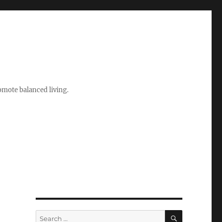
romote balanced living.
SEARCH
Search