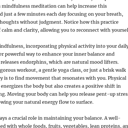
s mindfulness meditation can help increase this
 just a few minutes each day focusing on your breath,
thoughts without judgment. Notice how this practice
f calm and clarity, allowing you to reconnect with yoursel
indfulness, incorporating physical activity into your dail
er powerful way to enhance your inner balance and
 releases endorphins, which are natural mood lifters.
igorous workout, a gentle yoga class, or just a brisk walk
ey is to find movement that resonates with you. Physical
 energizes the body but also creates a positive shift in
ng. Moving your body can help you release pent-up stres
owing your natural energy flow to surface.
ays a crucial role in maintaining your balance. A well-
led with whole foods, fruits, vegetables, lean proteins, a