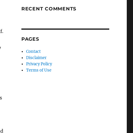
RECENT COMMENTS
f.
PAGES
y
Contact
Disclaimer
Privacy Policy
Terms of Use
s
nd