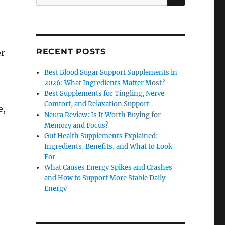
for:
RECENT POSTS
er
Best Blood Sugar Support Supplements in
2026: What Ingredients Matter Most?
Best Supplements for Tingling, Nerve
Comfort, and Relaxation Support
e,
Neura Review: Is It Worth Buying for
Memory and Focus?
Gut Health Supplements Explained:
Ingredients, Benefits, and What to Look
For
What Causes Energy Spikes and Crashes
and How to Support More Stable Daily
Energy