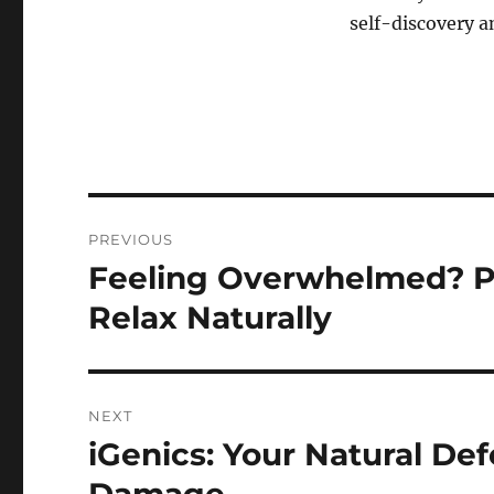
self-discovery 
Post
PREVIOUS
navigation
Feeling Overwhelmed? P
Previous
post:
Relax Naturally
NEXT
iGenics: Your Natural De
Next
post: