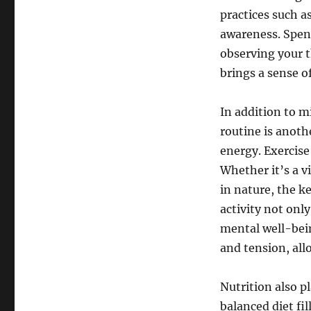
practices such a
awareness. Spend
observing your 
brings a sense o
In addition to m
routine is anoth
energy. Exercise
Whether it’s a v
in nature, the k
activity not only
mental well-bei
and tension, all
Nutrition also pl
balanced diet fil