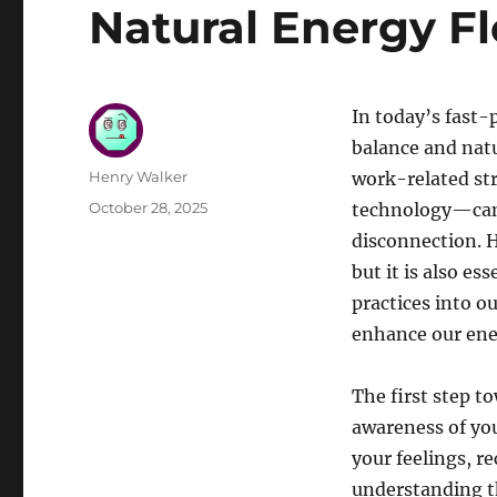
Natural Energy F
In today’s fast-p
balance and natu
Author
Henry Walker
work-related str
Posted
October 28, 2025
technology—can 
on
disconnection. H
but it is also es
practices into o
enhance our ener
The first step t
awareness of yo
your feelings, r
understanding t