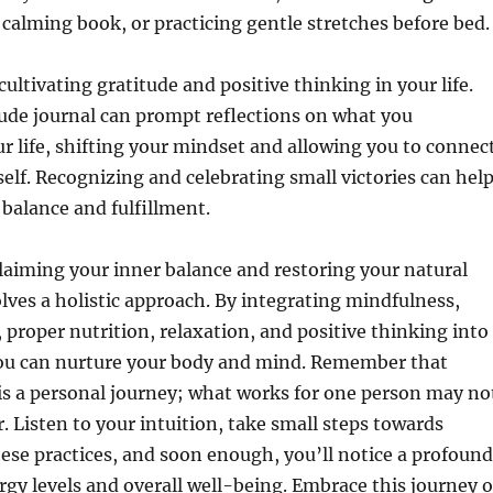
a calming book, or practicing gentle stretches before bed.
cultivating gratitude and positive thinking in your life.
ude journal can prompt reflections on what you
ur life, shifting your mindset and allowing you to connec
self. Recognizing and celebrating small victories can hel
 balance and fulfillment.
aiming your inner balance and restoring your natural
lves a holistic approach. By integrating mindfulness,
, proper nutrition, relaxation, and positive thinking into
 you can nurture your body and mind. Remember that
is a personal journey; what works for one person may no
. Listen to your intuition, take small steps towards
ese practices, and soon enough, you’ll notice a profound
ergy levels and overall well-being. Embrace this journey o