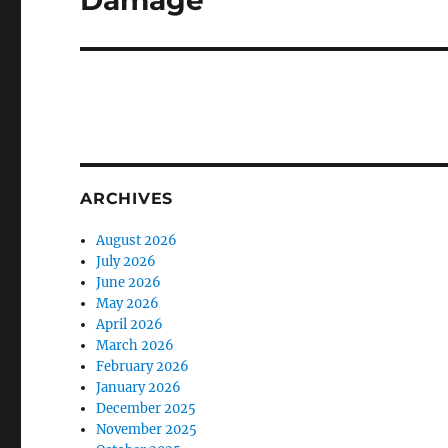
Damage
ARCHIVES
August 2026
July 2026
June 2026
May 2026
April 2026
March 2026
February 2026
January 2026
December 2025
November 2025