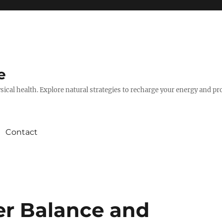
e
hysical health. Explore natural strategies to recharge your energy and p
Contact
er Balance and