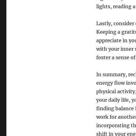
lights, reading 
Lastly, consider 
Keeping a gratit
appreciate in yo
with your inner 
foster a sense of
In summary, recl
energy flow invo
physical activity
your daily life,
finding balance 
work for another
incorporating th
shift in your en