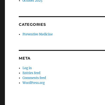
October 2025
CATEGORIES
Preventive Medicine
META
Log in
Entries feed
Comments feed
WordPress.org