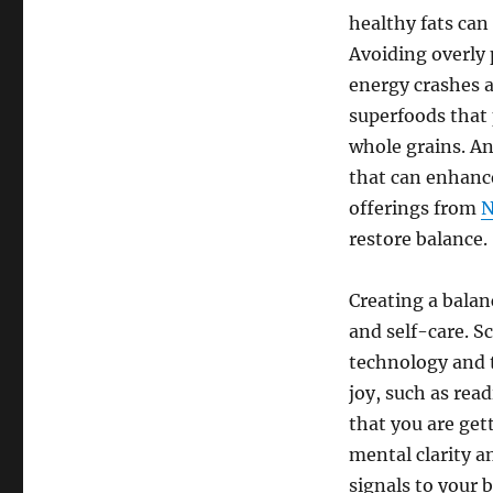
healthy fats can
Avoiding overly
energy crashes 
superfoods that 
whole grains. An
that can enhanc
offerings from
N
restore balance.
Creating a balan
and self-care. 
technology and th
joy, such as rea
that you are gett
mental clarity a
signals to your 