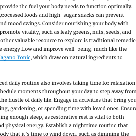
 provide the fuel your body needs to function optimally.
 processed foods and high-sugar snacks can prevent
and mood swings. Consider nourishing your body with
promote vitality, such as leafy greens, nuts, seeds, and
other valuable resource to explore is traditional remedie
e energy flow and improve well-being, much like the
agano Tonic
, which draw on natural ingredients to
ced daily routine also involves taking time for relaxation
Schedule moments throughout your day to step away fro
e hustle of daily life. Engage in activities that bring yo
ding, gardening, or spending time with loved ones. Ensur
ing enough sleep, as restorative rest is vital to both
nd physical energy. Establish a nighttime routine that
body that it’s time to wind down, such as dimming the