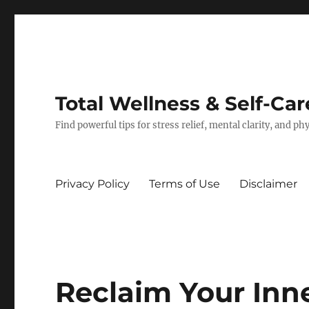
Total Wellness & Self-Car
Find powerful tips for stress relief, mental clarity, and p
Privacy Policy
Terms of Use
Disclaimer
Reclaim Your Inn