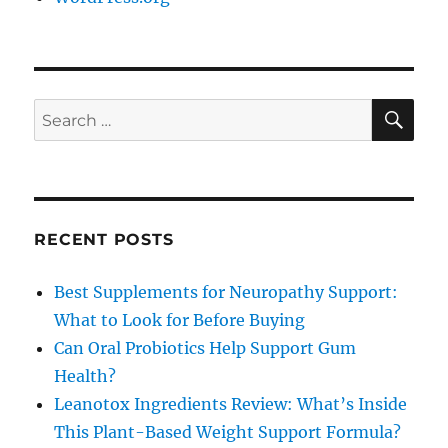
SE
Search
for:
RECENT POSTS
Best Supplements for Neuropathy Support:
What to Look for Before Buying
Can Oral Probiotics Help Support Gum
Health?
Leanotox Ingredients Review: What’s Inside
This Plant-Based Weight Support Formula?