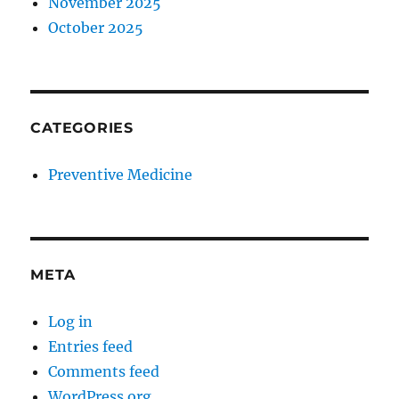
November 2025
October 2025
CATEGORIES
Preventive Medicine
META
Log in
Entries feed
Comments feed
WordPress.org