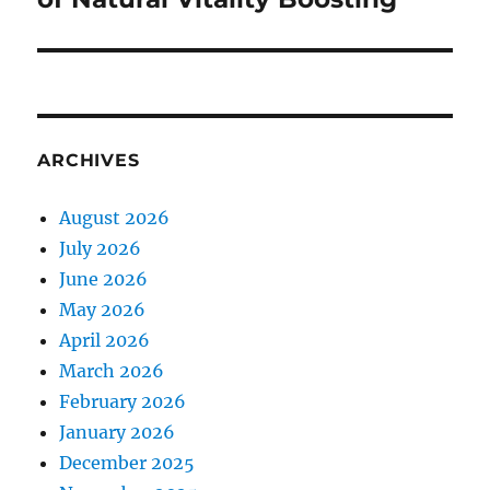
ARCHIVES
August 2026
July 2026
June 2026
May 2026
April 2026
March 2026
February 2026
January 2026
December 2025