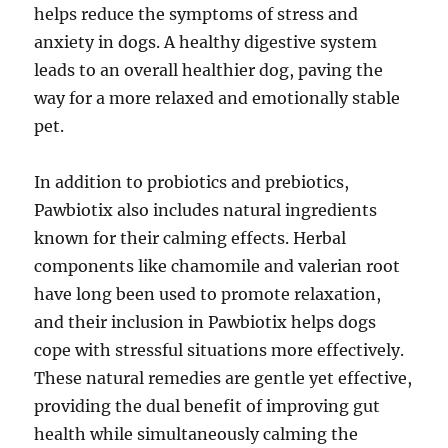
helps reduce the symptoms of stress and
anxiety in dogs. A healthy digestive system
leads to an overall healthier dog, paving the
way for a more relaxed and emotionally stable
pet.
In addition to probiotics and prebiotics,
Pawbiotix also includes natural ingredients
known for their calming effects. Herbal
components like chamomile and valerian root
have long been used to promote relaxation,
and their inclusion in Pawbiotix helps dogs
cope with stressful situations more effectively.
These natural remedies are gentle yet effective,
providing the dual benefit of improving gut
health while simultaneously calming the