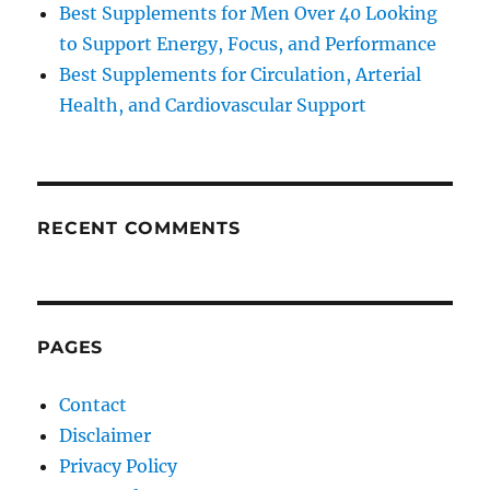
Best Supplements for Men Over 40 Looking
to Support Energy, Focus, and Performance
Best Supplements for Circulation, Arterial
Health, and Cardiovascular Support
RECENT COMMENTS
PAGES
Contact
Disclaimer
Privacy Policy