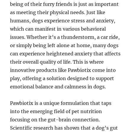
being of their furry friends is just as important
as meeting their physical needs. Just like
humans, dogs experience stress and anxiety,
which can manifest in various behavioral
issues. Whether it’s a thunderstorm, a car ride,
or simply being left alone at home, many dogs
can experience heightened anxiety that affects
their overall quality of life. This is where
innovative products like Pawbiotix come into
play, offering a solution designed to support
emotional balance and calmness in dogs.
Pawbiotix is a unique formulation that taps
into the emerging field of pet nutrition
focusing on the gut-brain connection.
Scientific research has shown that a dog’s gut