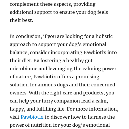
complement these aspects, providing
additional support to ensure your dog feels
their best.
In conclusion, if you are looking for a holistic
approach to support your dog’s emotional
balance, consider incorporating Pawbiotix into
their diet. By fostering a healthy gut
microbiome and leveraging the calming power
of nature, Pawbiotix offers a promising
solution for anxious dogs and their concerned
owners. With the right care and products, you
can help your furry companion lead a calm,
happy, and fulfilling life. For more information,
visit
Pawbiotix
to discover how to harness the
power of nutrition for your dog’s emotional