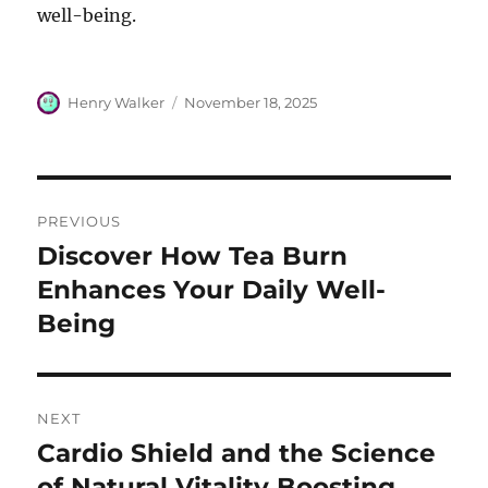
well-being.
Author
Posted
Henry Walker
November 18, 2025
on
Post
PREVIOUS
navigation
Discover How Tea Burn
Previous
post:
Enhances Your Daily Well-
Being
NEXT
Cardio Shield and the Science
Next
post:
of Natural Vitality Boosting