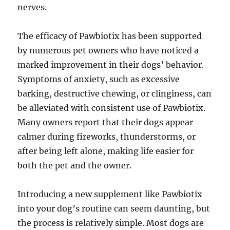
nerves.
The efficacy of Pawbiotix has been supported
by numerous pet owners who have noticed a
marked improvement in their dogs’ behavior.
Symptoms of anxiety, such as excessive
barking, destructive chewing, or clinginess, can
be alleviated with consistent use of Pawbiotix.
Many owners report that their dogs appear
calmer during fireworks, thunderstorms, or
after being left alone, making life easier for
both the pet and the owner.
Introducing a new supplement like Pawbiotix
into your dog’s routine can seem daunting, but
the process is relatively simple. Most dogs are