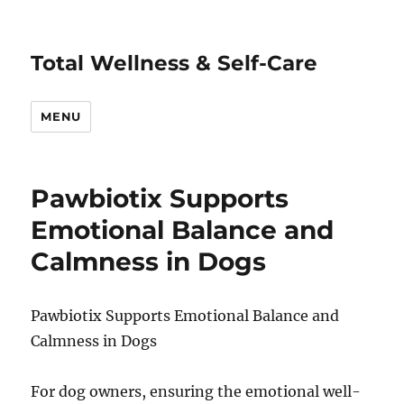
Total Wellness & Self-Care
MENU
Pawbiotix Supports
Emotional Balance and
Calmness in Dogs
Pawbiotix Supports Emotional Balance and
Calmness in Dogs
For dog owners, ensuring the emotional well-