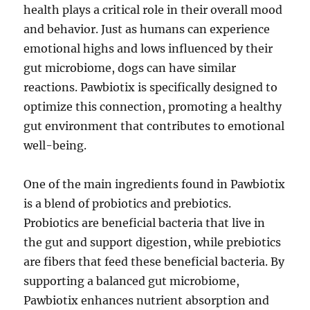
health plays a critical role in their overall mood
and behavior. Just as humans can experience
emotional highs and lows influenced by their
gut microbiome, dogs can have similar
reactions. Pawbiotix is specifically designed to
optimize this connection, promoting a healthy
gut environment that contributes to emotional
well-being.
One of the main ingredients found in Pawbiotix
is a blend of probiotics and prebiotics.
Probiotics are beneficial bacteria that live in
the gut and support digestion, while prebiotics
are fibers that feed these beneficial bacteria. By
supporting a balanced gut microbiome,
Pawbiotix enhances nutrient absorption and