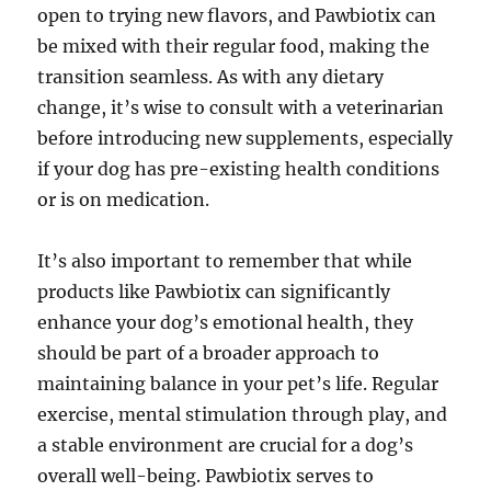
open to trying new flavors, and Pawbiotix can
be mixed with their regular food, making the
transition seamless. As with any dietary
change, it’s wise to consult with a veterinarian
before introducing new supplements, especially
if your dog has pre-existing health conditions
or is on medication.
It’s also important to remember that while
products like Pawbiotix can significantly
enhance your dog’s emotional health, they
should be part of a broader approach to
maintaining balance in your pet’s life. Regular
exercise, mental stimulation through play, and
a stable environment are crucial for a dog’s
overall well-being. Pawbiotix serves to