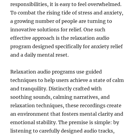
responsibilities, it is easy to feel overwhelmed.
To combat the rising tide of stress and anxiety,
a growing number of people are turning to
innovative solutions for relief. One such
effective approach is the relaxation audio
program designed specifically for anxiety relief
and a daily mental reset.
Relaxation audio programs use guided
techniques to help users achieve a state of calm
and tranquility. Distinctly crafted with
soothing sounds, calming narratives, and
relaxation techniques, these recordings create
an environment that fosters mental clarity and
emotional stability. The premise is simple: by
listening to carefully designed audio tracks,