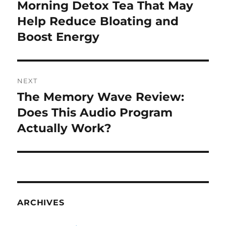
navigation
Morning Detox Tea That May
Previous
post:
Help Reduce Bloating and
Boost Energy
NEXT
The Memory Wave Review:
Next
post:
Does This Audio Program
Actually Work?
ARCHIVES