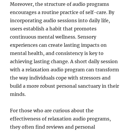
Moreover, the structure of audio programs
encourages a routine practice of self-care. By
incorporating audio sessions into daily life,
users establish a habit that promotes
continuous mental wellness. Sensory
experiences can create lasting impacts on
mental health, and consistency is key to
achieving lasting change. A short daily session
with a relaxation audio program can transform
the way individuals cope with stressors and
build a more robust personal sanctuary in their
minds.
For those who are curious about the
effectiveness of relaxation audio programs,
they often find reviews and personal