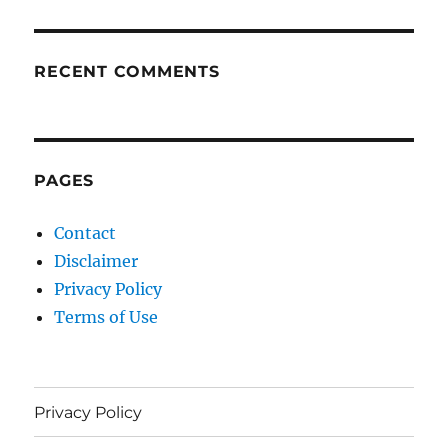
RECENT COMMENTS
PAGES
Contact
Disclaimer
Privacy Policy
Terms of Use
Privacy Policy