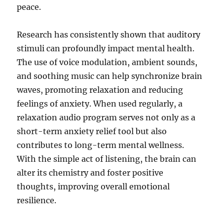
peace.
Research has consistently shown that auditory
stimuli can profoundly impact mental health.
The use of voice modulation, ambient sounds,
and soothing music can help synchronize brain
waves, promoting relaxation and reducing
feelings of anxiety. When used regularly, a
relaxation audio program serves not only as a
short-term anxiety relief tool but also
contributes to long-term mental wellness.
With the simple act of listening, the brain can
alter its chemistry and foster positive
thoughts, improving overall emotional
resilience.