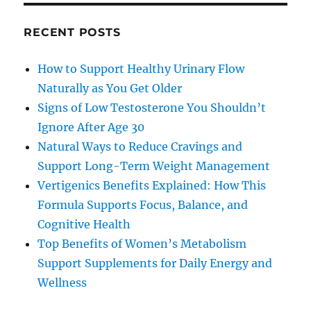
RECENT POSTS
How to Support Healthy Urinary Flow
Naturally as You Get Older
Signs of Low Testosterone You Shouldn’t
Ignore After Age 30
Natural Ways to Reduce Cravings and
Support Long-Term Weight Management
Vertigenics Benefits Explained: How This
Formula Supports Focus, Balance, and
Cognitive Health
Top Benefits of Women’s Metabolism
Support Supplements for Daily Energy and
Wellness