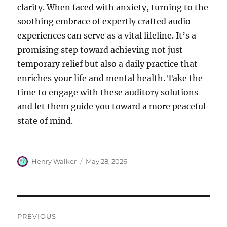
clarity. When faced with anxiety, turning to the
soothing embrace of expertly crafted audio
experiences can serve as a vital lifeline. It’s a
promising step toward achieving not just
temporary relief but also a daily practice that
enriches your life and mental health. Take the
time to engage with these auditory solutions
and let them guide you toward a more peaceful
state of mind.
Author
Posted
Henry Walker
May 28, 2026
on
Post
PREVIOUS