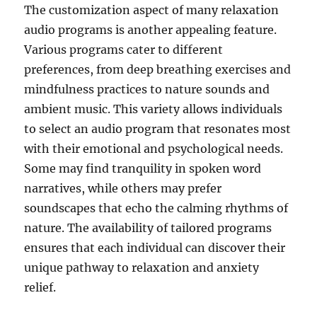
The customization aspect of many relaxation
audio programs is another appealing feature.
Various programs cater to different
preferences, from deep breathing exercises and
mindfulness practices to nature sounds and
ambient music. This variety allows individuals
to select an audio program that resonates most
with their emotional and psychological needs.
Some may find tranquility in spoken word
narratives, while others may prefer
soundscapes that echo the calming rhythms of
nature. The availability of tailored programs
ensures that each individual can discover their
unique pathway to relaxation and anxiety
relief.