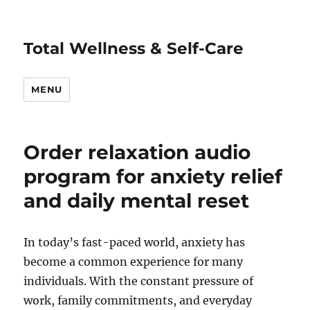
Total Wellness & Self-Care
MENU
Order relaxation audio
program for anxiety relief
and daily mental reset
In today’s fast-paced world, anxiety has
become a common experience for many
individuals. With the constant pressure of
work, family commitments, and everyday