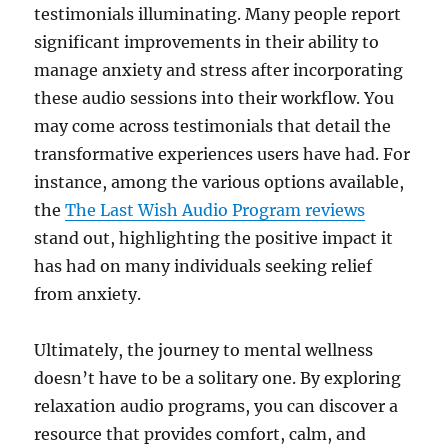
testimonials illuminating. Many people report
significant improvements in their ability to
manage anxiety and stress after incorporating
these audio sessions into their workflow. You
may come across testimonials that detail the
transformative experiences users have had. For
instance, among the various options available,
the
The Last Wish Audio Program reviews
stand out, highlighting the positive impact it
has had on many individuals seeking relief
from anxiety.
Ultimately, the journey to mental wellness
doesn’t have to be a solitary one. By exploring
relaxation audio programs, you can discover a
resource that provides comfort, calm, and