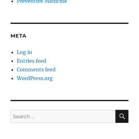
Preventive Medicine
META
Log in
Entries feed
Comments feed
WordPress.org
SE
Search
for: