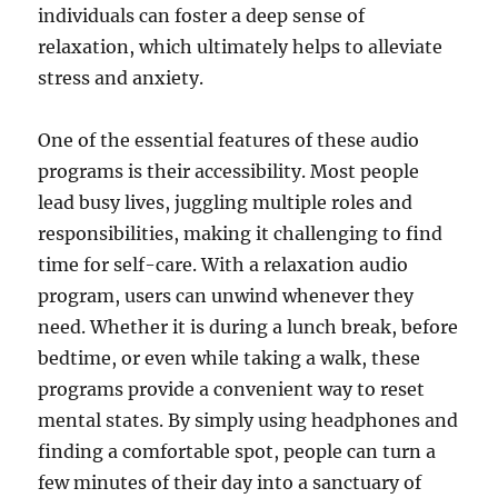
individuals can foster a deep sense of
relaxation, which ultimately helps to alleviate
stress and anxiety.
One of the essential features of these audio
programs is their accessibility. Most people
lead busy lives, juggling multiple roles and
responsibilities, making it challenging to find
time for self-care. With a relaxation audio
program, users can unwind whenever they
need. Whether it is during a lunch break, before
bedtime, or even while taking a walk, these
programs provide a convenient way to reset
mental states. By simply using headphones and
finding a comfortable spot, people can turn a
few minutes of their day into a sanctuary of