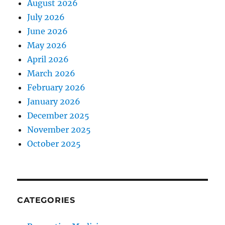
August 2026
July 2026
June 2026
May 2026
April 2026
March 2026
February 2026
January 2026
December 2025
November 2025
October 2025
CATEGORIES