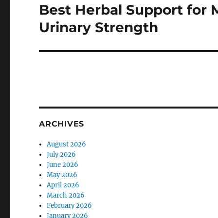
Best Herbal Support for 
Next
post:
Urinary Strength
ARCHIVES
August 2026
July 2026
June 2026
May 2026
April 2026
March 2026
February 2026
January 2026