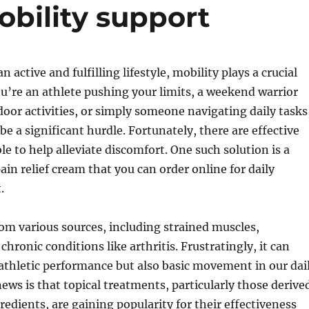
obility support
an active and fulfilling lifestyle, mobility plays a crucial
u’re an athlete pushing your limits, a weekend warrior
oor activities, or simply someone navigating daily tasks
be a significant hurdle. Fortunately, there are effective
le to help alleviate discomfort. One such solution is a
ain relief cream that you can order online for daily
.
om various sources, including strained muscles,
chronic conditions like arthritis. Frustratingly, it can
athletic performance but also basic movement in our dai
news is that topical treatments, particularly those derive
redients, are gaining popularity for their effectiveness