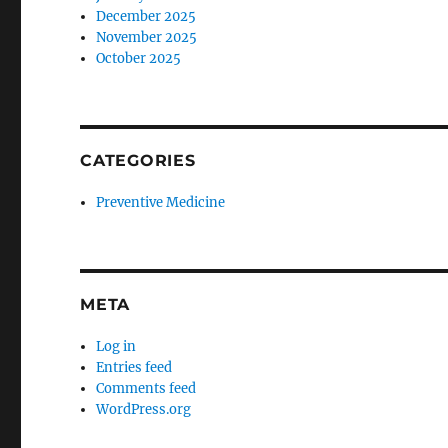
December 2025
November 2025
October 2025
CATEGORIES
Preventive Medicine
META
Log in
Entries feed
Comments feed
WordPress.org