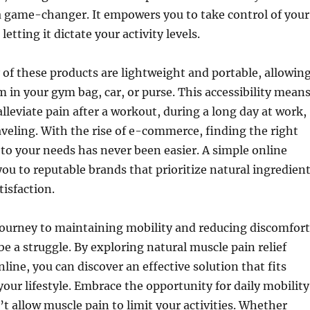
a game-changer. It empowers you to take control of your
letting it dictate your activity levels.
f these products are lightweight and portable, allowin
m in your gym bag, car, or purse. This accessibility mean
alleviate pain after a workout, during a long day at work,
aveling. With the rise of e-commerce, finding the right
 to your needs has never been easier. A simple online
you to reputable brands that prioritize natural ingredien
isfaction.
journey to maintaining mobility and reducing discomfort
be a struggle. By exploring natural muscle pain relief
line, you can discover an effective solution that fits
your lifestyle. Embrace the opportunity for daily mobility
t allow muscle pain to limit your activities. Whether