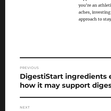
you’re an athlet
aches, investing
approach to stayi
Post
PREVIOUS
navigation
DigestiStart ingredients 
Previous
post:
how it may support diges
NEXT