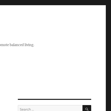
romote balanced living.
SEARCH
Search