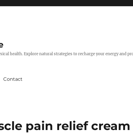
e
hysical health. Explore natural strategies to recharge your energy and p
Contact
cle pain relief cream