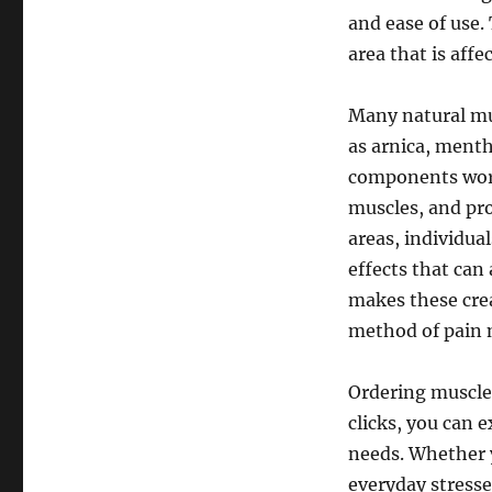
and ease of use. 
area that is affe
Many natural mus
as arnica, menth
components work
muscles, and pro
areas, individua
effects that can
makes these crea
method of pain
Ordering muscle 
clicks, you can e
needs. Whether y
everyday stresses