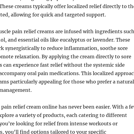
These creams typically offer localized relief directly to th
cted, allowing for quick and targeted support.
cle pain relief creams are infused with ingredients suc
ol, and essential oils like eucalyptus or lavender. These
 synergistically to reduce inflammation, soothe sore
mote relaxation. By applying the cream directly to sore
ls can experience fast relief without the systemic side
 accompany oral pain medications. This localized approa
ms particularly appealing for those who prefer a natural
 management.
pain relief cream online has never been easier. With a f
xplore a variety of products, each catering to different
ou’re looking for relief from intense workouts or
, you’ll find options tailored to your specific