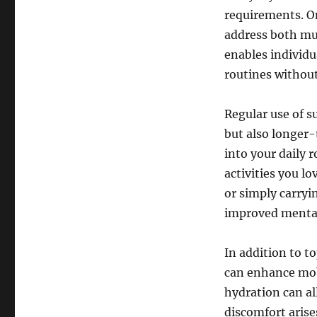
requirements. On
address both mus
enables individu
routines without
Regular use of s
but also longer-
into your daily r
activities you lo
or simply carryin
improved mental 
In addition to to
can enhance mob
hydration can al
discomfort arise