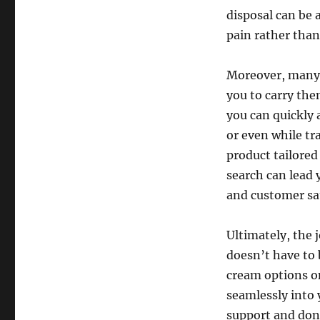
disposal can be 
pain rather than 
Moreover, many o
you to carry the
you can quickly 
or even while tr
product tailored
search can lead 
and customer sat
Ultimately, the 
doesn’t have to 
cream options on
seamlessly into 
support and don’