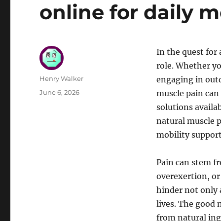
online for daily m
In the quest for 
role. Whether yo
Author
Henry Walker
engaging in outd
Posted
June 6, 2026
muscle pain can 
on
solutions availab
natural muscle p
mobility support
Pain can stem fr
overexertion, or 
hinder not only 
lives. The good 
from natural ing