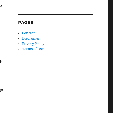
e
PAGES
h
Contact
Disclaimer
Privacy Policy
Terms of Use
ch
ew