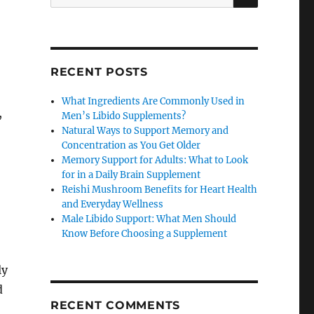
for:
RECENT POSTS
What Ingredients Are Commonly Used in
,
Men’s Libido Supplements?
Natural Ways to Support Memory and
Concentration as You Get Older
Memory Support for Adults: What to Look
for in a Daily Brain Supplement
Reishi Mushroom Benefits for Heart Health
and Everyday Wellness
Male Libido Support: What Men Should
Know Before Choosing a Supplement
ly
d
RECENT COMMENTS