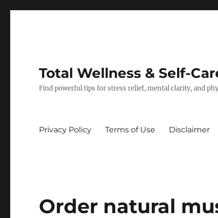
Total Wellness & Self-Car
Find powerful tips for stress relief, mental clarity, and p
Privacy Policy
Terms of Use
Disclaimer
Order natural mus