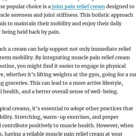
e popular choice is a
joint pain relief cream
designed to
cle soreness and joint stiffness. This holistic approach
als to maintain their mobility and enjoy their daily
 being held back by pain.
uch a cream can help support not only immediate relief
term mobility. By integrating muscle pain relief cream
outine, you might find it easier to engage in physical
ve, whether it’s lifting weights at the gym, going for a ru
g groceries. This can lead to a more active lifestyle,
health, and a better overall sense of well-being.
pical creams, it’s essential to adopt other practices that
ility. Stretching, warm-up exercises, and proper
l contribute positively to muscle health. However, when
s, having a reliable muscle pain relief cream at your