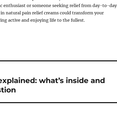
ic enthusiast or someone seeking relief from day-to-day
 in natural pain relief creams could transform your
ng active and enjoying life to the fullest.
explained: what’s inside and
tion