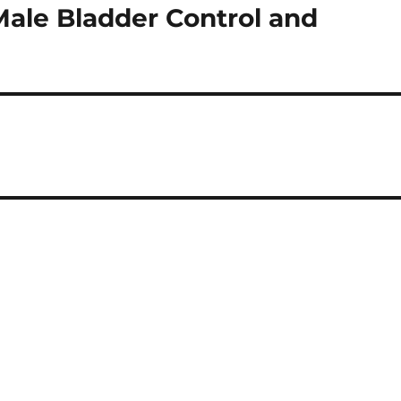
Male Bladder Control and