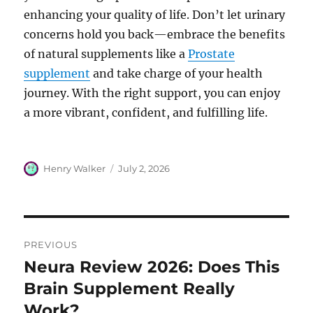
enhancing your quality of life. Don’t let urinary
concerns hold you back—embrace the benefits
of natural supplements like a
Prostate
supplement
and take charge of your health
journey. With the right support, you can enjoy
a more vibrant, confident, and fulfilling life.
Author
Posted
Henry Walker
July 2, 2026
on
Post
PREVIOUS
navigation
Neura Review 2026: Does This
Previous
post:
Brain Supplement Really
Work?