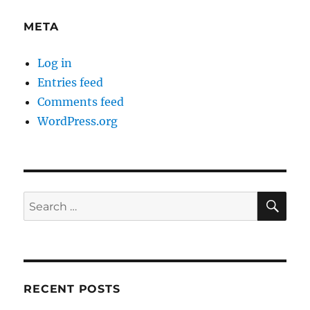
META
Log in
Entries feed
Comments feed
WordPress.org
SE
Search
for:
RECENT POSTS