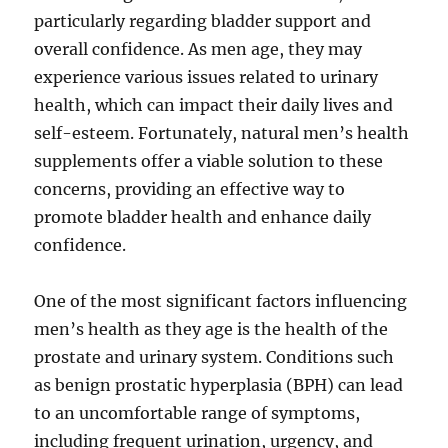
particularly regarding bladder support and
overall confidence. As men age, they may
experience various issues related to urinary
health, which can impact their daily lives and
self-esteem. Fortunately, natural men’s health
supplements offer a viable solution to these
concerns, providing an effective way to
promote bladder health and enhance daily
confidence.
One of the most significant factors influencing
men’s health as they age is the health of the
prostate and urinary system. Conditions such
as benign prostatic hyperplasia (BPH) can lead
to an uncomfortable range of symptoms,
including frequent urination, urgency, and