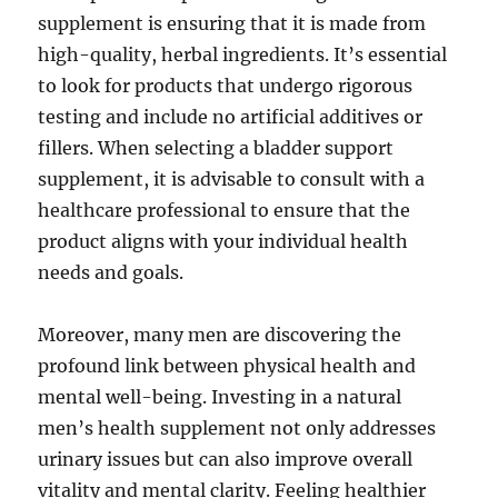
supplement is ensuring that it is made from
high-quality, herbal ingredients. It’s essential
to look for products that undergo rigorous
testing and include no artificial additives or
fillers. When selecting a bladder support
supplement, it is advisable to consult with a
healthcare professional to ensure that the
product aligns with your individual health
needs and goals.
Moreover, many men are discovering the
profound link between physical health and
mental well-being. Investing in a natural
men’s health supplement not only addresses
urinary issues but can also improve overall
vitality and mental clarity. Feeling healthier