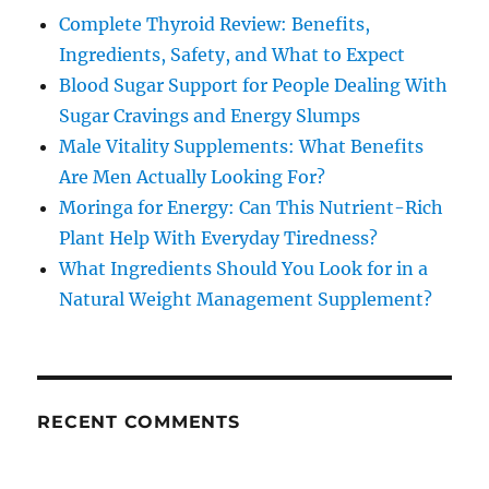
Complete Thyroid Review: Benefits,
Ingredients, Safety, and What to Expect
Blood Sugar Support for People Dealing With
Sugar Cravings and Energy Slumps
Male Vitality Supplements: What Benefits
Are Men Actually Looking For?
Moringa for Energy: Can This Nutrient-Rich
Plant Help With Everyday Tiredness?
What Ingredients Should You Look for in a
Natural Weight Management Supplement?
RECENT COMMENTS