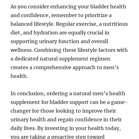
As you consider enhancing your bladder health
and confidence, remember to prioritize a
balanced lifestyle. Regular exercise, a nutritious
diet, and hydration are equally crucial in
supporting urinary function and overall
wellness. Combining these lifestyle factors with
a dedicated natural supplement regimen
creates a comprehensive approach to men’s
health.
In conclusion, ordering a natural men’s health
supplement for bladder support can be a game-
changer for those looking to improve their
urinary health and regain confidence in their
daily lives. By investing in your health today,
you are taking a proactive step toward