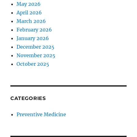
May 2026
April 2026
March 2026
February 2026
January 2026
December 2025
November 2025
October 2025
CATEGORIES
Preventive Medicine