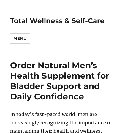
Total Wellness & Self-Care
MENU
Order Natural Men’s
Health Supplement for
Bladder Support and
Daily Confidence
In today’s fast-paced world, men are
increasingly recognizing the importance of
maintaining their health and wellness,