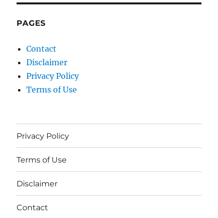
PAGES
Contact
Disclaimer
Privacy Policy
Terms of Use
Privacy Policy
Terms of Use
Disclaimer
Contact