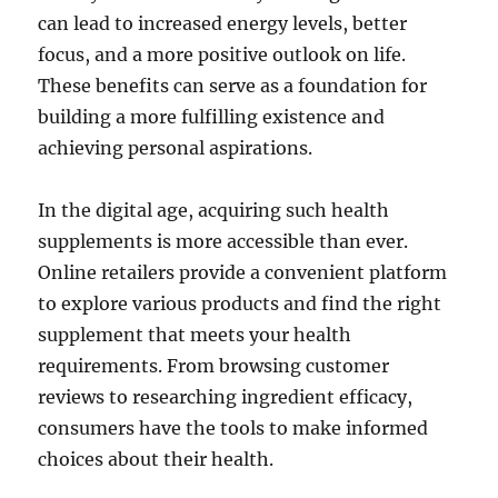
can lead to increased energy levels, better
focus, and a more positive outlook on life.
These benefits can serve as a foundation for
building a more fulfilling existence and
achieving personal aspirations.
In the digital age, acquiring such health
supplements is more accessible than ever.
Online retailers provide a convenient platform
to explore various products and find the right
supplement that meets your health
requirements. From browsing customer
reviews to researching ingredient efficacy,
consumers have the tools to make informed
choices about their health.