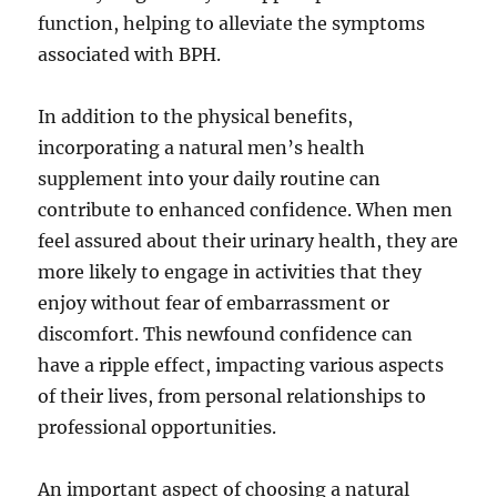
function, helping to alleviate the symptoms
associated with BPH.
In addition to the physical benefits,
incorporating a natural men’s health
supplement into your daily routine can
contribute to enhanced confidence. When men
feel assured about their urinary health, they are
more likely to engage in activities that they
enjoy without fear of embarrassment or
discomfort. This newfound confidence can
have a ripple effect, impacting various aspects
of their lives, from personal relationships to
professional opportunities.
An important aspect of choosing a natural