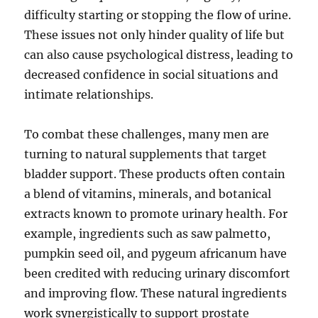
difficulty starting or stopping the flow of urine.
These issues not only hinder quality of life but
can also cause psychological distress, leading to
decreased confidence in social situations and
intimate relationships.
To combat these challenges, many men are
turning to natural supplements that target
bladder support. These products often contain
a blend of vitamins, minerals, and botanical
extracts known to promote urinary health. For
example, ingredients such as saw palmetto,
pumpkin seed oil, and pygeum africanum have
been credited with reducing urinary discomfort
and improving flow. These natural ingredients
work synergistically to support prostate