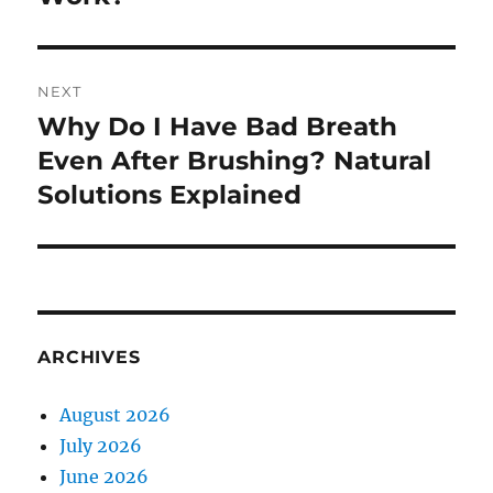
NEXT
Why Do I Have Bad Breath
Next
post:
Even After Brushing? Natural
Solutions Explained
ARCHIVES
August 2026
July 2026
June 2026