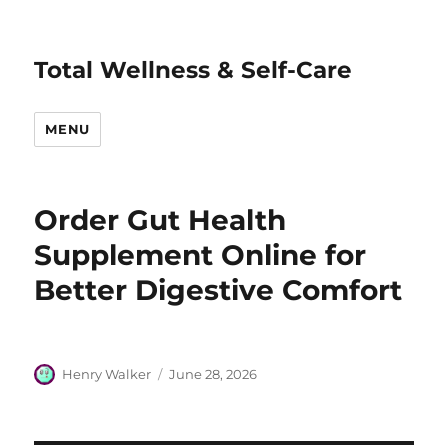
Total Wellness & Self-Care
MENU
Order Gut Health
Supplement Online for
Better Digestive Comfort
Author
Posted
Henry Walker
June 28, 2026
on