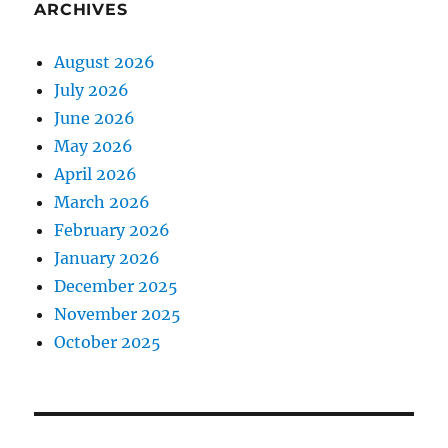
ARCHIVES
August 2026
July 2026
June 2026
May 2026
April 2026
March 2026
February 2026
January 2026
December 2025
November 2025
October 2025