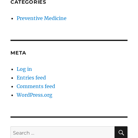
CATEGORIES
Preventive Medicine
META
Log in
Entries feed
Comments feed
WordPress.org
SE
Search