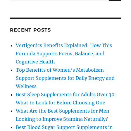
for:
RECENT POSTS
Vertigenics Benefits Explained: How This
Formula Supports Focus, Balance, and
Cognitive Health
Top Benefits of Women’s Metabolism
Support Supplements for Daily Energy and
Wellness
Best Sleep Supplements for Adults Over 30:
What to Look for Before Choosing One
What Are the Best Supplements for Men
Looking to Improve Stamina Naturally?
Best Blood Sugar Support Supplements in