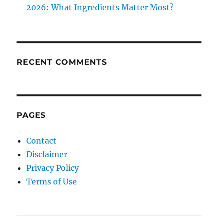
2026: What Ingredients Matter Most?
RECENT COMMENTS
PAGES
Contact
Disclaimer
Privacy Policy
Terms of Use