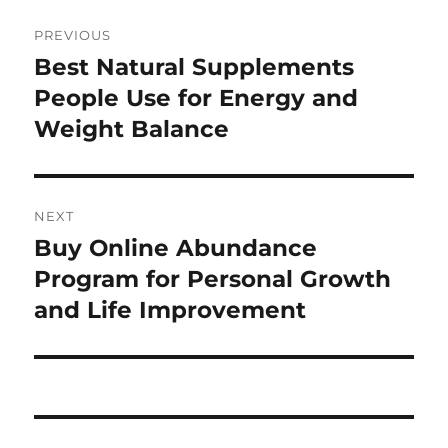
Post
PREVIOUS
navigation
Best Natural Supplements
Previous
post:
People Use for Energy and
Weight Balance
NEXT
Buy Online Abundance
Next
post:
Program for Personal Growth
and Life Improvement