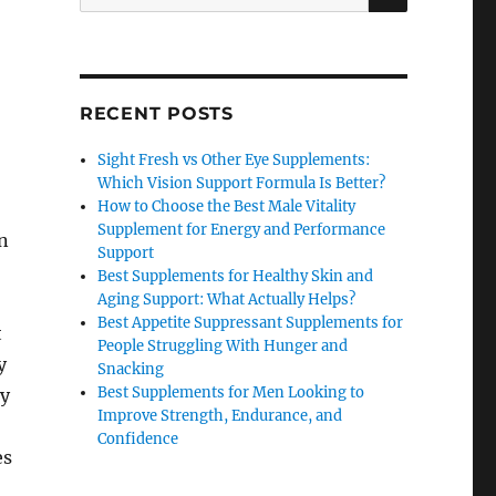
for:
RECENT POSTS
Sight Fresh vs Other Eye Supplements:
Which Vision Support Formula Is Better?
How to Choose the Best Male Vitality
Supplement for Energy and Performance
n
Support
Best Supplements for Healthy Skin and
Aging Support: What Actually Helps?
Best Appetite Suppressant Supplements for
t
People Struggling With Hunger and
y
Snacking
Best Supplements for Men Looking to
ly
Improve Strength, Endurance, and
Confidence
es