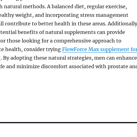
 natural methods. A balanced diet, regular exercise,
ealthy weight, and incorporating stress management
l contribute to better health in these areas. Additionally
tential benefits of natural supplements can provide
For those looking for a comprehensive approach to
e health, consider trying
FlowForce Max supplement fo
t
. By adopting these natural strategies, men can enhance
 life and minimize discomfort associated with prostate an