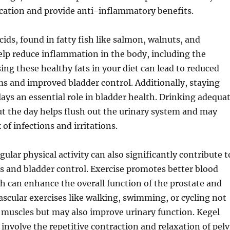
ication and provide anti-inflammatory benefits.
ids, found in fatty fish like salmon, walnuts, and
elp reduce inflammation in the body, including the
sing these healthy fats in your diet can lead to reduced
s and improved bladder control. Additionally, staying
ays an essential role in bladder health. Drinking adequa
t the day helps flush out the urinary system and may
 of infections and irritations.
ular physical activity can also significantly contribute t
s and bladder control. Exercise promotes better blood
ch can enhance the overall function of the prostate and
ascular exercises like walking, swimming, or cycling not
 muscles but may also improve urinary function. Kegel
 involve the repetitive contraction and relaxation of pelv