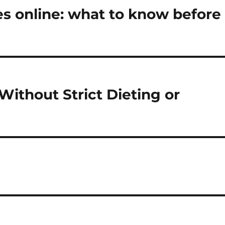
 online: what to know before
Without Strict Dieting or