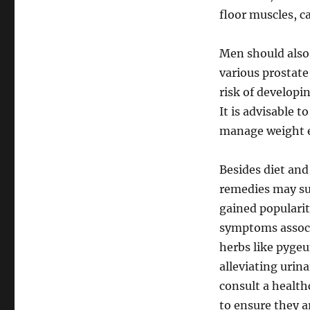
floor muscles, c
Men should also 
various prostate
risk of developi
It is advisable t
manage weight e
Besides diet and
remedies may su
gained popularit
symptoms associ
herbs like pygeu
alleviating urin
consult a health
to ensure they a