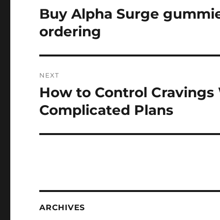
navigation
Buy Alpha Surge gummies
Previous
post:
ordering
NEXT
How to Control Cravings 
Next
post:
Complicated Plans
ARCHIVES