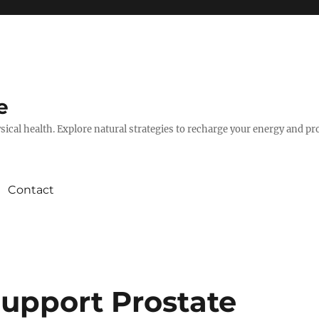
e
hysical health. Explore natural strategies to recharge your energy and p
Contact
Support Prostate