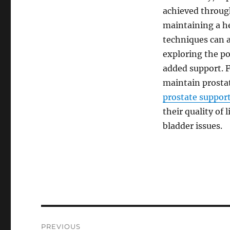
achieved through
maintaining a h
techniques can al
exploring the po
added support. 
maintain prostat
prostate suppor
their quality of
bladder issues.
Post
PREVIOUS