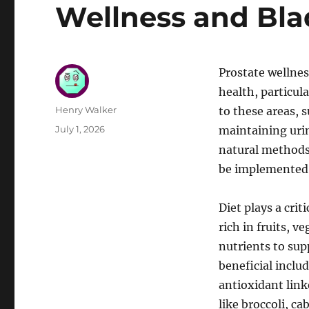
Wellness and Bla
Prostate wellnes
health, particul
Author
Henry Walker
to these areas, s
Posted
July 1, 2026
maintaining urin
on
natural methods 
be implemented i
Diet plays a cri
rich in fruits, 
nutrients to sup
beneficial inclu
antioxidant link
like broccoli, c