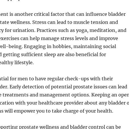
t is another critical factor that can influence bladder
tate wellness. Stress can lead to muscle tension and
y for urination. Practices such as yoga, meditation, and
exercises can help manage stress levels and improve
ell-being. Engaging in hobbies, maintaining social
getting sufficient sleep are also beneficial for
althy lifestyle.
ential for men to have regular check-ups with their
der. Early detection of potential prostate issues can lead
ve treatments and management options. Keeping an ope
ation with your healthcare provider about any bladder 
s will empower you to take charge of your health.
porting prostate wellness and bladder control can be