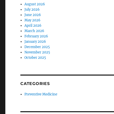
August 2026
July 2026
June 2026
May 2026
April 2026
March 2026
February 2026
January 2026
December 2025
November 2025
October 2025
CATEGORIES
Preventive Medicine