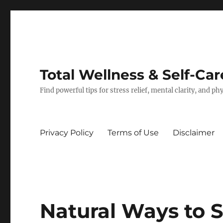
Total Wellness & Self-Car
Find powerful tips for stress relief, mental clarity, and p
Privacy Policy
Terms of Use
Disclaimer
Natural Ways to 