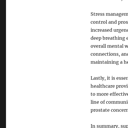
Stress managemen
control and pros
increased urgenc
deep breathing 
overall mental w
connections, and 
maintaining a he
Lastly, it is ess
healthcare provi
to more effecti
line of communic
prostate concern
In summary, sup