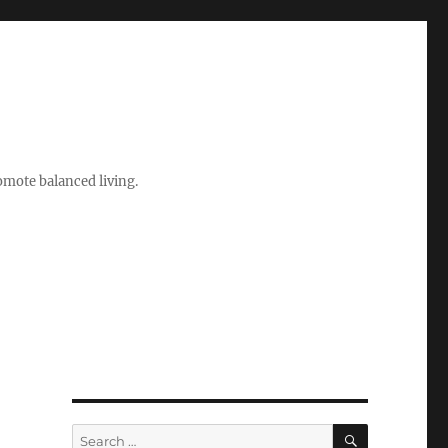
romote balanced living.
SEARCH
Search