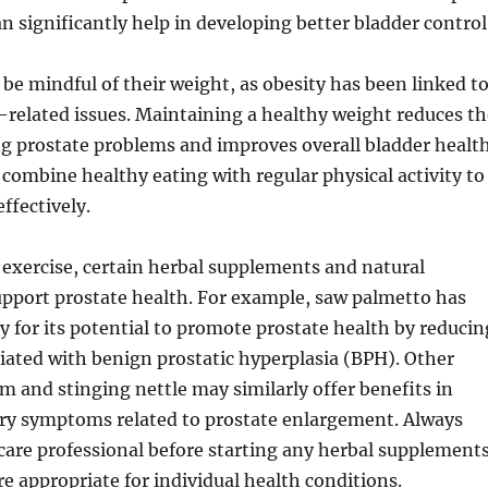
an significantly help in developing better bladder control
be mindful of their weight, as obesity has been linked t
-related issues. Maintaining a healthy weight reduces th
ng prostate problems and improves overall bladder health
o combine healthy eating with regular physical activity to
ffectively.
 exercise, certain herbal supplements and natural
pport prostate health. For example, saw palmetto has
y for its potential to promote prostate health by reducin
ated with benign prostatic hyperplasia (BPH). Other
m and stinging nettle may similarly offer benefits in
ary symptoms related to prostate enlargement. Always
care professional before starting any herbal supplement
re appropriate for individual health conditions.