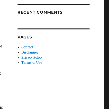
RECENT COMMENTS
PAGES
te
Contact
Disclaimer
Privacy Policy
Terms of Use
o
ic