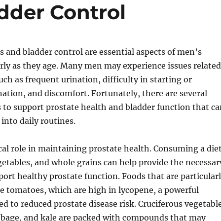
dder Control
s and bladder control are essential aspects of men’s
arly as they age. Many men may experience issues related
uch as frequent urination, difficulty in starting or
ation, and discomfort. Fortunately, there are several
to support prostate health and bladder function that ca
nto daily routines.
tical role in maintaining prostate health. Consuming a die
vegetables, and whole grains can help provide the necessar
port healthy prostate function. Foods that are particular
de tomatoes, which are high in lycopene, a powerful
ed to reduced prostate disease risk. Cruciferous vegetabl
abbage, and kale are packed with compounds that may