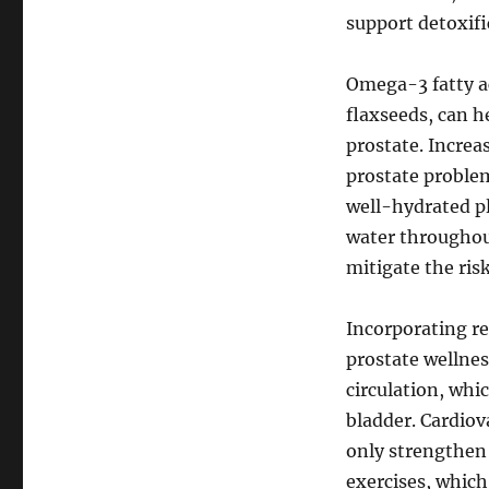
support detoxif
Omega-3 fatty ac
flaxseeds, can h
prostate. Increa
prostate problem
well-hydrated pl
water throughou
mitigate the risk
Incorporating reg
prostate wellnes
circulation, whi
bladder. Cardiov
only strengthen
exercises, which