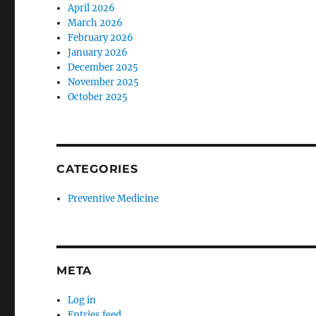
April 2026
March 2026
February 2026
January 2026
December 2025
November 2025
October 2025
CATEGORIES
Preventive Medicine
META
Log in
Entries feed