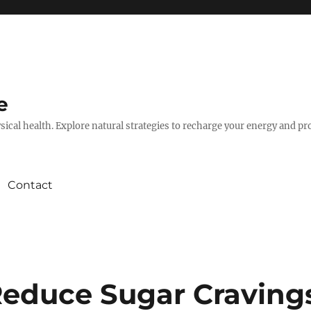
e
hysical health. Explore natural strategies to recharge your energy and p
Contact
Reduce Sugar Craving