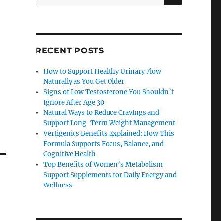
for:
RECENT POSTS
How to Support Healthy Urinary Flow
Naturally as You Get Older
Signs of Low Testosterone You Shouldn’t
Ignore After Age 30
Natural Ways to Reduce Cravings and
Support Long-Term Weight Management
Vertigenics Benefits Explained: How This
Formula Supports Focus, Balance, and
Cognitive Health
Top Benefits of Women’s Metabolism
Support Supplements for Daily Energy and
Wellness