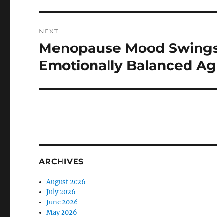
NEXT
Menopause Mood Swings R
Next
post:
Emotionally Balanced Ag
ARCHIVES
August 2026
July 2026
June 2026
May 2026