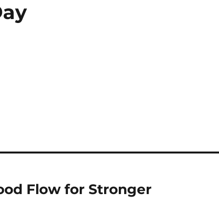
Day
ood Flow for Stronger