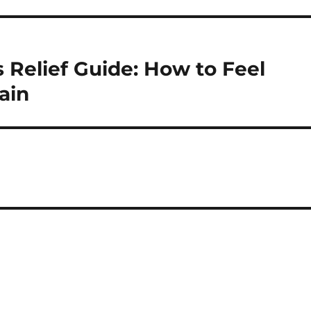
elief Guide: How to Feel
ain