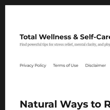
Total Wellness & Self-Car
Find powerful tips for stress relief, mental clarity, and p
Privacy Policy
Terms of Use
Disclaimer
Natural Ways to 