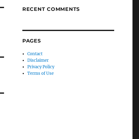
RECENT COMMENTS
PAGES
Contact
Disclaimer
Privacy Policy
Terms of Use