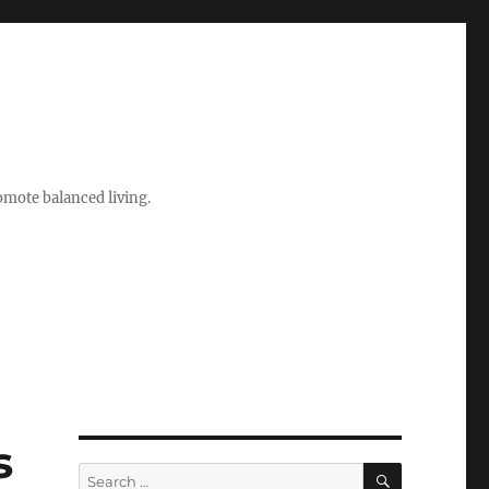
romote balanced living.
s
SEARCH
Search