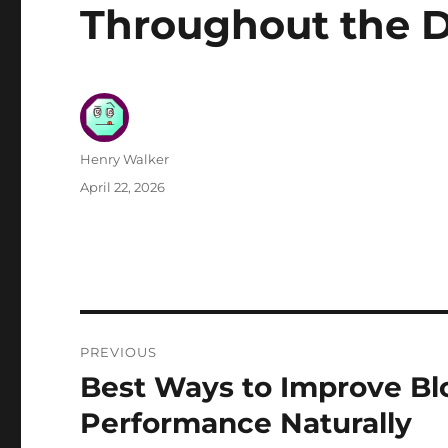
Throughout the 
Author
Henry Walker
Posted
April 22, 2026
on
Post
PREVIOUS
navigation
Best Ways to Improve Bl
Previous
post:
Performance Naturally