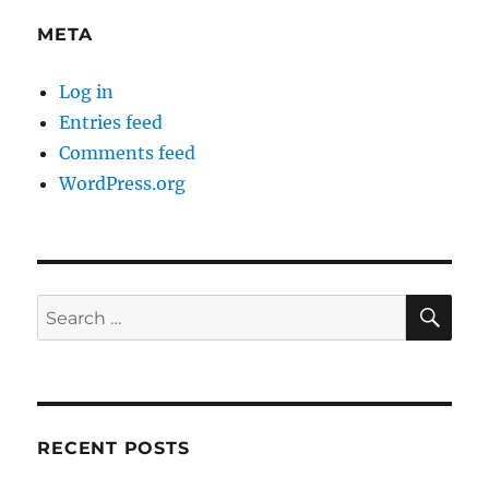
META
Log in
Entries feed
Comments feed
WordPress.org
SE
Search
for:
RECENT POSTS