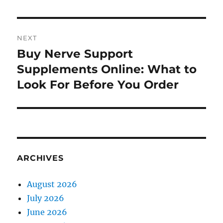
NEXT
Buy Nerve Support
Next
post:
Supplements Online: What to
Look For Before You Order
ARCHIVES
August 2026
July 2026
June 2026