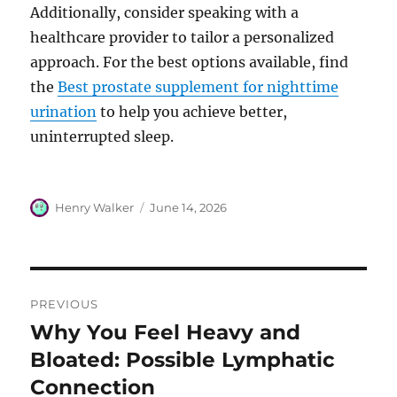
Additionally, consider speaking with a
healthcare provider to tailor a personalized
approach. For the best options available, find
the
Best prostate supplement for nighttime
urination
to help you achieve better,
uninterrupted sleep.
Author
Posted
Henry Walker
June 14, 2026
on
Post
PREVIOUS
navigation
Why You Feel Heavy and
Previous
post:
Bloated: Possible Lymphatic
Connection