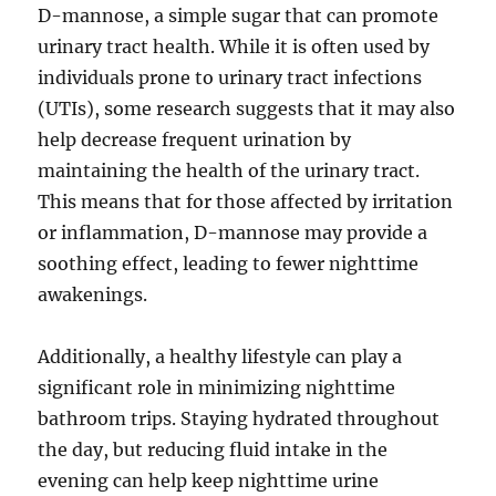
D-mannose, a simple sugar that can promote
urinary tract health. While it is often used by
individuals prone to urinary tract infections
(UTIs), some research suggests that it may also
help decrease frequent urination by
maintaining the health of the urinary tract.
This means that for those affected by irritation
or inflammation, D-mannose may provide a
soothing effect, leading to fewer nighttime
awakenings.
Additionally, a healthy lifestyle can play a
significant role in minimizing nighttime
bathroom trips. Staying hydrated throughout
the day, but reducing fluid intake in the
evening can help keep nighttime urine