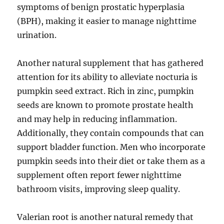
symptoms of benign prostatic hyperplasia
(BPH), making it easier to manage nighttime
urination.
Another natural supplement that has gathered
attention for its ability to alleviate nocturia is
pumpkin seed extract. Rich in zinc, pumpkin
seeds are known to promote prostate health
and may help in reducing inflammation.
Additionally, they contain compounds that can
support bladder function. Men who incorporate
pumpkin seeds into their diet or take them as a
supplement often report fewer nighttime
bathroom visits, improving sleep quality.
Valerian root is another natural remedy that