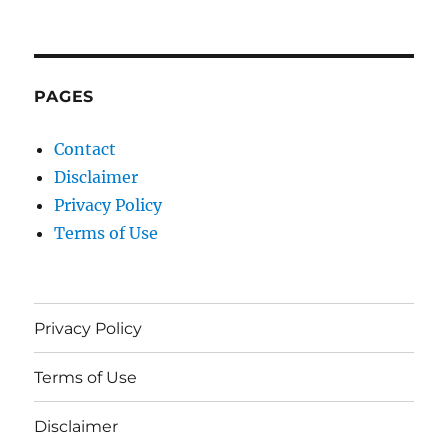
PAGES
Contact
Disclaimer
Privacy Policy
Terms of Use
Privacy Policy
Terms of Use
Disclaimer