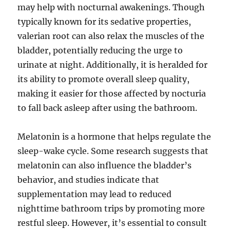
may help with nocturnal awakenings. Though
typically known for its sedative properties,
valerian root can also relax the muscles of the
bladder, potentially reducing the urge to
urinate at night. Additionally, it is heralded for
its ability to promote overall sleep quality,
making it easier for those affected by nocturia
to fall back asleep after using the bathroom.
Melatonin is a hormone that helps regulate the
sleep-wake cycle. Some research suggests that
melatonin can also influence the bladder’s
behavior, and studies indicate that
supplementation may lead to reduced
nighttime bathroom trips by promoting more
restful sleep. However, it’s essential to consult