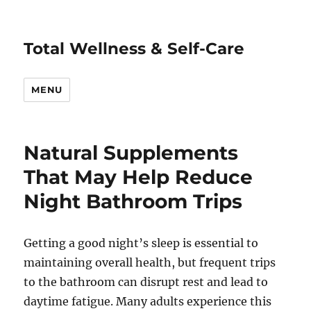
Total Wellness & Self-Care
MENU
Natural Supplements
That May Help Reduce
Night Bathroom Trips
Getting a good night’s sleep is essential to
maintaining overall health, but frequent trips
to the bathroom can disrupt rest and lead to
daytime fatigue. Many adults experience this