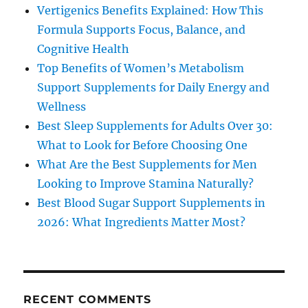
Vertigenics Benefits Explained: How This
Formula Supports Focus, Balance, and
Cognitive Health
Top Benefits of Women’s Metabolism
Support Supplements for Daily Energy and
Wellness
Best Sleep Supplements for Adults Over 30:
What to Look for Before Choosing One
What Are the Best Supplements for Men
Looking to Improve Stamina Naturally?
Best Blood Sugar Support Supplements in
2026: What Ingredients Matter Most?
RECENT COMMENTS