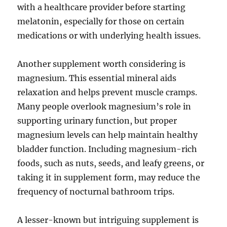
with a healthcare provider before starting
melatonin, especially for those on certain
medications or with underlying health issues.
Another supplement worth considering is
magnesium. This essential mineral aids
relaxation and helps prevent muscle cramps.
Many people overlook magnesium’s role in
supporting urinary function, but proper
magnesium levels can help maintain healthy
bladder function. Including magnesium-rich
foods, such as nuts, seeds, and leafy greens, or
taking it in supplement form, may reduce the
frequency of nocturnal bathroom trips.
A lesser-known but intriguing supplement is