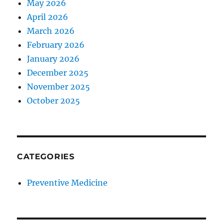
May 2026
April 2026
March 2026
February 2026
January 2026
December 2025
November 2025
October 2025
CATEGORIES
Preventive Medicine