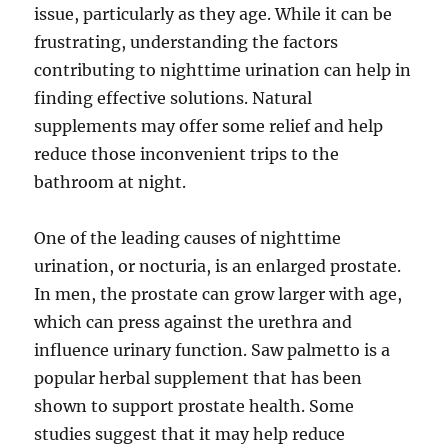
issue, particularly as they age. While it can be
frustrating, understanding the factors
contributing to nighttime urination can help in
finding effective solutions. Natural
supplements may offer some relief and help
reduce those inconvenient trips to the
bathroom at night.
One of the leading causes of nighttime
urination, or nocturia, is an enlarged prostate.
In men, the prostate can grow larger with age,
which can press against the urethra and
influence urinary function. Saw palmetto is a
popular herbal supplement that has been
shown to support prostate health. Some
studies suggest that it may help reduce