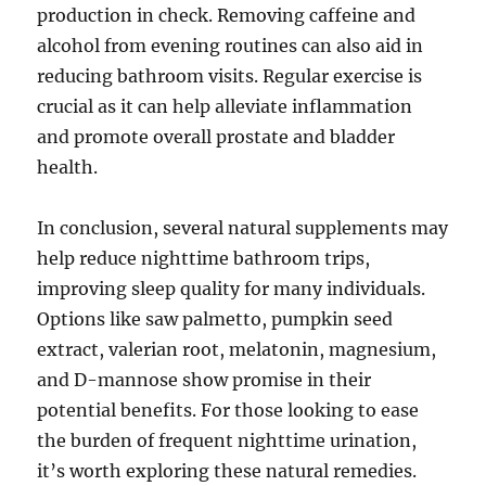
production in check. Removing caffeine and
alcohol from evening routines can also aid in
reducing bathroom visits. Regular exercise is
crucial as it can help alleviate inflammation
and promote overall prostate and bladder
health.
In conclusion, several natural supplements may
help reduce nighttime bathroom trips,
improving sleep quality for many individuals.
Options like saw palmetto, pumpkin seed
extract, valerian root, melatonin, magnesium,
and D-mannose show promise in their
potential benefits. For those looking to ease
the burden of frequent nighttime urination,
it’s worth exploring these natural remedies.