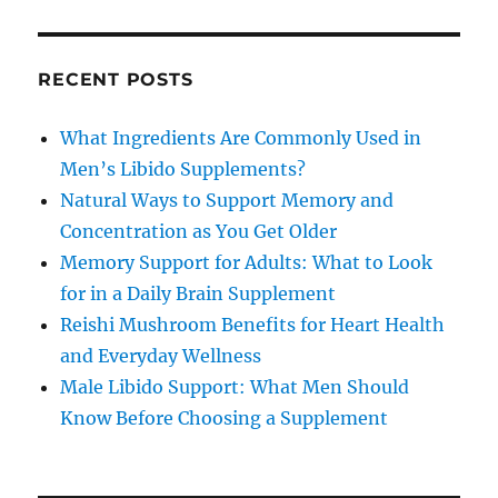
RECENT POSTS
What Ingredients Are Commonly Used in
Men’s Libido Supplements?
Natural Ways to Support Memory and
Concentration as You Get Older
Memory Support for Adults: What to Look
for in a Daily Brain Supplement
Reishi Mushroom Benefits for Heart Health
and Everyday Wellness
Male Libido Support: What Men Should
Know Before Choosing a Supplement