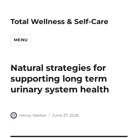
Total Wellness & Self-Care
MENU
Natural strategies for
supporting long term
urinary system health
Author
Posted
Henry Walker
June 27, 2026
on