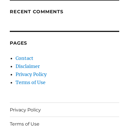
RECENT COMMENTS
PAGES
Contact
Disclaimer
Privacy Policy
Terms of Use
Privacy Policy
Terms of Use