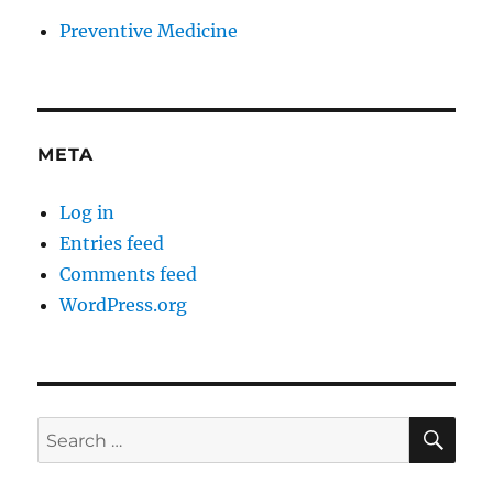
Preventive Medicine
META
Log in
Entries feed
Comments feed
WordPress.org
SE
Search
for: