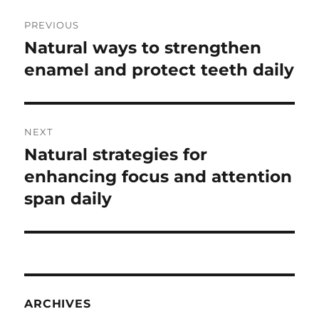
Post
PREVIOUS
navigation
Natural ways to strengthen
Previous
post:
enamel and protect teeth daily
NEXT
Natural strategies for
Next
post:
enhancing focus and attention
span daily
ARCHIVES