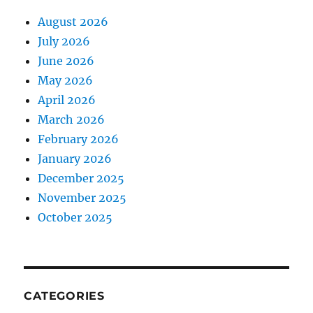
August 2026
July 2026
June 2026
May 2026
April 2026
March 2026
February 2026
January 2026
December 2025
November 2025
October 2025
CATEGORIES