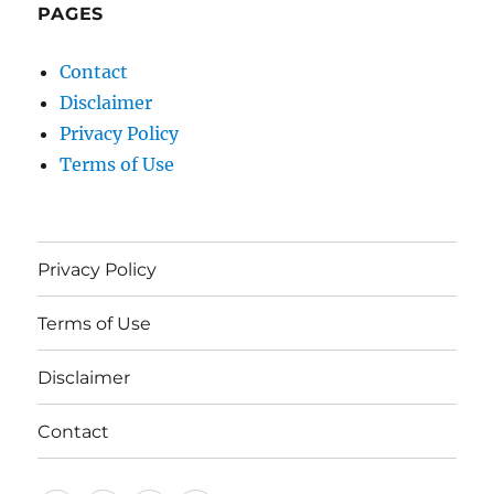
PAGES
Contact
Disclaimer
Privacy Policy
Terms of Use
Privacy Policy
Terms of Use
Disclaimer
Contact