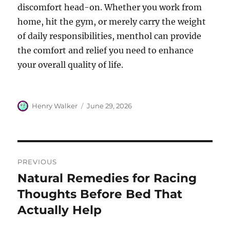
discomfort head-on. Whether you work from
home, hit the gym, or merely carry the weight
of daily responsibilities, menthol can provide
the comfort and relief you need to enhance
your overall quality of life.
Author
Posted
Henry Walker
June 29, 2026
on
Post
PREVIOUS
navigation
Natural Remedies for Racing
Previous
post:
Thoughts Before Bed That
Actually Help