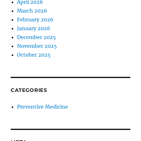
April 2026
March 2026
February 2026
January 2026
December 2025
November 2025
October 2025
CATEGORIES
Preventive Medicine