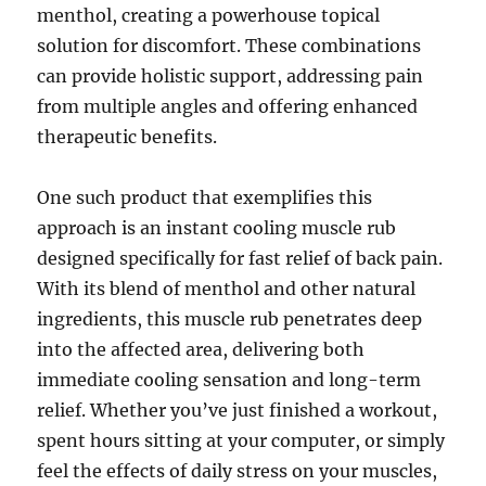
menthol, creating a powerhouse topical
solution for discomfort. These combinations
can provide holistic support, addressing pain
from multiple angles and offering enhanced
therapeutic benefits.
One such product that exemplifies this
approach is an instant cooling muscle rub
designed specifically for fast relief of back pain.
With its blend of menthol and other natural
ingredients, this muscle rub penetrates deep
into the affected area, delivering both
immediate cooling sensation and long-term
relief. Whether you’ve just finished a workout,
spent hours sitting at your computer, or simply
feel the effects of daily stress on your muscles,