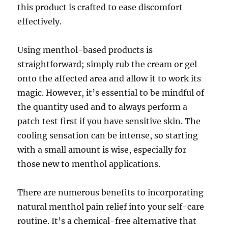
this product is crafted to ease discomfort
effectively.
Using menthol-based products is
straightforward; simply rub the cream or gel
onto the affected area and allow it to work its
magic. However, it’s essential to be mindful of
the quantity used and to always perform a
patch test first if you have sensitive skin. The
cooling sensation can be intense, so starting
with a small amount is wise, especially for
those new to menthol applications.
There are numerous benefits to incorporating
natural menthol pain relief into your self-care
routine. It’s a chemical-free alternative that