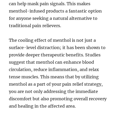
can help mask pain signals. This makes
menthol-infused products a fantastic option
for anyone seeking a natural alternative to
traditional pain relievers.
The cooling effect of menthol is not just a
surface-level distraction; it has been shown to
provide deeper therapeutic benefits. Studies
suggest that menthol can enhance blood
circulation, reduce inflammation, and relax
tense muscles. This means that by utilizing
menthol as a part of your pain relief strategy,
you are not only addressing the immediate
discomfort but also promoting overall recovery
and healing in the affected area.