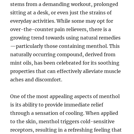
stems from a demanding workout, prolonged
sitting at a desk, or even just the strains of
everyday activities. While some may opt for
over-the-counter pain relievers, there is a
growing trend towards using natural remedies
—particularly those containing menthol. This
naturally occurring compound, derived from
mint oils, has been celebrated for its soothing
properties that can effectively alleviate muscle
aches and discomfort.
One of the most appealing aspects of menthol
is its ability to provide immediate relief
through a sensation of cooling. When applied
to the skin, menthol triggers cold-sensitive
receptors, resulting in a refreshing feeling that