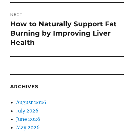
NEXT
How to Naturally Support Fat
Next
post:
Burning by Improving Liver
Health
ARCHIVES
August 2026
July 2026
June 2026
May 2026