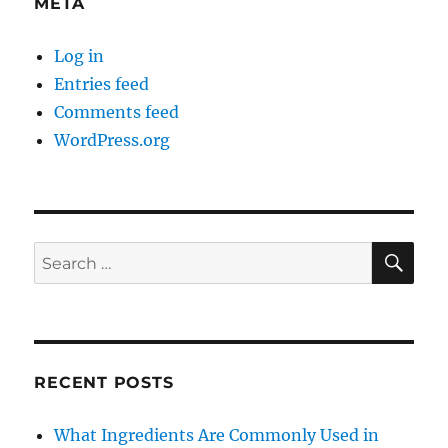
META
Log in
Entries feed
Comments feed
WordPress.org
SE
Search
for:
RECENT POSTS
What Ingredients Are Commonly Used in