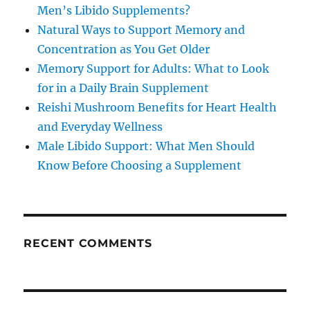
Men’s Libido Supplements?
Natural Ways to Support Memory and
Concentration as You Get Older
Memory Support for Adults: What to Look
for in a Daily Brain Supplement
Reishi Mushroom Benefits for Heart Health
and Everyday Wellness
Male Libido Support: What Men Should
Know Before Choosing a Supplement
RECENT COMMENTS