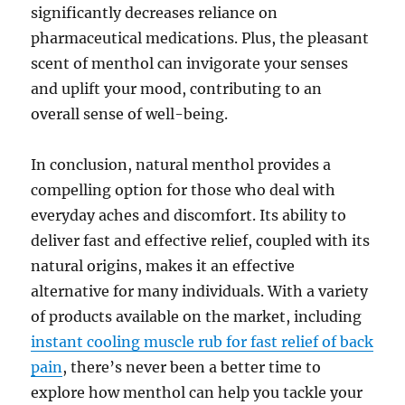
significantly decreases reliance on
pharmaceutical medications. Plus, the pleasant
scent of menthol can invigorate your senses
and uplift your mood, contributing to an
overall sense of well-being.
In conclusion, natural menthol provides a
compelling option for those who deal with
everyday aches and discomfort. Its ability to
deliver fast and effective relief, coupled with its
natural origins, makes it an effective
alternative for many individuals. With a variety
of products available on the market, including
instant cooling muscle rub for fast relief of back
pain
, there’s never been a better time to
explore how menthol can help you tackle your