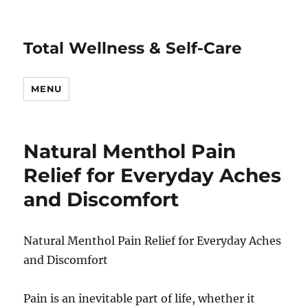
Total Wellness & Self-Care
MENU
Natural Menthol Pain
Relief for Everyday Aches
and Discomfort
Natural Menthol Pain Relief for Everyday Aches
and Discomfort
Pain is an inevitable part of life, whether it