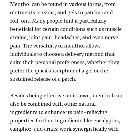
Menthol can be found in various forms, from
ointments, creams, and gels to patches and
roll-ons. Many people find it particularly
beneficial for certain conditions such as muscle
strains, joint pain, headaches, and even nerve
pain. The versatility of menthol allows
individuals to choose a delivery method that
suits their personal preferences, whether they
prefer the quick absorption of a gel or the
sustained release of a patch.
Besides being effective on its own, menthol can
also be combined with other natural
ingredients to enhance its pain-relieving
properties further. Ingredients like eucalyptus,
camphor, and arnica work synergistically with