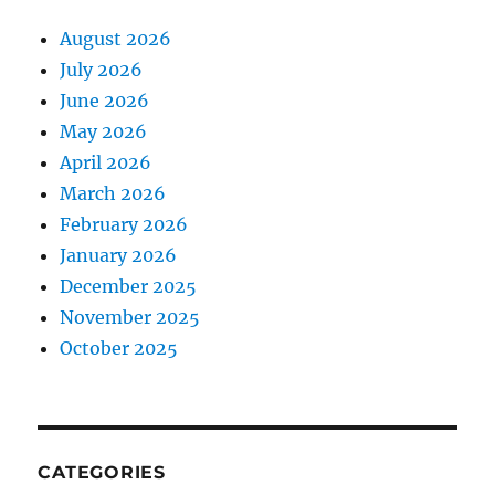
August 2026
July 2026
June 2026
May 2026
April 2026
March 2026
February 2026
January 2026
December 2025
November 2025
October 2025
CATEGORIES