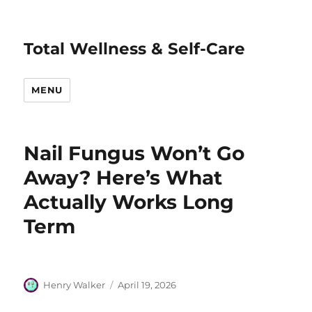
Total Wellness & Self-Care
MENU
Nail Fungus Won’t Go
Away? Here’s What
Actually Works Long
Term
Author
Posted
Henry Walker
April 19, 2026
on