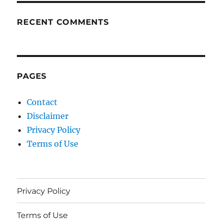
RECENT COMMENTS
PAGES
Contact
Disclaimer
Privacy Policy
Terms of Use
Privacy Policy
Terms of Use