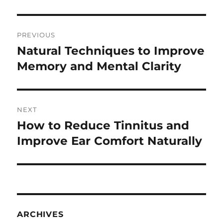
Post
PREVIOUS
navigation
Natural Techniques to Improve
Previous
post:
Memory and Mental Clarity
NEXT
How to Reduce Tinnitus and
Next
post:
Improve Ear Comfort Naturally
ARCHIVES