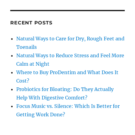
RECENT POSTS
Natural Ways to Care for Dry, Rough Feet and
Toenails
Natural Ways to Reduce Stress and Feel More
Calm at Night
Where to Buy ProDentim and What Does It
Cost?
Probiotics for Bloating: Do They Actually
Help With Digestive Comfort?
Focus Music vs. Silence: Which Is Better for
Getting Work Done?