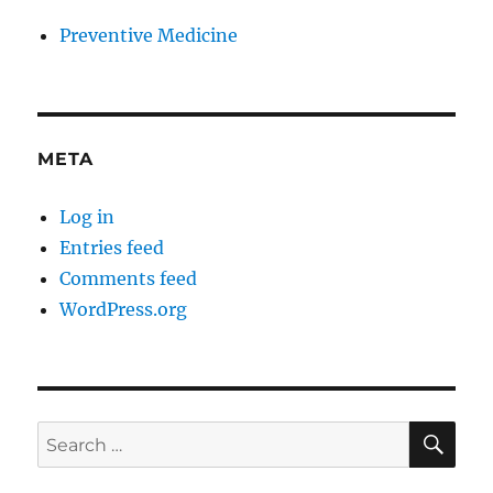
Preventive Medicine
META
Log in
Entries feed
Comments feed
WordPress.org
SE
Search
for: