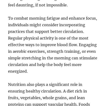
feel daunting, if not impossible.
To combat morning fatigue and enhance focus,
individuals might consider incorporating
practices that support better circulation.
Regular physical activity is one of the most
effective ways to improve blood flow. Engaging
in aerobic exercises, strength training, or even
simple stretching in the morning can stimulate
circulation and help the body feel more
energized.
Nutrition also plays a significant role in
ensuring healthy circulation. A diet rich in
fruits, vegetables, whole grains, and lean
proteins can support vascular health. Foods