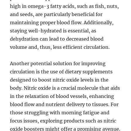
high in omega-3 fatty acids, such as fish, nuts,
and seeds, are particularly beneficial for
maintaining proper blood flow. Additionally,
staying well-hydrated is essential, as
dehydration can lead to decreased blood
volume and, thus, less efficient circulation.
Another potential solution for improving
circulation is the use of dietary supplements
designed to boost nitric oxide levels in the
body. Nitric oxide is a crucial molecule that aids
in the relaxation of blood vessels, enhancing
blood flow and nutrient delivery to tissues. For
those struggling with morning fatigue and
focus issues, exploring products such as nitric
oxide boosters might offer a promising avenue.