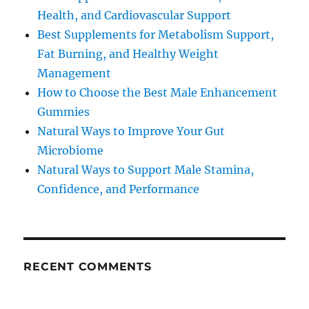
Health, and Cardiovascular Support
Best Supplements for Metabolism Support,
Fat Burning, and Healthy Weight
Management
How to Choose the Best Male Enhancement
Gummies
Natural Ways to Improve Your Gut
Microbiome
Natural Ways to Support Male Stamina,
Confidence, and Performance
RECENT COMMENTS