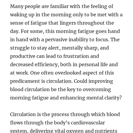
Many people are familiar with the feeling of
waking up in the morning only to be met with a
sense of fatigue that lingers throughout the
day. For some, this morning fatigue goes hand
in hand with a pervasive inability to focus. The
struggle to stay alert, mentally sharp, and
productive can lead to frustration and
decreased efficiency, both in personal life and
at work. One often overlooked aspect of this
predicament is circulation. Could improving
blood circulation be the key to overcoming
morning fatigue and enhancing mental clarity?
Circulation is the process through which blood
flows through the body’s cardiovascular
system, delivering vital oxygen and nutrients