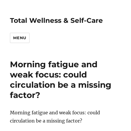
Total Wellness & Self-Care
MENU
Morning fatigue and
weak focus: could
circulation be a missing
factor?
Morning fatigue and weak focus: could
circulation be a missing factor?