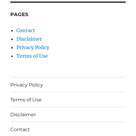
PAGES
Contact
Disclaimer
Privacy Policy
Terms of Use
Privacy Policy
Terms of Use
Disclaimer
Contact