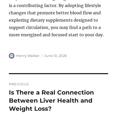
is a contributing factor. By adopting lifestyle
changes that promote better blood flow and
exploring dietary supplements designed to
support circulation, you may find a path to a
more energized and focused start to your day.
Author
Posted
Henry Walker
June 10, 2026
on
Post
PREVIOUS
navigation
Is There a Real Connection
Previous
post:
Between Liver Health and
Weight Loss?