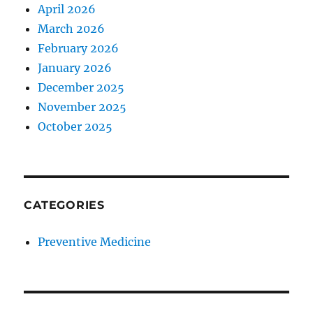
April 2026
March 2026
February 2026
January 2026
December 2025
November 2025
October 2025
CATEGORIES
Preventive Medicine