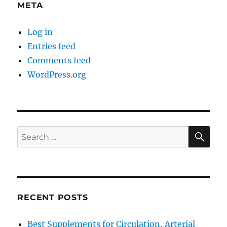
META
Log in
Entries feed
Comments feed
WordPress.org
SE
Search
for:
RECENT POSTS
Best Supplements for Circulation, Arterial