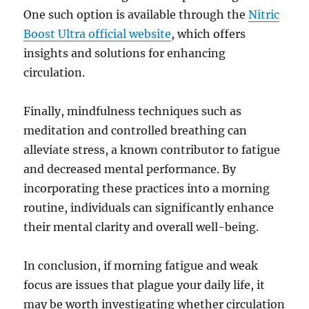
One such option is available through the
Nitric
Boost Ultra official website
, which offers
insights and solutions for enhancing
circulation.
Finally, mindfulness techniques such as
meditation and controlled breathing can
alleviate stress, a known contributor to fatigue
and decreased mental performance. By
incorporating these practices into a morning
routine, individuals can significantly enhance
their mental clarity and overall well-being.
In conclusion, if morning fatigue and weak
focus are issues that plague your daily life, it
may be worth investigating whether circulation