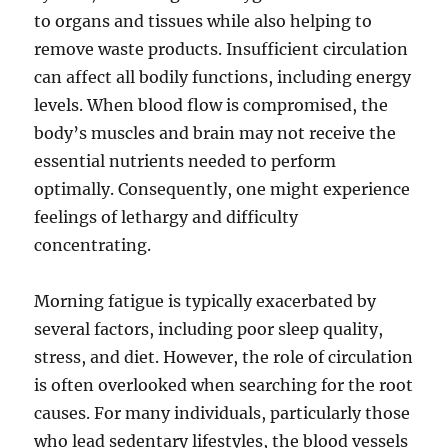
to organs and tissues while also helping to
remove waste products. Insufficient circulation
can affect all bodily functions, including energy
levels. When blood flow is compromised, the
body’s muscles and brain may not receive the
essential nutrients needed to perform
optimally. Consequently, one might experience
feelings of lethargy and difficulty
concentrating.
Morning fatigue is typically exacerbated by
several factors, including poor sleep quality,
stress, and diet. However, the role of circulation
is often overlooked when searching for the root
causes. For many individuals, particularly those
who lead sedentary lifestyles, the blood vessels