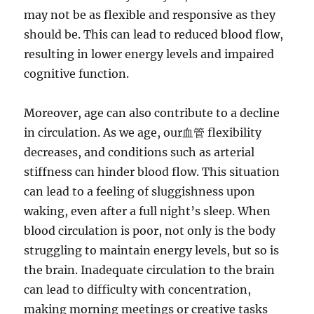
may not be as flexible and responsive as they
should be. This can lead to reduced blood flow,
resulting in lower energy levels and impaired
cognitive function.
Moreover, age can also contribute to a decline
in circulation. As we age, our血管 flexibility
decreases, and conditions such as arterial
stiffness can hinder blood flow. This situation
can lead to a feeling of sluggishness upon
waking, even after a full night’s sleep. When
blood circulation is poor, not only is the body
struggling to maintain energy levels, but so is
the brain. Inadequate circulation to the brain
can lead to difficulty with concentration,
making morning meetings or creative tasks