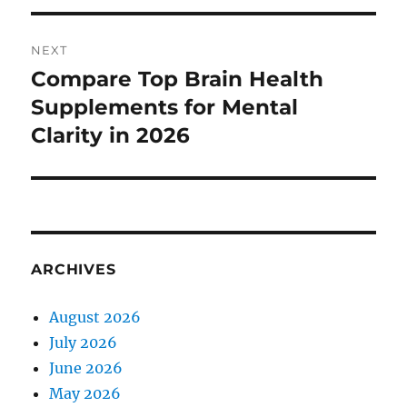
NEXT
Compare Top Brain Health
Next
post:
Supplements for Mental
Clarity in 2026
ARCHIVES
August 2026
July 2026
June 2026
May 2026