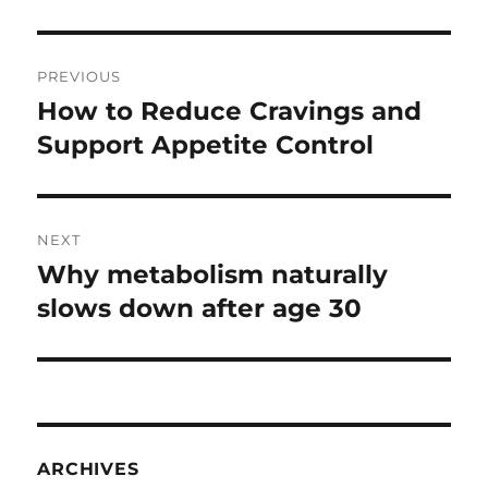
Post
PREVIOUS
navigation
How to Reduce Cravings and
Previous
post:
Support Appetite Control
NEXT
Why metabolism naturally
Next
post:
slows down after age 30
ARCHIVES