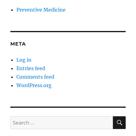
Preventive Medicine
META
Log in
Entries feed
Comments feed
WordPress.org
SE
Search
for: