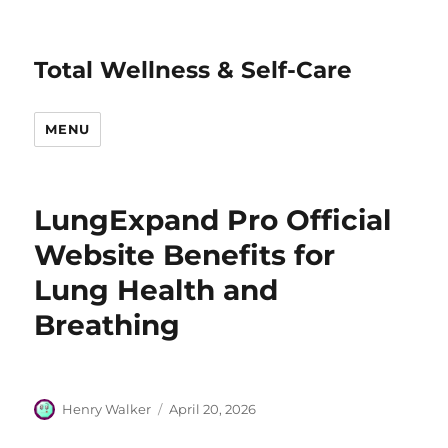
Total Wellness & Self-Care
MENU
LungExpand Pro Official
Website Benefits for
Lung Health and
Breathing
Author
Posted
Henry Walker
April 20, 2026
on