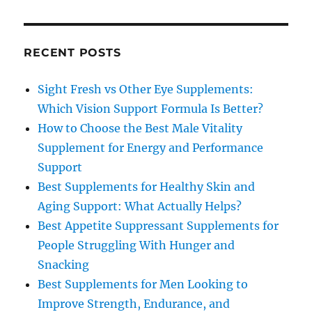
RECENT POSTS
Sight Fresh vs Other Eye Supplements:
Which Vision Support Formula Is Better?
How to Choose the Best Male Vitality
Supplement for Energy and Performance
Support
Best Supplements for Healthy Skin and
Aging Support: What Actually Helps?
Best Appetite Suppressant Supplements for
People Struggling With Hunger and
Snacking
Best Supplements for Men Looking to
Improve Strength, Endurance, and