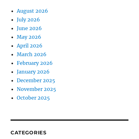
August 2026
July 2026
June 2026
May 2026
April 2026
March 2026
February 2026
January 2026
December 2025
November 2025
October 2025
CATEGORIES