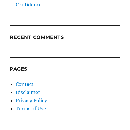
Confidence
RECENT COMMENTS
PAGES
Contact
Disclaimer
Privacy Policy
Terms of Use