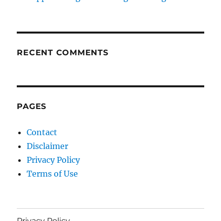
RECENT COMMENTS
PAGES
Contact
Disclaimer
Privacy Policy
Terms of Use
Privacy Policy