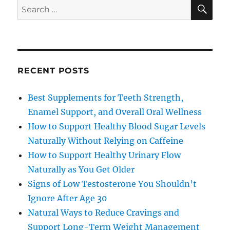
SE
Search
for:
RECENT POSTS
Best Supplements for Teeth Strength,
Enamel Support, and Overall Oral Wellness
How to Support Healthy Blood Sugar Levels
Naturally Without Relying on Caffeine
How to Support Healthy Urinary Flow
Naturally as You Get Older
Signs of Low Testosterone You Shouldn’t
Ignore After Age 30
Natural Ways to Reduce Cravings and
Support Long-Term Weight Management