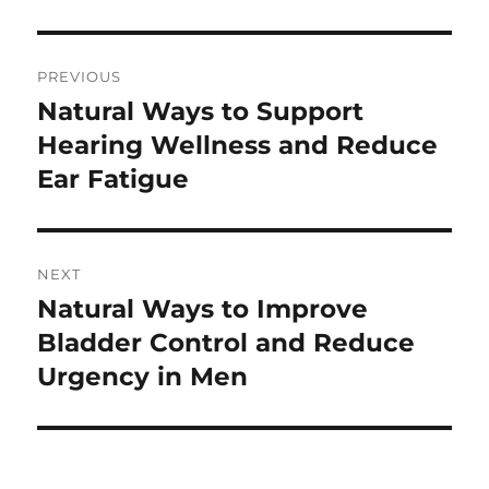
Post
PREVIOUS
navigation
Natural Ways to Support
Previous
post:
Hearing Wellness and Reduce
Ear Fatigue
NEXT
Natural Ways to Improve
Next
post:
Bladder Control and Reduce
Urgency in Men