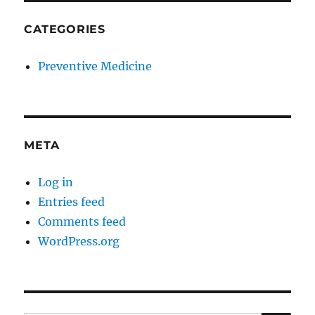
CATEGORIES
Preventive Medicine
META
Log in
Entries feed
Comments feed
WordPress.org