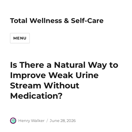
Total Wellness & Self-Care
MENU
Is There a Natural Way to
Improve Weak Urine
Stream Without
Medication?
Author
Posted
Henry Walker
June 28, 2026
on