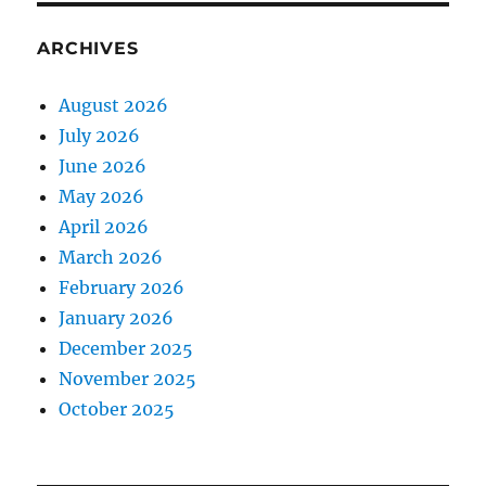
ARCHIVES
August 2026
July 2026
June 2026
May 2026
April 2026
March 2026
February 2026
January 2026
December 2025
November 2025
October 2025