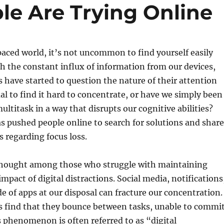
le Are Trying Online
paced world, it’s not uncommon to find yourself easily
th the constant influx of information from our devices,
 have started to question the nature of their attention
mal to find it hard to concentrate, or have we simply been
ultitask in a way that disrupts our cognitive abilities?
 pushed people online to search for solutions and share
s regarding focus loss.
thought among those who struggle with maintaining
impact of digital distractions. Social media, notifications
e of apps at our disposal can fracture our concentration.
s find that they bounce between tasks, unable to commi
is phenomenon is often referred to as “digital