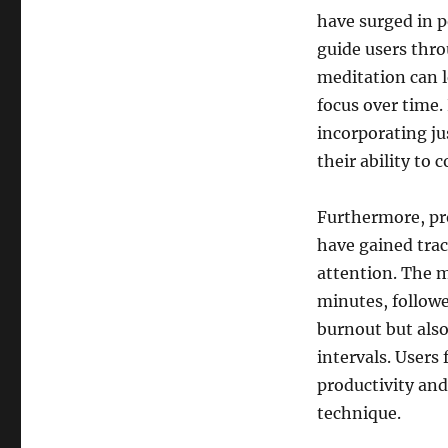
have surged in p
guide users thro
meditation can l
focus over time.
incorporating ju
their ability to 
Furthermore, pr
have gained tra
attention. The m
minutes, followe
burnout but also 
intervals. Users
productivity and
technique.