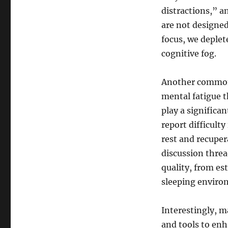
distractions,” a
are not designed
focus, we deplete
cognitive fog.
Another common r
mental fatigue 
play a significa
report difficult
rest and recuper
discussion threa
quality, from es
sleeping enviro
Interestingly, m
and tools to enh