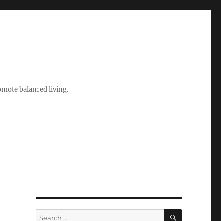
romote balanced living.
SEARCH
Search