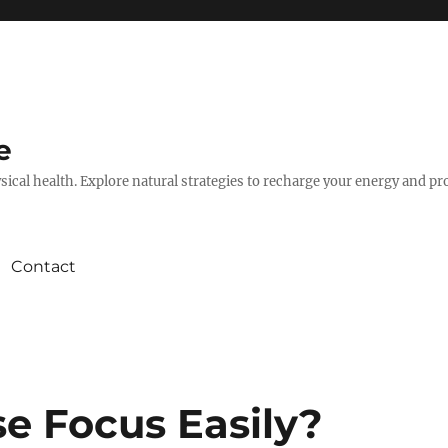
e
hysical health. Explore natural strategies to recharge your energy and p
Contact
se Focus Easily?