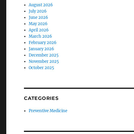
August 2026
July 2026
June 2026
May 2026
April 2026
March 2026
February 2026
January 2026
December 2025
November 2025
October 2025
CATEGORIES
Preventive Medicine