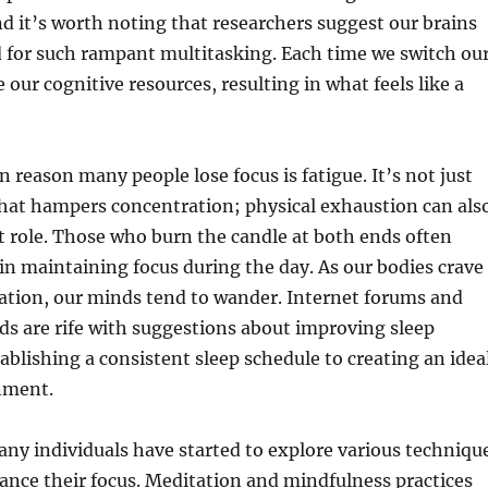
nd it’s worth noting that researchers suggest our brains
 for such rampant multitasking. Each time we switch ou
 our cognitive resources, resulting in what feels like a
eason many people lose focus is fatigue. It’s not just
that hampers concentration; physical exhaustion can als
nt role. Those who burn the candle at both ends often
y in maintaining focus during the day. As our bodies crave
ation, our minds tend to wander. Internet forums and
ds are rife with suggestions about improving sleep
tablishing a consistent sleep schedule to creating an idea
nment.
any individuals have started to explore various techniqu
ance their focus. Meditation and mindfulness practices