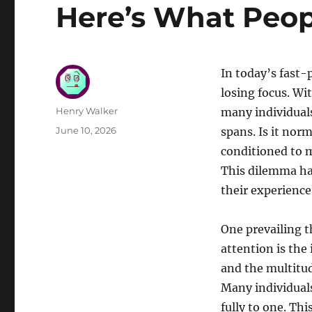
Here’s What Peop
In today’s fast-
losing focus. Wi
Author
Henry Walker
many individuals
Posted
June 10, 2026
spans. Is it nor
on
conditioned to m
This dilemma has
their experience
One prevailing 
attention is the 
and the multitud
Many individual
fully to one. Th