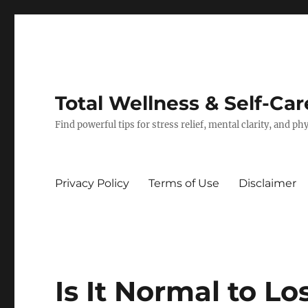
Total Wellness & Self-Car
Find powerful tips for stress relief, mental clarity, and p
Privacy Policy
Terms of Use
Disclaimer
Is It Normal to Lo