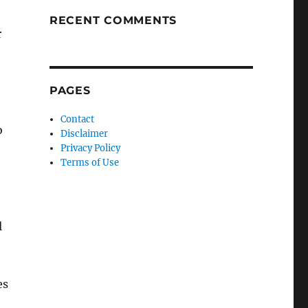
RECENT COMMENTS
r
PAGES
Contact
o
Disclaimer
Privacy Policy
Terms of Use
l
es