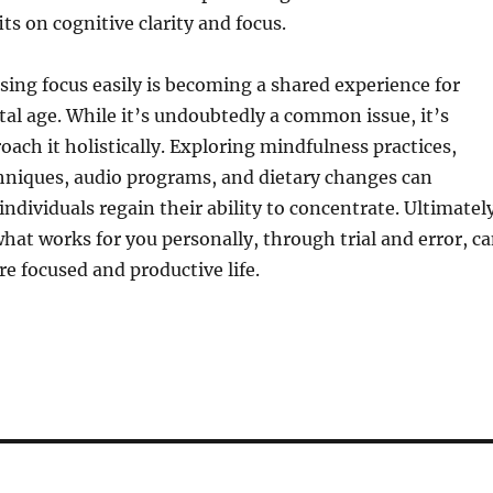
ts on cognitive clarity and focus.
osing focus easily is becoming a shared experience for
tal age. While it’s undoubtedly a common issue, it’s
oach it holistically. Exploring mindfulness practices,
hniques, audio programs, and dietary changes can
individuals regain their ability to concentrate. Ultimatel
at works for you personally, through trial and error, c
re focused and productive life.