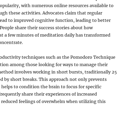
opularity, with numerous online resources available to
ugh these activities. Advocates claim that regular
ead to improved cognitive function, leading to better
 People share their success stories about how
st a few minutes of meditation daily has transformed
concentrate.
oductivity techniques such as the Pomodoro Technique
ction among those looking for ways to manage their
ethod involves working in short bursts, traditionally 25
d by short breaks. This approach not only prevents
helps to condition the brain to focus for specific
 frequently share their experiences of increased
 reduced feelings of overwhelm when utilizing this