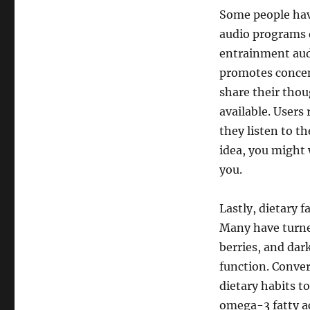
Some people hav
audio programs 
entrainment audi
promotes concen
share their thou
available. Users
they listen to th
idea, you might
you.
Lastly, dietary 
Many have turned
berries, and dar
function. Conver
dietary habits t
omega-3 fatty ac