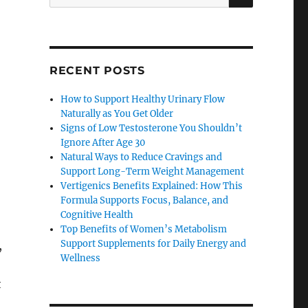
for:
RECENT POSTS
How to Support Healthy Urinary Flow
Naturally as You Get Older
Signs of Low Testosterone You Shouldn’t
Ignore After Age 30
Natural Ways to Reduce Cravings and
Support Long-Term Weight Management
Vertigenics Benefits Explained: How This
Formula Supports Focus, Balance, and
Cognitive Health
Top Benefits of Women’s Metabolism
Support Supplements for Daily Energy and
,
Wellness
t