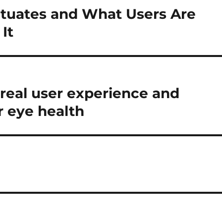
tuates and What Users Are
It
 real user experience and
r eye health