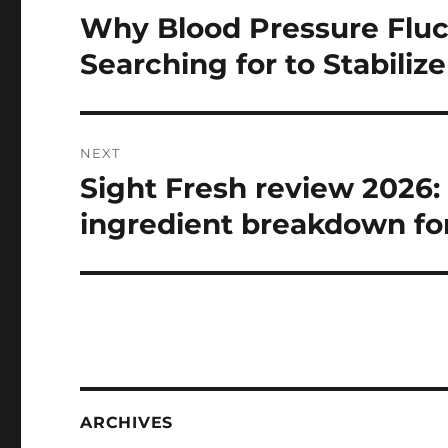
navigation
Why Blood Pressure Fluc
Previous
post:
Searching for to Stabilize 
NEXT
Sight Fresh review 2026:
Next
post:
ingredient breakdown fo
ARCHIVES