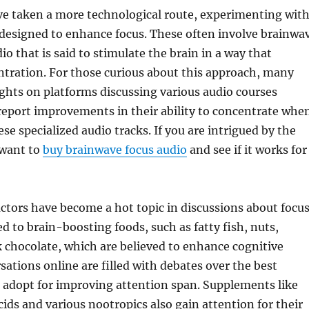
e taken a more technological route, experimenting wit
designed to enhance focus. These often involve brainwa
o that is said to stimulate the brain in a way that
tration. For those curious about this approach, many
ghts on platforms discussing various audio courses
 report improvements in their ability to concentrate whe
ese specialized audio tracks. If you are intrigued by the
 want to
buy brainwave focus audio
and see if it works for
factors have become a hot topic in discussions about focus
 to brain-boosting foods, such as fatty fish, nuts,
k chocolate, which are believed to enhance cognitive
sations online are filled with debates over the best
o adopt for improving attention span. Supplements like
ids and various nootropics also gain attention for their