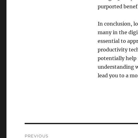
purported benefi
In conclusion, l
many in the digi
essential to appr
productivity tec
potentially help 
understanding wh
lead you to a mo
Post
PREVIOUS