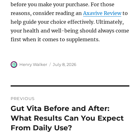
before you make your purchase. For those
reasons, consider reading an
Axavive Review
to
help guide your choice effectively. Ultimately,
your health and well-being should always come
first when it comes to supplements.
Author
Posted
Henry Walker
July 8, 2026
on
Post
PREVIOUS
navigation
Gut Vita Before and After:
Previous
post:
What Results Can You Expect
From Daily Use?