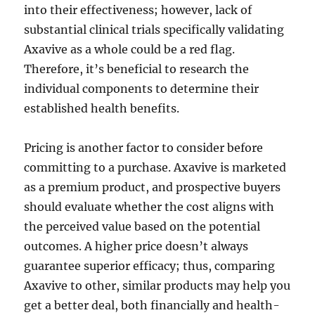
into their effectiveness; however, lack of
substantial clinical trials specifically validating
Axavive as a whole could be a red flag.
Therefore, it’s beneficial to research the
individual components to determine their
established health benefits.
Pricing is another factor to consider before
committing to a purchase. Axavive is marketed
as a premium product, and prospective buyers
should evaluate whether the cost aligns with
the perceived value based on the potential
outcomes. A higher price doesn’t always
guarantee superior efficacy; thus, comparing
Axavive to other, similar products may help you
get a better deal, both financially and health-