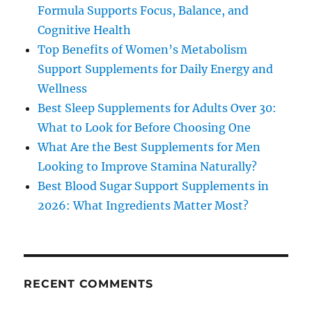
Formula Supports Focus, Balance, and
Cognitive Health
Top Benefits of Women’s Metabolism
Support Supplements for Daily Energy and
Wellness
Best Sleep Supplements for Adults Over 30:
What to Look for Before Choosing One
What Are the Best Supplements for Men
Looking to Improve Stamina Naturally?
Best Blood Sugar Support Supplements in
2026: What Ingredients Matter Most?
RECENT COMMENTS