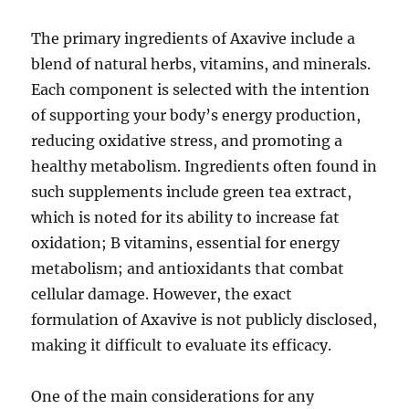
The primary ingredients of Axavive include a
blend of natural herbs, vitamins, and minerals.
Each component is selected with the intention
of supporting your body’s energy production,
reducing oxidative stress, and promoting a
healthy metabolism. Ingredients often found in
such supplements include green tea extract,
which is noted for its ability to increase fat
oxidation; B vitamins, essential for energy
metabolism; and antioxidants that combat
cellular damage. However, the exact
formulation of Axavive is not publicly disclosed,
making it difficult to evaluate its efficacy.
One of the main considerations for any