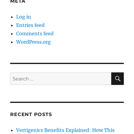
META
Log in
Entries feed
Comments feed
WordPress.org
SE
Search
for:
RECENT POSTS
Vertigenics Benefits Explained: How This