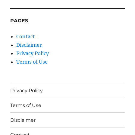
PAGES
Contact
Disclaimer
Privacy Policy
Terms of Use
Privacy Policy
Terms of Use
Disclaimer
Contact