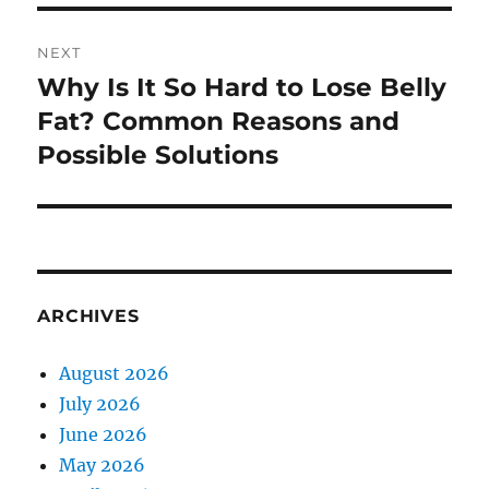
NEXT
Why Is It So Hard to Lose Belly
Next
post:
Fat? Common Reasons and
Possible Solutions
ARCHIVES
August 2026
July 2026
June 2026
May 2026