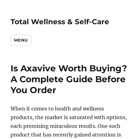
Total Wellness & Self-Care
MENU
Is Axavive Worth Buying?
A Complete Guide Before
You Order
When it comes to health and wellness
products, the market is saturated with options,
each promising miraculous results. One such
product that has recently gained attention is