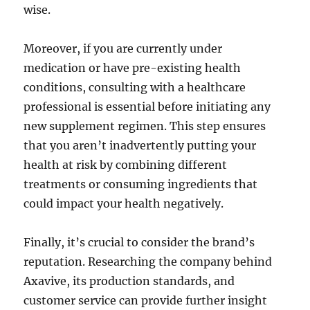
wise.
Moreover, if you are currently under
medication or have pre-existing health
conditions, consulting with a healthcare
professional is essential before initiating any
new supplement regimen. This step ensures
that you aren’t inadvertently putting your
health at risk by combining different
treatments or consuming ingredients that
could impact your health negatively.
Finally, it’s crucial to consider the brand’s
reputation. Researching the company behind
Axavive, its production standards, and
customer service can provide further insight