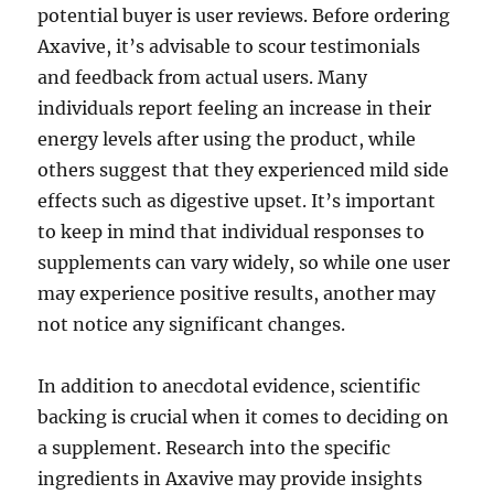
potential buyer is user reviews. Before ordering
Axavive, it’s advisable to scour testimonials
and feedback from actual users. Many
individuals report feeling an increase in their
energy levels after using the product, while
others suggest that they experienced mild side
effects such as digestive upset. It’s important
to keep in mind that individual responses to
supplements can vary widely, so while one user
may experience positive results, another may
not notice any significant changes.
In addition to anecdotal evidence, scientific
backing is crucial when it comes to deciding on
a supplement. Research into the specific
ingredients in Axavive may provide insights