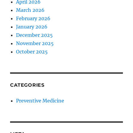
April 2026
March 2026
February 2026
January 2026
December 2025
November 2025
October 2025
CATEGORIES
Preventive Medicine