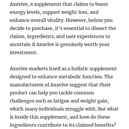
Axavive, a supplement that claims to boost
energy levels, support weight loss, and
enhance overall vitality. However, before you
decide to purchase, it’s essential to dissect the
claims, ingredients, and user experiences to
ascertain if Axavive is genuinely worth your
investment.
Axavive markets itself as a holistic supplement
designed to enhance metabolic function. The
manufacturers of Axavive suggest that their
product can help you tackle common
challenges such as fatigue and weight gain,
which many individuals struggle with. But what
is inside this supplement, and how do these
ingredients contribute to its claimed benefits?