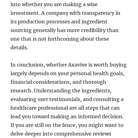
into whether you are making a wise
investment. A company with transparency in
its production processes and ingredient
sourcing generally has more credibility than
one that is not forthcoming about these
details.
In conclusion, whether Axavive is worth buying
largely depends on your personal health goals,
financial considerations, and thorough
research. Understanding the ingredients,
evaluating user testimonials, and consulting a
healthcare professional are all steps that can
lead you toward making an informed decision.
If you are still on the fence, you might want to
delve deeper into comprehensive reviews