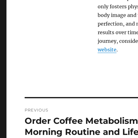
only fosters phy
body image and 
perfection, and 
results over tim
journey, conside
website
.
Post
PREVIOUS
navigation
Order Coffee Metabolism
Previous
post:
Morning Routine and Life