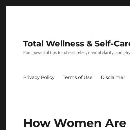
Total Wellness & Self-Car
Find powerful tips for stress relief, mental clarity, and p
Privacy Policy
Terms of Use
Disclaimer
How Women Are 