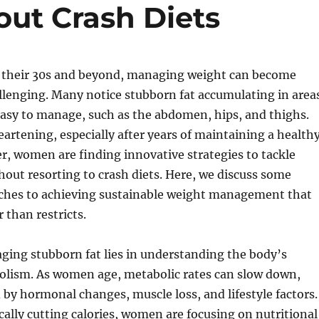
out Crash Diets
their 30s and beyond, managing weight can become
llenging. Many notice stubborn fat accumulating in area
asy to manage, such as the abdomen, hips, and thighs.
eartening, especially after years of maintaining a health
er, women are finding innovative strategies to tackle
hout resorting to crash diets. Here, we discuss some
aches to achieving sustainable weight management that
than restricts.
ging stubborn fat lies in understanding the body’s
lism. As women age, metabolic rates can slow down,
 by hormonal changes, muscle loss, and lifestyle factors.
ically cutting calories, women are focusing on nutritional