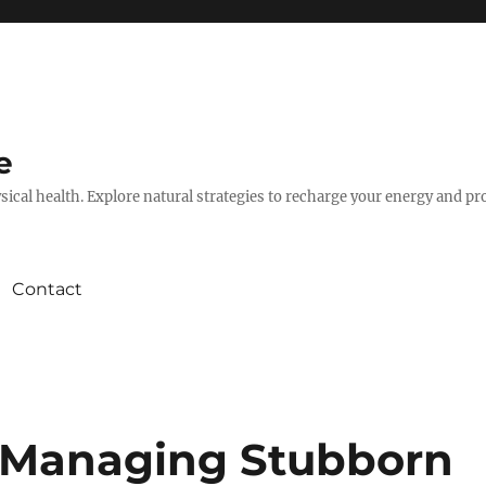
e
hysical health. Explore natural strategies to recharge your energy and p
Contact
Managing Stubborn