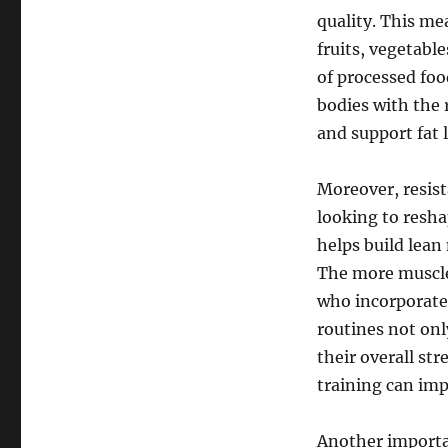
quality. This me
fruits, vegetabl
of processed foo
bodies with the 
and support fat l
Moreover, resis
looking to resha
helps build lean
The more muscle 
who incorporate 
routines not onl
their overall st
training can imp
Another importa