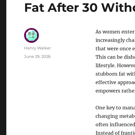
Fat After 30 With
As women enter 
increasingly cha
Author
Henry Walker
that were once e
Posted
June 29, 2026
This can be dish
on
lifestyle. Howev
stubborn fat wit
effective appro
empowers rather 
One key to mana
changing metabo
often influenced
Instead of frant