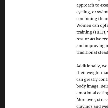
approach to exer
cycling, or swim
combining them w
Women can optim
training (HIIT),
rest or active r
and improving m
traditional stea
Additionally, w
their weight ma
can greatly cont
body image. Bei
emotional eatin
Moreover, stres
cravings and we