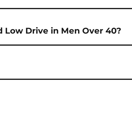
 Low Drive in Men Over 40?