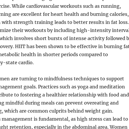
cise. While cardiovascular workouts such as running,
ming are excellent for heart health and burning calories,
ith strength training leads to better results in fat loss.
ize their workouts by including high-intensity interva
 which involves short bursts of intense activity followed 
ecovery. HIIT has been shown to be effective in burning fa
etabolic health in shorter periods compared to
dy-state cardio.
omen are turning to mindfulness techniques to support
nagement goals. Practices such as yoga and meditation
ribute to fostering a healthier relationship with food and
ng mindful during meals can prevent overeating and
g, which are common culprits behind weight gain.
s management is fundamental, as high stress can lead to
ight retention, especially in the abdominal area. Women