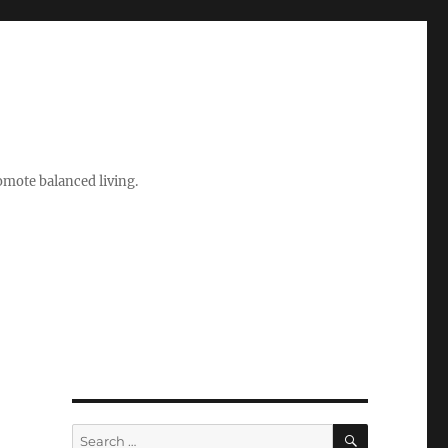
romote balanced living.
SEARCH
Search