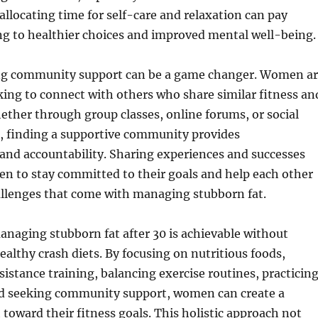
 allocating time for self-care and relaxation can pay
ng to healthier choices and improved mental well-being.
ng community support can be a game changer. Women a
king to connect with others who share similar fitness an
ether through group classes, online forums, or social
, finding a supportive community provides
nd accountability. Sharing experiences and successes
n to stay committed to their goals and help each other
allenges that come with managing stubborn fat.
anaging stubborn fat after 30 is achievable without
ealthy crash diets. By focusing on nutritious foods,
sistance training, balancing exercise routines, practicin
d seeking community support, women can create a
 toward their fitness goals. This holistic approach not