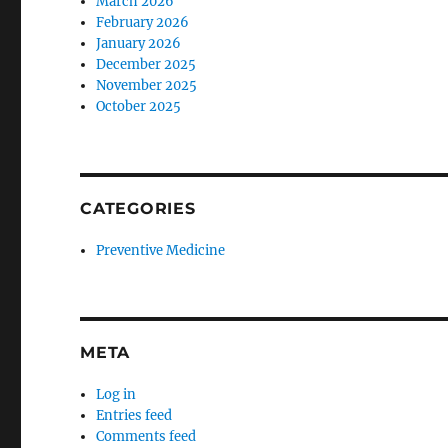
March 2026
February 2026
January 2026
December 2025
November 2025
October 2025
CATEGORIES
Preventive Medicine
META
Log in
Entries feed
Comments feed