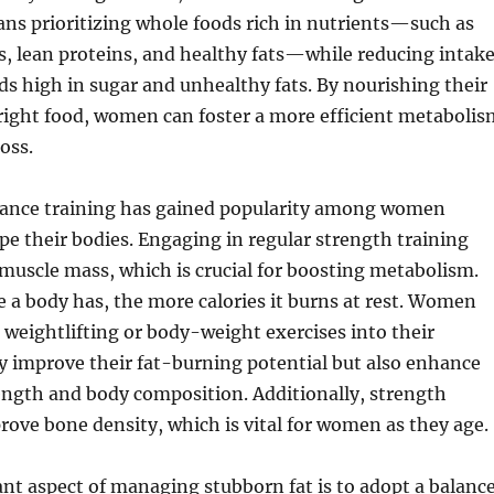
ans prioritizing whole foods rich in nutrients—such as
es, lean proteins, and healthy fats—while reducing intak
ds high in sugar and unhealthy fats. By nourishing their
right food, women can foster a more efficient metabolis
oss.
tance training has gained popularity among women
pe their bodies. Engaging in regular strength training
 muscle mass, which is crucial for boosting metabolism.
a body has, the more calories it burns at rest. Women
weightlifting or body-weight exercises into their
y improve their fat-burning potential but also enhance
rength and body composition. Additionally, strength
rove bone density, which is vital for women as they age.
nt aspect of managing stubborn fat is to adopt a balanc