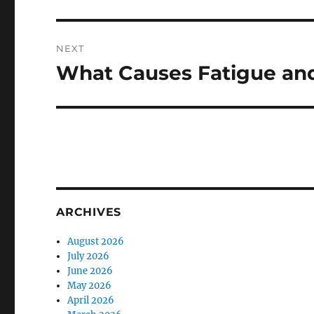
NEXT
What Causes Fatigue and
Next
post:
ARCHIVES
August 2026
July 2026
June 2026
May 2026
April 2026