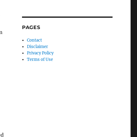
e
PAGES
m
Contact
Disclaimer
Privacy Policy
Terms of Use
ed