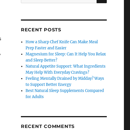
for:
RECENT POSTS
s
How a Sharp Chef Knife Can Make Meal
Prep Faster and Easier
Magnesium for Sleep: Can It Help You Relax
y
and Sleep Better?
Natural Appetite Support: What Ingredients
May Help With Everyday Cravings?
Feeling Mentally Drained by Midday? Ways
to Support Better Energy
Best Natural Sleep Supplements Compared
for Adults
RECENT COMMENTS