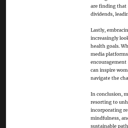
are finding that
dividends, leadi
Lastly, embraci
increasingly loo
health goals. Wh
media platforms
encouragement a
can inspire wome
navigate the ch
In conclusion, m
resorting to unh
incorporating re
mindfulness, an
sustainable path