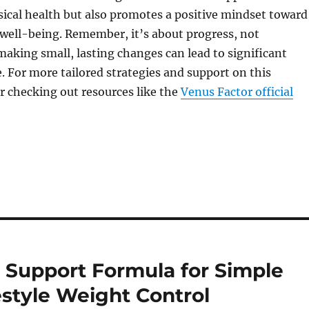
sical health but also promotes a positive mindset toward
well-being. Remember, it’s about progress, not
making small, lasting changes can lead to significant
e. For more tailored strategies and support on this
r checking out resources like the
Venus Factor official
 Support Formula for Simple
style Weight Control