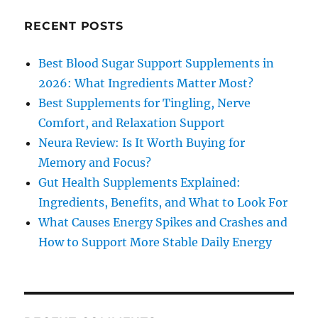
RECENT POSTS
Best Blood Sugar Support Supplements in
2026: What Ingredients Matter Most?
Best Supplements for Tingling, Nerve
Comfort, and Relaxation Support
Neura Review: Is It Worth Buying for
Memory and Focus?
Gut Health Supplements Explained:
Ingredients, Benefits, and What to Look For
What Causes Energy Spikes and Crashes and
How to Support More Stable Daily Energy