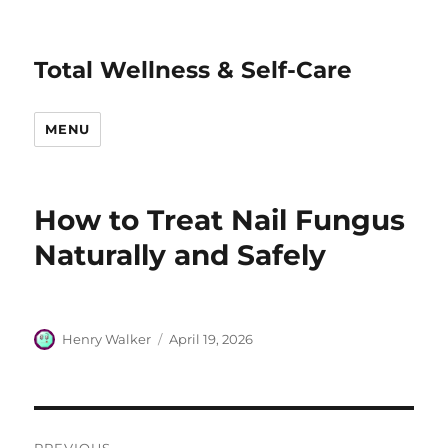
Total Wellness & Self-Care
MENU
How to Treat Nail Fungus
Naturally and Safely
Author
Posted
Henry Walker
April 19, 2026
on
Post