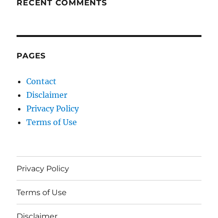
RECENT COMMENTS
PAGES
Contact
Disclaimer
Privacy Policy
Terms of Use
Privacy Policy
Terms of Use
Disclaimer