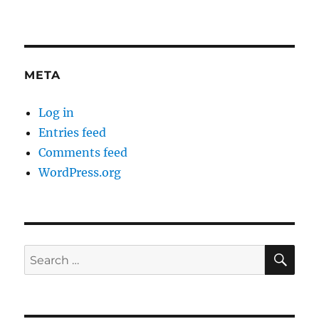
META
Log in
Entries feed
Comments feed
WordPress.org
SE
Search
for: