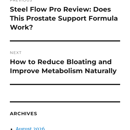
PREVIOUS
navigation
Steel Flow Pro Review: Does
Previous
post:
This Prostate Support Formula
Work?
NEXT
How to Reduce Bloating and
Next
post:
Improve Metabolism Naturally
ARCHIVES
August 2026