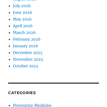
July 2026
June 2026
May 2026
April 2026
March 2026
February 2026
January 2026
December 2025
November 2025
October 2025
CATEGORIES
Preventive Medicine