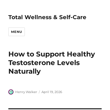
Total Wellness & Self-Care
MENU
How to Support Healthy
Testosterone Levels
Naturally
Author
Posted
Henry Walker
April 19, 2026
on