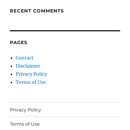
RECENT COMMENTS
PAGES
Contact
Disclaimer
Privacy Policy
Terms of Use
Privacy Policy
Terms of Use