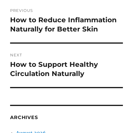
Post
PREVIOUS
navigation
How to Reduce Inflammation
Previous
post:
Naturally for Better Skin
NEXT
How to Support Healthy
Next
post:
Circulation Naturally
ARCHIVES