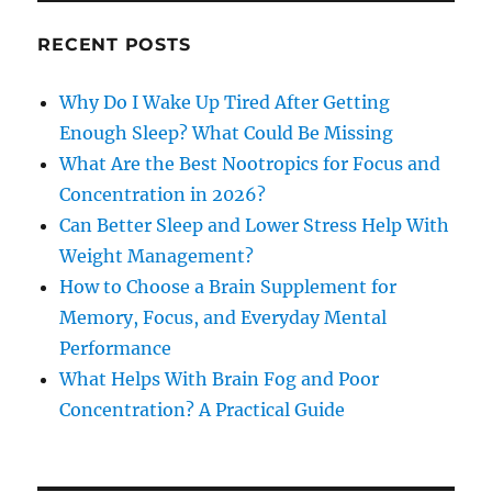
RECENT POSTS
Why Do I Wake Up Tired After Getting
Enough Sleep? What Could Be Missing
What Are the Best Nootropics for Focus and
Concentration in 2026?
Can Better Sleep and Lower Stress Help With
Weight Management?
How to Choose a Brain Supplement for
Memory, Focus, and Everyday Mental
Performance
What Helps With Brain Fog and Poor
Concentration? A Practical Guide