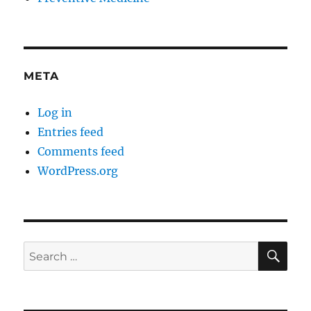
META
Log in
Entries feed
Comments feed
WordPress.org
SE
Search
for: