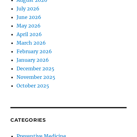
August 2026
July 2026
June 2026
May 2026
April 2026
March 2026
February 2026
January 2026
December 2025
November 2025
October 2025
CATEGORIES
Preventive Medicine