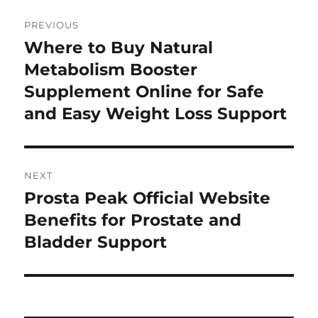
Post
PREVIOUS
navigation
Where to Buy Natural
Previous
post:
Metabolism Booster
Supplement Online for Safe
and Easy Weight Loss Support
NEXT
Prosta Peak Official Website
Next
post:
Benefits for Prostate and
Bladder Support