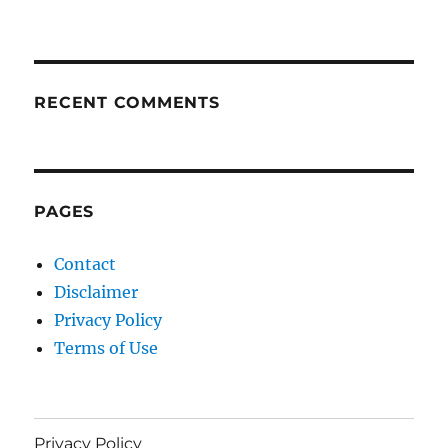
RECENT COMMENTS
PAGES
Contact
Disclaimer
Privacy Policy
Terms of Use
Privacy Policy