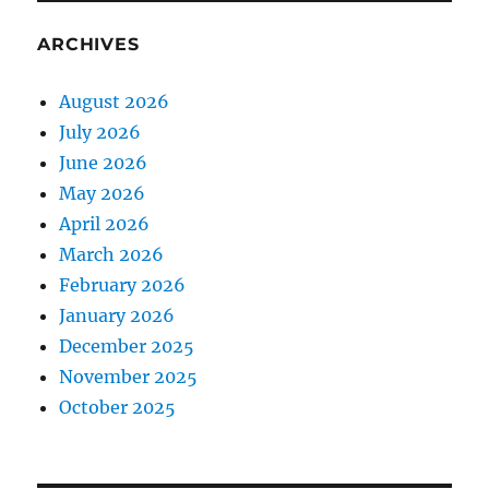
ARCHIVES
August 2026
July 2026
June 2026
May 2026
April 2026
March 2026
February 2026
January 2026
December 2025
November 2025
October 2025