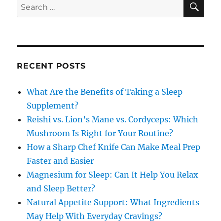
Search
for:
RECENT POSTS
What Are the Benefits of Taking a Sleep
Supplement?
Reishi vs. Lion’s Mane vs. Cordyceps: Which
Mushroom Is Right for Your Routine?
How a Sharp Chef Knife Can Make Meal Prep
Faster and Easier
Magnesium for Sleep: Can It Help You Relax
and Sleep Better?
Natural Appetite Support: What Ingredients
May Help With Everyday Cravings?