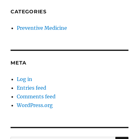
CATEGORIES
Preventive Medicine
META
Log in
Entries feed
Comments feed
WordPress.org
SE