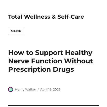
Total Wellness & Self-Care
MENU
How to Support Healthy
Nerve Function Without
Prescription Drugs
Author
Posted
Henry Walker
April 19, 2026
on