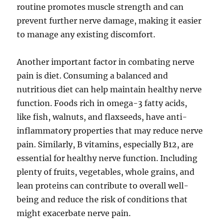
routine promotes muscle strength and can
prevent further nerve damage, making it easier
to manage any existing discomfort.
Another important factor in combating nerve
pain is diet. Consuming a balanced and
nutritious diet can help maintain healthy nerve
function. Foods rich in omega-3 fatty acids,
like fish, walnuts, and flaxseeds, have anti-
inflammatory properties that may reduce nerve
pain. Similarly, B vitamins, especially B12, are
essential for healthy nerve function. Including
plenty of fruits, vegetables, whole grains, and
lean proteins can contribute to overall well-
being and reduce the risk of conditions that
might exacerbate nerve pain.