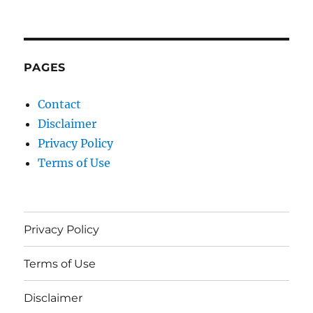
PAGES
Contact
Disclaimer
Privacy Policy
Terms of Use
Privacy Policy
Terms of Use
Disclaimer