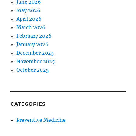
June 2026
May 2026
April 2026
March 2026
February 2026
January 2026
December 2025
November 2025
October 2025
CATEGORIES
Preventive Medicine