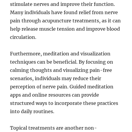
stimulate nerves and improve their function.
Many individuals have found relief from nerve
pain through acupuncture treatments, as it can
help release muscle tension and improve blood
circulation.
Furthermore, meditation and visualization
techniques can be beneficial. By focusing on
calming thoughts and visualizing pain-free
scenarios, individuals may reduce their
perception of nerve pain. Guided meditation
apps and online resources can provide
structured ways to incorporate these practices
into daily routines.
Topical treatments are another non-