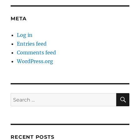
META
Log in
Entries feed
Comments feed
WordPress.org
SE
Search
for:
RECENT POSTS