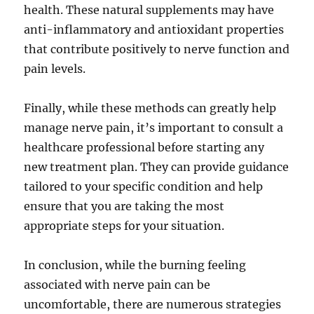
health. These natural supplements may have
anti-inflammatory and antioxidant properties
that contribute positively to nerve function and
pain levels.
Finally, while these methods can greatly help
manage nerve pain, it’s important to consult a
healthcare professional before starting any
new treatment plan. They can provide guidance
tailored to your specific condition and help
ensure that you are taking the most
appropriate steps for your situation.
In conclusion, while the burning feeling
associated with nerve pain can be
uncomfortable, there are numerous strategies