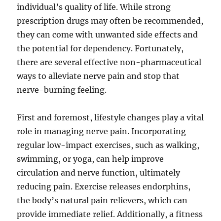
individual’s quality of life. While strong
prescription drugs may often be recommended,
they can come with unwanted side effects and
the potential for dependency. Fortunately,
there are several effective non-pharmaceutical
ways to alleviate nerve pain and stop that
nerve-burning feeling.
First and foremost, lifestyle changes play a vital
role in managing nerve pain. Incorporating
regular low-impact exercises, such as walking,
swimming, or yoga, can help improve
circulation and nerve function, ultimately
reducing pain. Exercise releases endorphins,
the body’s natural pain relievers, which can
provide immediate relief. Additionally, a fitness