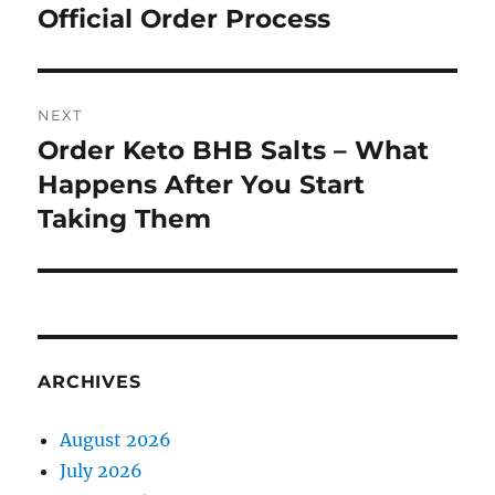
Official Order Process
NEXT
Order Keto BHB Salts – What
Next
post:
Happens After You Start
Taking Them
ARCHIVES
August 2026
July 2026