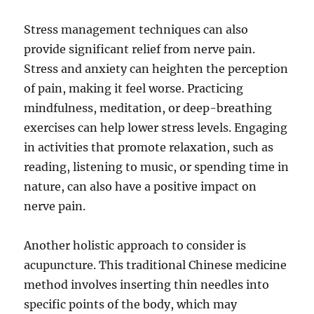
Stress management techniques can also
provide significant relief from nerve pain.
Stress and anxiety can heighten the perception
of pain, making it feel worse. Practicing
mindfulness, meditation, or deep-breathing
exercises can help lower stress levels. Engaging
in activities that promote relaxation, such as
reading, listening to music, or spending time in
nature, can also have a positive impact on
nerve pain.
Another holistic approach to consider is
acupuncture. This traditional Chinese medicine
method involves inserting thin needles into
specific points of the body, which may