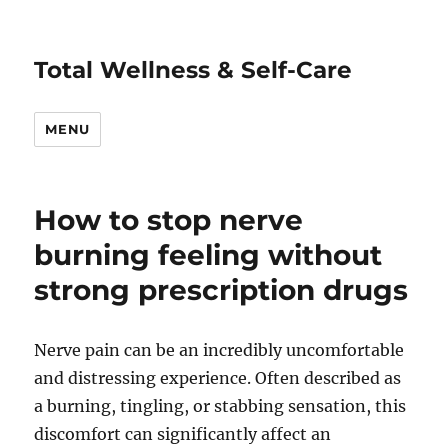
Total Wellness & Self-Care
MENU
How to stop nerve
burning feeling without
strong prescription drugs
Nerve pain can be an incredibly uncomfortable
and distressing experience. Often described as
a burning, tingling, or stabbing sensation, this
discomfort can significantly affect an