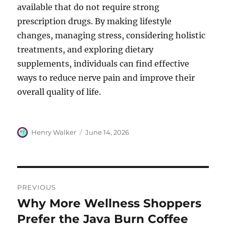
available that do not require strong
prescription drugs. By making lifestyle
changes, managing stress, considering holistic
treatments, and exploring dietary
supplements, individuals can find effective
ways to reduce nerve pain and improve their
overall quality of life.
Author
Posted
Henry Walker
June 14, 2026
on
Post
PREVIOUS
navigation
Why More Wellness Shoppers
Previous
post:
Prefer the Java Burn Coffee