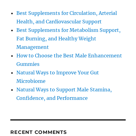
Best Supplements for Circulation, Arterial
Health, and Cardiovascular Support
Best Supplements for Metabolism Support,
Fat Burning, and Healthy Weight
Management
How to Choose the Best Male Enhancement
Gummies
Natural Ways to Improve Your Gut
Microbiome
Natural Ways to Support Male Stamina,
Confidence, and Performance
RECENT COMMENTS