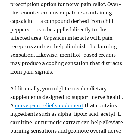
prescription option for nerve pain relief. Over-
the-counter creams or patches containing
capsaicin — a compound derived from chili
peppers — can be applied directly to the
affected area. Capsaicin interacts with pain
receptors and can help diminish the burning
sensation. Likewise, menthol-based creams
may produce a cooling sensation that distracts
from pain signals.
Additionally, you might consider dietary
supplements designed to support nerve health.
A
nerve pain relief supplement
that contains
ingredients such as alpha-lipoic acid, acetyl-L-
carnitine, or turmeric extract can help alleviate
burning sensations and promote overall nerve