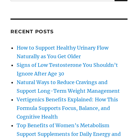
for:
RECENT POSTS
How to Support Healthy Urinary Flow
Naturally as You Get Older
Signs of Low Testosterone You Shouldn’t
Ignore After Age 30
Natural Ways to Reduce Cravings and
Support Long-Term Weight Management
Vertigenics Benefits Explained: How This
Formula Supports Focus, Balance, and
Cognitive Health
Top Benefits of Women’s Metabolism
Support Supplements for Daily Energy and