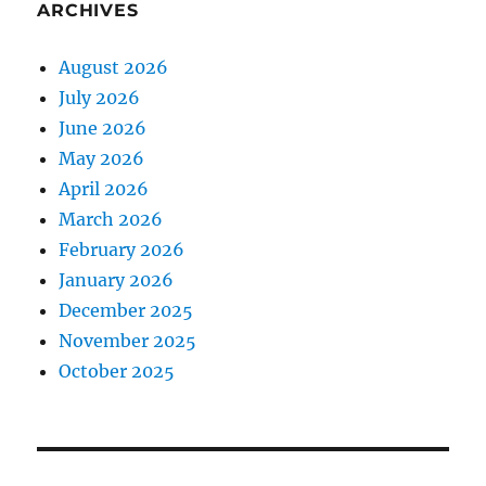
ARCHIVES
August 2026
July 2026
June 2026
May 2026
April 2026
March 2026
February 2026
January 2026
December 2025
November 2025
October 2025