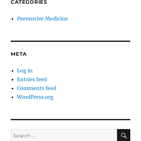
CATEGORIES
Preventive Medicine
META
Log in
Entries feed
Comments feed
WordPress.org
SE
Search