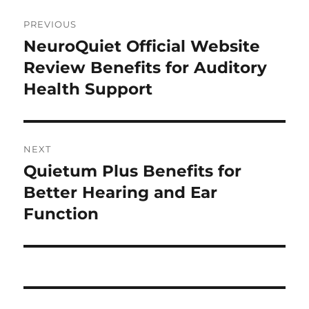
Post
PREVIOUS
navigation
NeuroQuiet Official Website
Previous
post:
Review Benefits for Auditory
Health Support
NEXT
Quietum Plus Benefits for
Next
post:
Better Hearing and Ear
Function