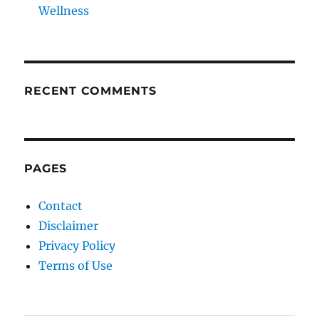
Wellness
RECENT COMMENTS
PAGES
Contact
Disclaimer
Privacy Policy
Terms of Use