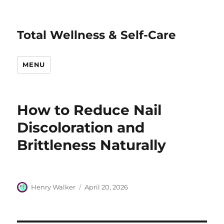
Total Wellness & Self-Care
MENU
How to Reduce Nail
Discoloration and
Brittleness Naturally
Author
Posted
Henry Walker
April 20, 2026
on