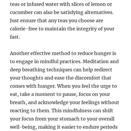
teas or infused water with slices of lemon or
cucumber can also be satisfying alternatives.
Just ensure that any teas you choose are
calorie-free to maintain the integrity of your
fast.
Another effective method to reduce hunger is
to engage in mindful practices. Meditation and
deep breathing techniques can help redirect
your thoughts and ease the discomfort that
comes with hunger. When you feel the urge to
eat, take a moment to pause, focus on your
breath, and acknowledge your feelings without
reacting to them. This mindfulness can shift
your focus from your stomach to your overall
well-being, making it easier to endure periods