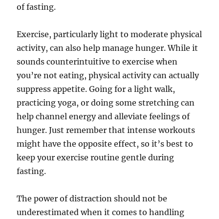
of fasting.
Exercise, particularly light to moderate physical
activity, can also help manage hunger. While it
sounds counterintuitive to exercise when
you’re not eating, physical activity can actually
suppress appetite. Going for a light walk,
practicing yoga, or doing some stretching can
help channel energy and alleviate feelings of
hunger. Just remember that intense workouts
might have the opposite effect, so it’s best to
keep your exercise routine gentle during
fasting.
The power of distraction should not be
underestimated when it comes to handling