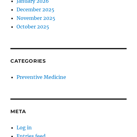
January 2026
December 2025
November 2025
October 2025
CATEGORIES
Preventive Medicine
META
Log in
Entries feed