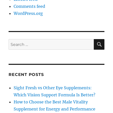
Comments feed
WordPress.org
SE
Search
for:
RECENT POSTS
Sight Fresh vs Other Eye Supplements:
Which Vision Support Formula Is Better?
How to Choose the Best Male Vitality
Supplement for Energy and Performance