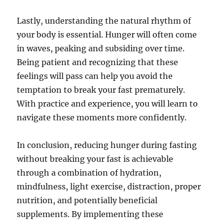
Lastly, understanding the natural rhythm of
your body is essential. Hunger will often come
in waves, peaking and subsiding over time.
Being patient and recognizing that these
feelings will pass can help you avoid the
temptation to break your fast prematurely.
With practice and experience, you will learn to
navigate these moments more confidently.
In conclusion, reducing hunger during fasting
without breaking your fast is achievable
through a combination of hydration,
mindfulness, light exercise, distraction, proper
nutrition, and potentially beneficial
supplements. By implementing these