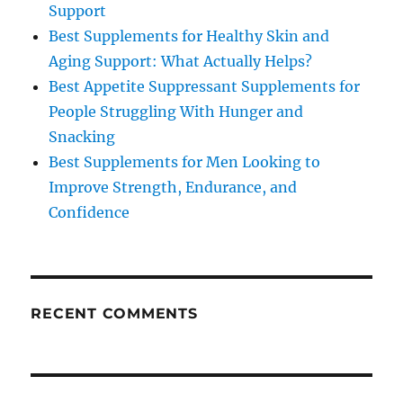
Support
Best Supplements for Healthy Skin and
Aging Support: What Actually Helps?
Best Appetite Suppressant Supplements for
People Struggling With Hunger and
Snacking
Best Supplements for Men Looking to
Improve Strength, Endurance, and
Confidence
RECENT COMMENTS