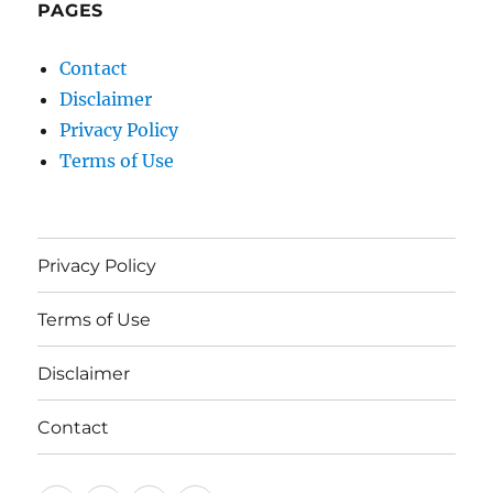
PAGES
Contact
Disclaimer
Privacy Policy
Terms of Use
Privacy Policy
Terms of Use
Disclaimer
Contact