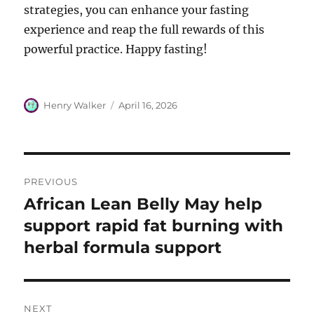
strategies, you can enhance your fasting
experience and reap the full rewards of this
powerful practice. Happy fasting!
Author
Posted
Henry Walker
April 16, 2026
on
Post
PREVIOUS
navigation
African Lean Belly May help
Previous
post:
support rapid fat burning with
herbal formula support
NEXT