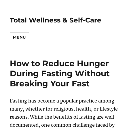
Total Wellness & Self-Care
MENU
How to Reduce Hunger
During Fasting Without
Breaking Your Fast
Fasting has become a popular practice among
many, whether for religious, health, or lifestyle
reasons. While the benefits of fasting are well-
documented, one common challenge faced by