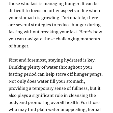
those who fast is managing hunger. It can be
difficult to focus on other aspects of life when
your stomach is growling. Fortunately, there
are several strategies to reduce hunger during
fasting without breaking your fast. Here’s how
you can navigate those challenging moments
of hunger.
First and foremost, staying hydrated is key.
Drinking plenty of water throughout your
fasting period can help stave off hunger pangs.
Not only does water fill your stomach,
providing a temporary sense of fullness, but it
also plays a significant role in cleansing the
body and promoting overall health. For those
who may find plain water unappealing, herbal