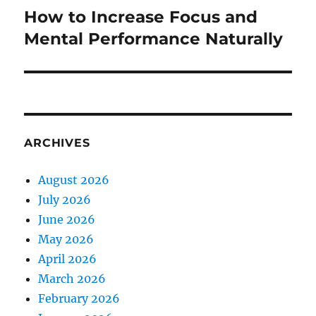
How to Increase Focus and
Next
post:
Mental Performance Naturally
ARCHIVES
August 2026
July 2026
June 2026
May 2026
April 2026
March 2026
February 2026