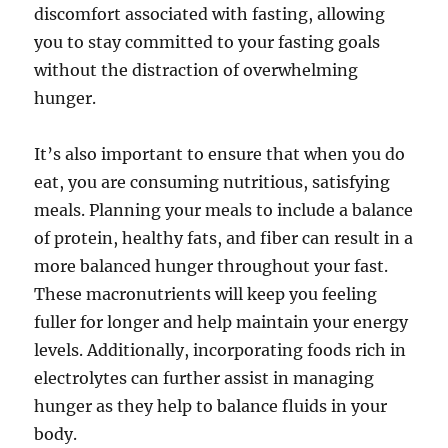
discomfort associated with fasting, allowing
you to stay committed to your fasting goals
without the distraction of overwhelming
hunger.
It’s also important to ensure that when you do
eat, you are consuming nutritious, satisfying
meals. Planning your meals to include a balance
of protein, healthy fats, and fiber can result in a
more balanced hunger throughout your fast.
These macronutrients will keep you feeling
fuller for longer and help maintain your energy
levels. Additionally, incorporating foods rich in
electrolytes can further assist in managing
hunger as they help to balance fluids in your
body.