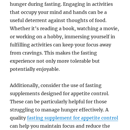
hunger during fasting. Engaging in activities
that occupy your mind and hands can be a
useful deterrent against thoughts of food.
Whether it’s reading a book, watching a movie,
or working on a hobby, immersing yourself in
fulfilling activities can keep your focus away
from cravings. This makes the fasting
experience not only more tolerable but
potentially enjoyable.
Additionally, consider the use of fasting
supplements designed for appetite control.
These can be particularly helpful for those
struggling to manage hunger effectively. A
quality
fasting supplement for appetite control
can help you maintain focus and reduce the