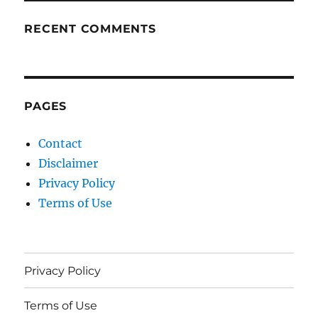
RECENT COMMENTS
PAGES
Contact
Disclaimer
Privacy Policy
Terms of Use
Privacy Policy
Terms of Use