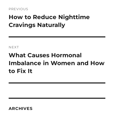
Post
PREVIOUS
navigation
How to Reduce Nighttime
Previous
post:
Cravings Naturally
NEXT
What Causes Hormonal
Next
post:
Imbalance in Women and How
to Fix It
ARCHIVES