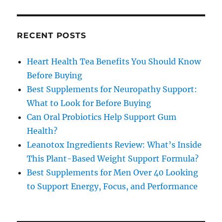
RECENT POSTS
Heart Health Tea Benefits You Should Know
Before Buying
Best Supplements for Neuropathy Support:
What to Look for Before Buying
Can Oral Probiotics Help Support Gum
Health?
Leanotox Ingredients Review: What’s Inside
This Plant-Based Weight Support Formula?
Best Supplements for Men Over 40 Looking
to Support Energy, Focus, and Performance