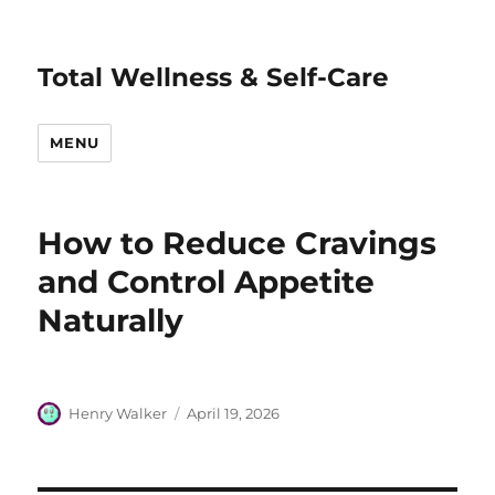
Total Wellness & Self-Care
MENU
How to Reduce Cravings
and Control Appetite
Naturally
Author
Posted
Henry Walker
April 19, 2026
on