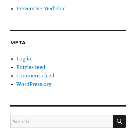
Preventive Medicine
META
Log in
Entries feed
Comments feed
WordPress.org
SE
Search
for: