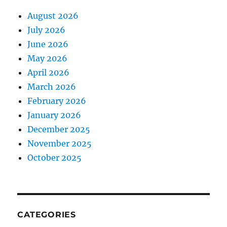
August 2026
July 2026
June 2026
May 2026
April 2026
March 2026
February 2026
January 2026
December 2025
November 2025
October 2025
CATEGORIES